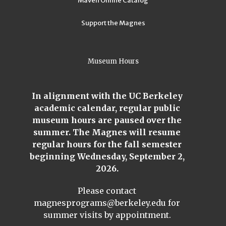
Maven Online Catalog
Support the Magnes
Museum Hours
In alignment with the UC Berkeley
academic calendar, regular public
museum hours are paused over the
summer. The Magnes will resume
regular hours for the fall semester
beginning Wednesday, September 2,
2026.
Please contact
magnesprograms@berkeley.edu
for
summer visits by appointment.