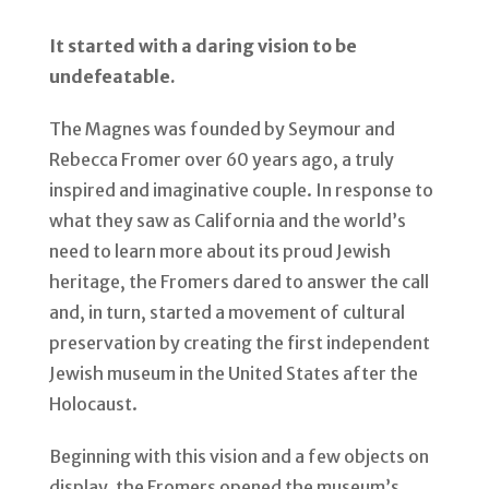
It started with a daring vision to be
undefeatable.
The Magnes was founded by Seymour and
Rebecca Fromer over 60 years ago, a truly
inspired and imaginative couple. In response to
what they saw as California and the world’s
need to learn more about its proud Jewish
heritage, the Fromers dared to answer the call
and, in turn, started a movement of cultural
preservation by creating the first independent
Jewish museum in the United States after the
Holocaust.
Beginning with this vision and a few objects on
display, the Fromers opened the museum’s