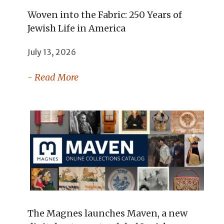
Woven into the Fabric: 250 Years of
Jewish Life in America
July 13, 2026
- Read More
The Magnes launches Maven, a new