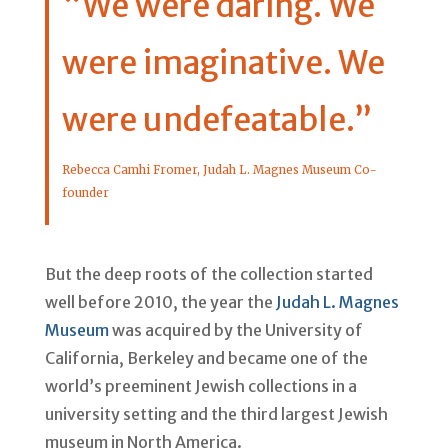
“We were daring. We
were imaginative. We
were undefeatable.”
Rebecca Camhi Fromer, Judah L. Magnes Museum Co-
founder
But the deep roots of the collection started
well before 2010, the year the
Judah L. Magnes
Museum
was acquired by the University of
California, Berkeley and became one of the
world’s preeminent Jewish collections in a
university setting and the third largest Jewish
museum in North America.