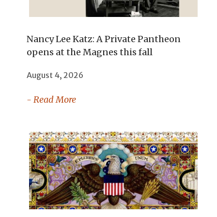
Nancy Lee Katz: A Private Pantheon
opens at the Magnes this fall
August 4, 2026
- Read More