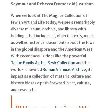
Seymour and Rebecca Fromer did just that.
When we look at The Magnes Collection of
Jewish Art and Life today, we see a remarkably
diverse museum, archive, and library with
holdings that include art, objects, texts, music
as well as historical documents about the Jews
in the global diaspora and the American West.
With recent acquisitions like the powerful
Taube Family Arthur Szyk Collection
and the
world-renowned
Roman Vishniac Archive
, its
impact as a collection of material culture and
history blazes a path forward in art, culture,
and research.