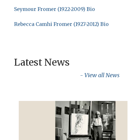
Seymour Fromer (1922-2009) Bio
Rebecca Camhi Fromer (1927-2012) Bio
Latest News
- View all News