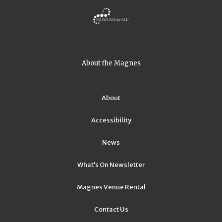
About the Magnes
About
Accessibility
News
What’s On Newsletter
Magnes Venue Rental
Contact Us