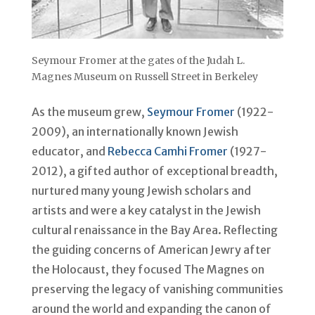
Seymour Fromer at the gates of the Judah L.
Magnes Museum on Russell Street in Berkeley
As the museum grew,
Seymour Fromer
(1922-
2009), an internationally known Jewish
educator, and
Rebecca Camhi Fromer
(1927-
2012), a gifted author of exceptional breadth,
nurtured many young Jewish scholars and
artists and were a key catalyst in the Jewish
cultural renaissance in the Bay Area. Reflecting
the guiding concerns of American Jewry after
the Holocaust, they focused The Magnes on
preserving the legacy of vanishing communities
around the world and expanding the canon of