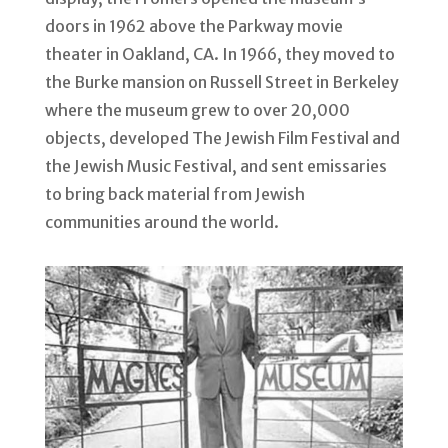
doors in 1962 above the Parkway movie
theater in Oakland, CA. In 1966, they moved to
the Burke mansion on Russell Street in Berkeley
where the museum grew to over 20,000
objects, developed The Jewish Film Festival and
the Jewish Music Festival, and sent emissaries
to bring back material from Jewish
communities around the world.