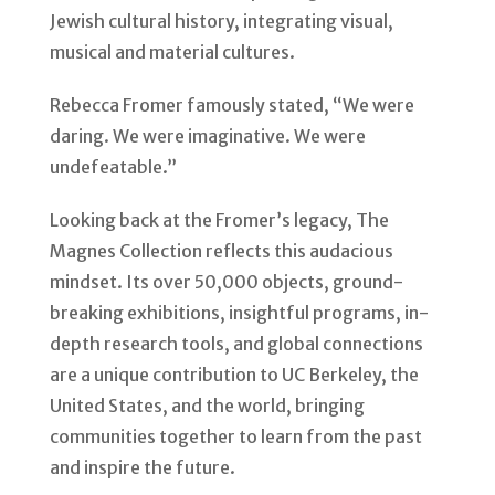
Jewish cultural history, integrating visual,
musical and material cultures.
Rebecca Fromer famously stated, “We were
daring. We were imaginative. We were
undefeatable.”
Looking back at the Fromer’s legacy, The
Magnes Collection reflects this audacious
mindset. Its over 50,000 objects, ground-
breaking exhibitions, insightful programs, in-
depth research tools, and global connections
are a unique contribution to UC Berkeley, the
United States, and the world, bringing
communities together to learn from the past
and inspire the future.