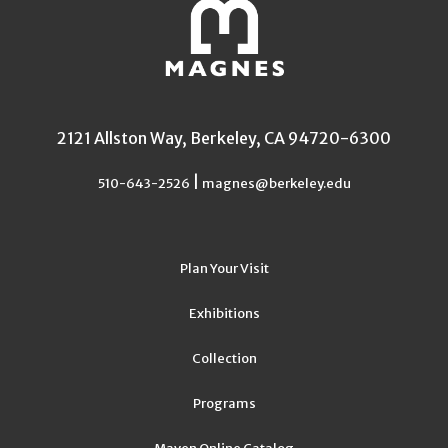
2121 Allston Way, Berkeley, CA 94720-6300
|
510-643-2526
magnes@berkeley.edu
Plan Your Visit
Exhibitions
Collection
Programs