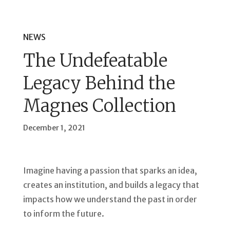
NEWS
The Undefeatable
Legacy Behind the
Magnes Collection
December 1, 2021
Imagine having a passion that sparks an idea,
creates an institution, and builds a legacy that
impacts how we understand the past in order
to inform the future.