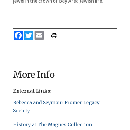
jewel in the crown of Bay Area Jewish life.
Facebook
Twitter
Email
More Info
External Links:
Rebecca and Seymour Fromer Legacy
Society
History at The Magnes Collection