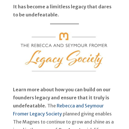
It has become a limitless legacy that dares
to be undefeatable.
Learn more about how you can build on our
founders legacy and ensure that it truly is
undefeatable.
The
Rebecca and Seymour
Fromer Legacy Society
planned giving enables
The Magnes to continue to grow and shine as a