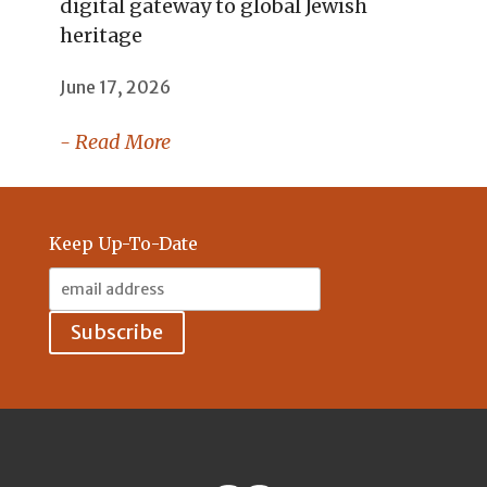
digital gateway to global Jewish
heritage
June 17, 2026
- Read More
Keep Up-To-Date
Email
Address: