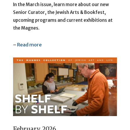
In the March issue, learn more about our new
Senior Curator, the Jewish Arts & Bookfest,
upcoming programs and current exhibitions at
the Magnes.
–
Read more
February 2026