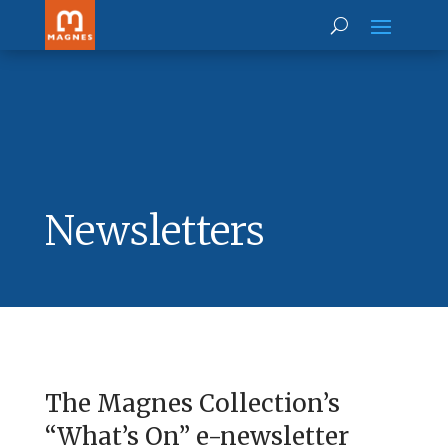
Newsletters
The Magnes Collection’s
“What’s On” e-newsletter