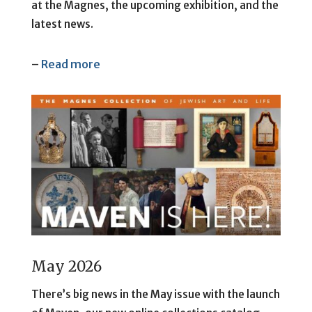
at the Magnes, the upcoming exhibition, and the
latest news.
–
Read more
May 2026
There’s big news in the May issue with the launch