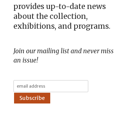
provides up-to-date news
about the collection,
exhibitions, and programs.
Join our mailing list and never miss
an issue!
Email
Address: