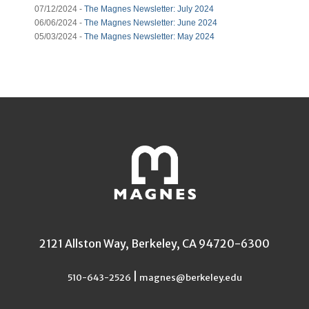
07/12/2024 -
The Magnes Newsletter: July 2024
06/06/2024 -
The Magnes Newsletter: June 2024
05/03/2024 -
The Magnes Newsletter: May 2024
2121 Allston Way, Berkeley, CA 94720-6300
|
510-643-2526
magnes@berkeley.edu