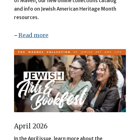
of Maven, our
new online collections catalog
and info on Jewish American Heritage Month
resources.
Read more
–
April 2026
In the April issue, learn more about the