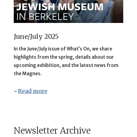
June/July 2025
In
the June/July issue of What’s On, we share
highlights from the spring, details about our
upcoming exhibition, and the latest news from
the Magnes.
Read more
–
Newsletter Archive