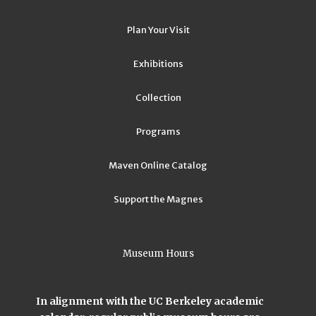
Plan Your Visit
Exhibitions
Collection
Programs
Maven Online Catalog
Support the Magnes
Museum Hours
In alignment with the UC Berkeley academic