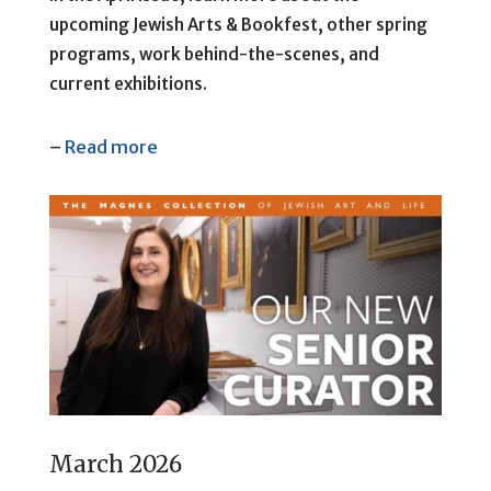
upcoming Jewish Arts & Bookfest, other spring
programs, work behind-the-scenes, and
current exhibitions.
–
Read more
March 2026