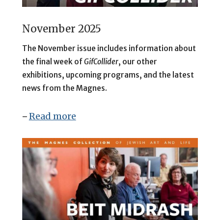
November 2025
The November issue includes information about
the final week of
GifCollider
, our other
exhibitions, upcoming programs, and the latest
news from the Magnes.
Read more
–