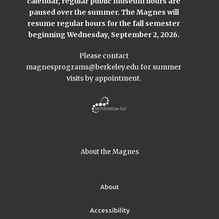
calendar, regular public museum hours are
paused over the summer. The Magnes will
resume regular hours for the fall semester
beginning Wednesday, September 2, 2026.
Please contact
magnesprograms@berkeley.edu
for summer
visits by appointment.
About the Magnes
About
Accessibility