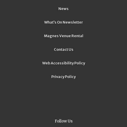
News
What’s On Newsletter
Magnes Venue Rental
Contact Us
Web Accessibility Policy
Privacy Policy
Follow Us