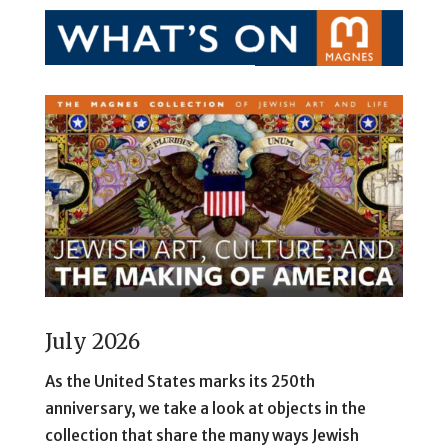
July 2026
As the United States marks its 250th
anniversary, we take a look at objects in the
collection that share the many ways Jewish