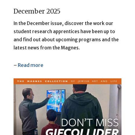
December 2025
In the December issue, discover the work our
student research apprentices have been up to
and find out about upcoming programs and the
latest news from the Magnes.
–
Read more