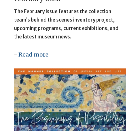
The February issue features
the collection
team’s behind the scenes inventory project,
upcoming programs, current exhibitions, and
the latest museum news.
Read more
–