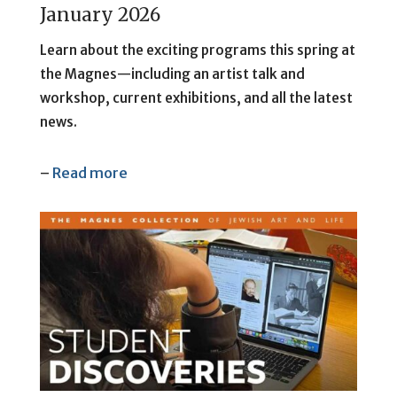
January 2026
Learn about the exciting programs this spring at
the Magnes—including an artist talk and
workshop, current exhibitions, and all the latest
news.
–
Read more