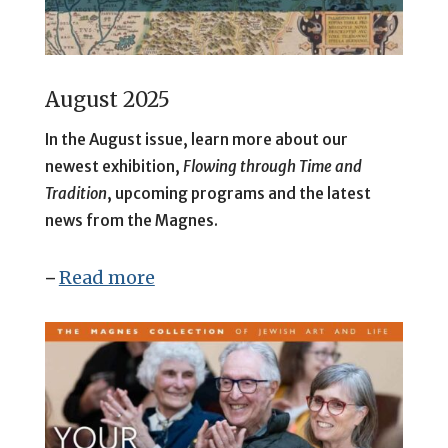
August 2025
In the August issue, learn more about our
newest exhibition,
Flowing through Time and
Tradition
, upcoming programs and the latest
news from the Magnes.
Read more
–