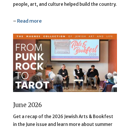
people, art, and culture helped build the country.
–
Read more
June 2026
Get a recap of the 2026 Jewish Arts & Bookfest
in the June issue and learn more about summer