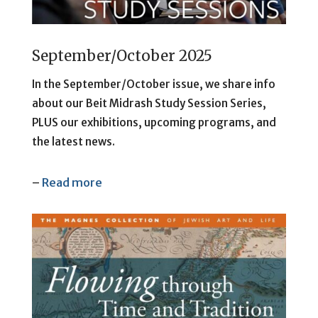
September/October 2025
In the September/October issue, we share info
about our Beit Midrash Study Session Series,
PLUS our exhibitions, upcoming programs, and
the latest news.
–
Read more