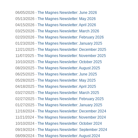
06/05/2026 -
The Magnes Newsletter: June 2026
05/13/2026 -
The Magnes Newsletter: May 2026
04/15/2026 -
The Magnes Newsletter: April 2026
03/25/2026 -
The Magnes Newsletter: March 2026
02/20/2026 -
The Magnes Newsletter: February 2026
01/23/2026 -
The Magnes Newsletter: January 2025
12/21/2025 -
The Magnes Newsletter: December 2025
11/07/2025 -
The Magnes Newsletter: November 2025
10/10/2025 -
The Magnes Newsletter: October 2025
08/20/2025 -
The Magnes Newsletter: August 2025
06/25/2025 -
The Magnes Newsletter: June 2025
05/28/2025 -
The Magnes Newsletter: May 2025
04/18/2025 -
The Magnes Newsletter: April 2025
03/27/2025 -
The Magnes Newsletter: March 2025
02/27/2025 -
The Magnes Newsletter: February 2025
01/27/2025 -
The Magnes Newsletter: January 2025
12/16/2024 -
The Magnes Newsletter: December 2024
11/21/2024 -
The Magnes Newsletter: November 2024
10/10/2024 -
The Magnes Newsletter: October 2024
09/19/2024 -
The Magnes Newsletter: September 2024
08/09/2024 -
The Magnes Newsletter: August 2024