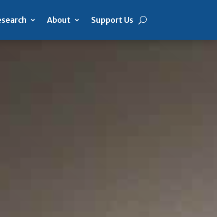
search
About
Support Us