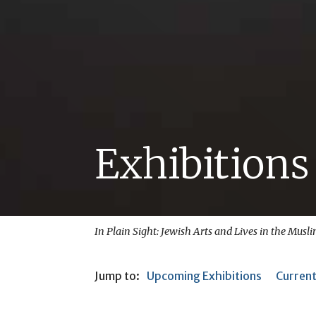
Exhibitions
In Plain Sight: Jewish Arts and Lives in the Musl
Jump to:
Upcoming Exhibitions
Current