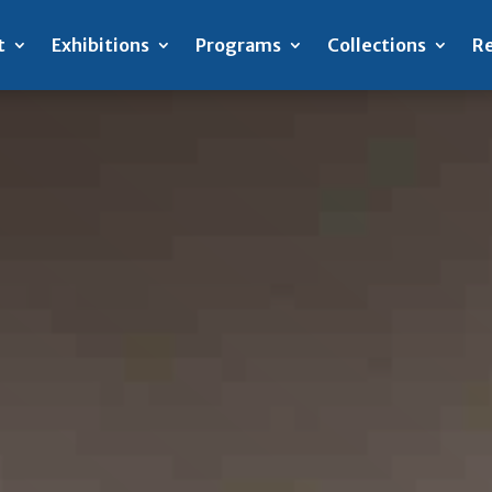
t
Exhibitions
Programs
Collections
Re