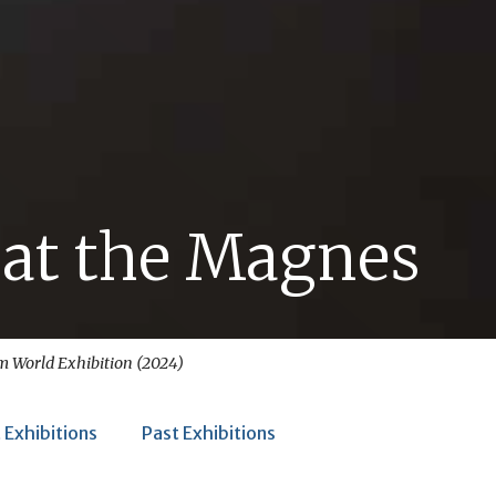
 at the Magnes
im World
Exhibition (2024)
 Exhibitions
Past Exhibitions