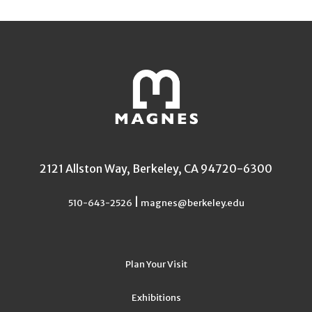
2121 Allston Way, Berkeley, CA 94720-6300
|
510-643-2526
magnes@berkeley.edu
Plan Your Visit
Exhibitions