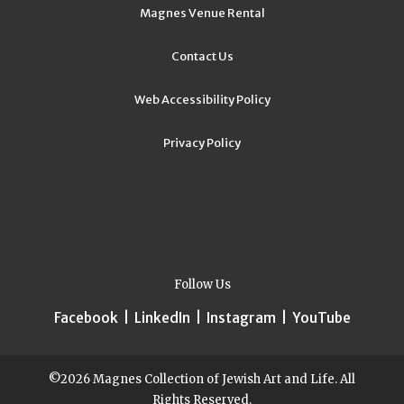
Magnes Venue Rental
Contact Us
Web Accessibility Policy
Privacy Policy
Follow Us
Facebook
|
LinkedIn
|
Instagram
|
YouTube
©2026 Magnes Collection of Jewish Art and Life. All
Rights Reserved.