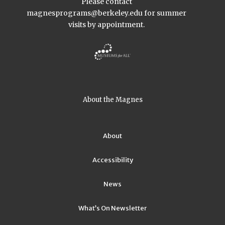
Please contact
magnesprograms@berkeley.edu
for summer
visits by appointment.
About the Magnes
About
Accessibility
News
What’s On Newsletter