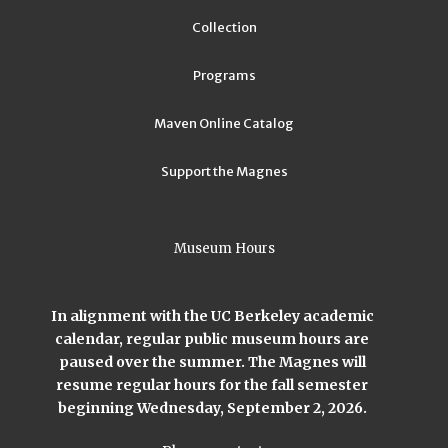
Collection
Programs
Maven Online Catalog
Support the Magnes
Museum Hours
In alignment with the UC Berkeley academic
calendar, regular public museum hours are
paused over the summer. The Magnes will
resume regular hours for the fall semester
beginning Wednesday, September 2, 2026.