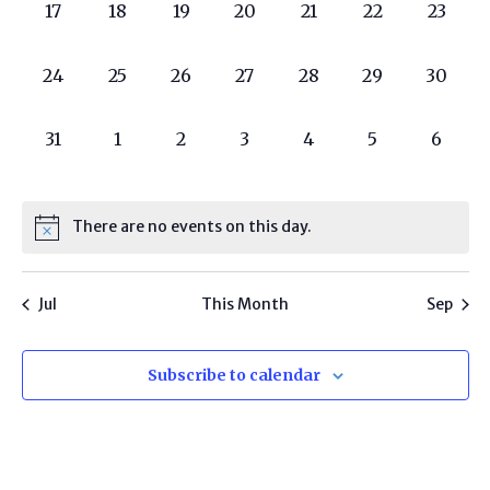
0
0
0
0
0
0
0
17
18
19
20
21
22
23
programs,
programs,
programs,
programs,
programs,
programs,
progra
0
0
0
0
0
0
0
24
25
26
27
28
29
30
programs,
programs,
programs,
programs,
programs,
programs,
progra
0
0
0
0
0
0
0
31
1
2
3
4
5
6
programs,
programs,
programs,
programs,
programs,
programs,
progr
There are no events on this day.
Jul
This Month
Sep
Subscribe to calendar