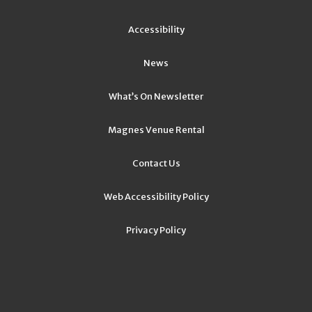
Accessibility
News
What’s On Newsletter
Magnes Venue Rental
Contact Us
Web Accessibility Policy
Privacy Policy