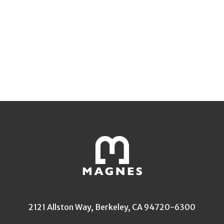
2121 Allston Way, Berkeley, CA 94720-6300