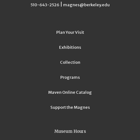
|
510-643-2526
magnes@berkeley.edu
Plan Your Visit
Exhibitions
Collection
Programs
Maven Online Catalog
Support the Magnes
Museum Hours