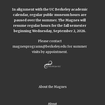
In alignment with the UC Berkeley academic
calendar, regular public museum hours are
paused over the summer. The Magnes will
resume regular hours for the fall semester
beginning Wednesday, September 2, 2026.
Please contact
magnesprograms@berkeley.edu
for summer
visits by appointment.
About the Magnes
About