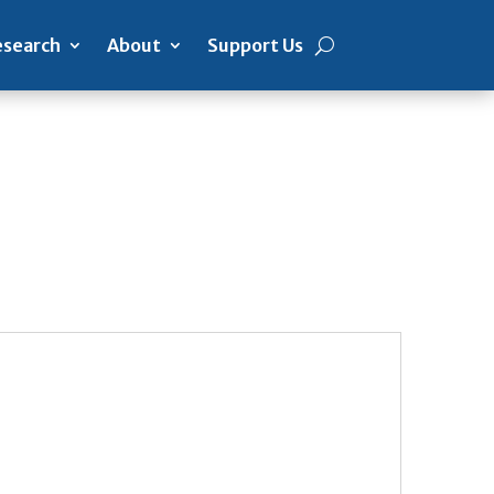
search
About
Support Us