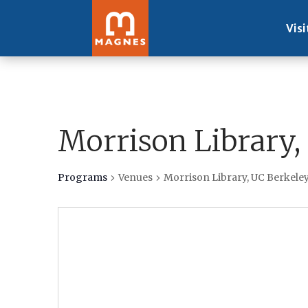
Visi
Morrison Library,
Programs
Venues
Morrison Library, UC Berkele