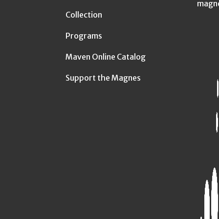
magn
Collection
Programs
Maven Online Catalog
Support the Magnes