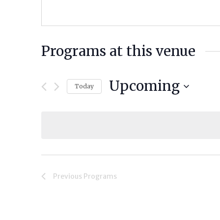
Programs at this venue
Upcoming
Today
Select
date.
Previous
Programs