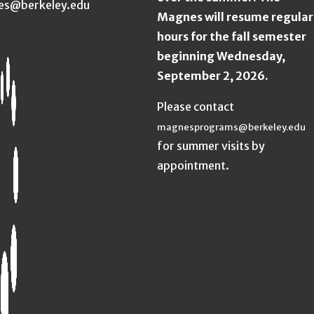
es@berkeley.edu
Magnes will resume regular
hours for the fall semester
beginning Wednesday,
September 2, 2026.
Please contact
magnesprograms@berkeley.edu
for summer visits by
appointment.