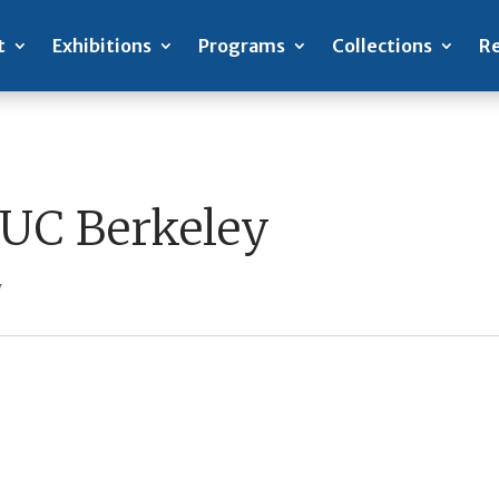
t
Exhibitions
Programs
Collections
Re
 UC Berkeley
y