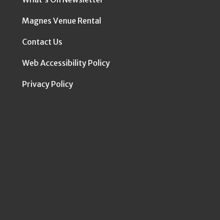
Magnes Venue Rental
Contact Us
Web Accessibility Policy
Privacy Policy