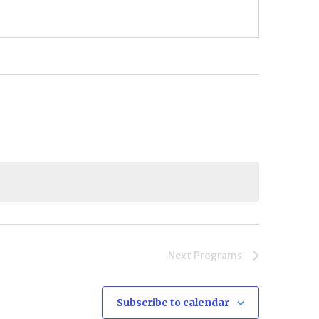
Next
Programs
Subscribe to calendar