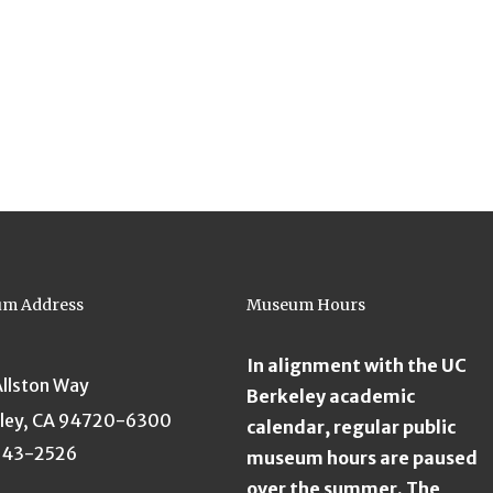
m Address
Museum Hours
In alignment with the UC
Allston Way
Berkeley academic
ley, CA 94720-6300
calendar, regular public
643-2526
museum hours are paused
over the summer. The