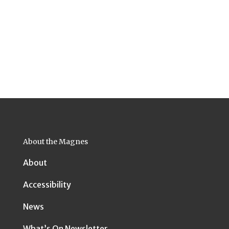
About the Magnes
About
Accessibility
News
What’s On Newsletter