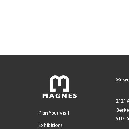
Museu
2121 
Berke
Plan Your Visit
510-
Exhibitions