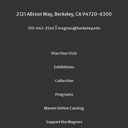
2121 Allston Way, Berkeley, CA 94720-6300
|
510-643-2526
magnes@berkeley.edu
Plan Your Visit
Exhibitions
Collection
Programs
Maven Online Catalog
Support the Magnes