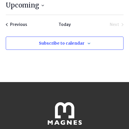
Upcoming
Select
date.
Programs
Previous
Today
Next
Progra
Subscribe to calendar