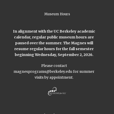
Museum Hours
In alignment with the UC Berkeley academic
calendar, regular public museum hours are
paused over the summer. The Magnes will
resume regular hours for the fall semester
beginning Wednesday, September 2, 2026.
Please contact
magnesprograms@berkeley.edu
for summer
visits by appointment.