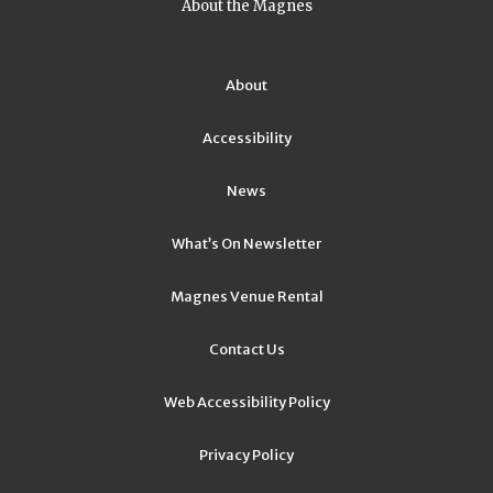
About the Magnes
About
Accessibility
News
What’s On Newsletter
Magnes Venue Rental
Contact Us
Web Accessibility Policy
Privacy Policy