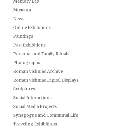
Memory Lab
Museum
News
Online Exhibitions
Paintings
Past Exhibitions
Personal and Family Rituals
Photographs
Roman Vishniac Archive
Roman Vishniac Digital Displays
Sculptures
Social Interactions
Social Media Projects
Synagogue and Communal Life
Traveling Exhibitions