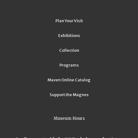
Plan Your Visit
Exhibitions
Collection
Programs
Maven Online Catalog
Support the Magnes
Museum Hours