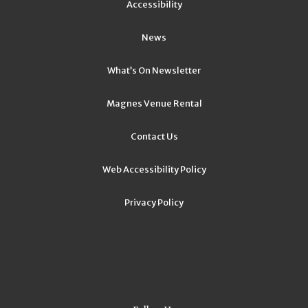
Accessibility
News
What’s On Newsletter
Magnes Venue Rental
Contact Us
Web Accessibility Policy
Privacy Policy