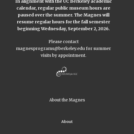
In alignment with the UC Berkeley academic
calendar, regular public museum hours are
paused over the summer. The Magnes will
resume regular hours for the fall semester
beginning Wednesday, September 2, 2026.
Please contact
magnesprograms@berkeley.edu
for summer
visits by appointment.
About the Magnes
About