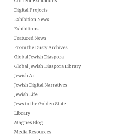
Current Exhibitions
Digital Projects
Exhibition News
Exhibitions
Featured News
From the Dusty Archives
Global Jewish Diaspora
Global Jewish Diaspora Library
Jewish Art
Jewish Digital Narratives
Jewish Life
Jews in the Golden State
Library
Magnes Blog
Media Resources