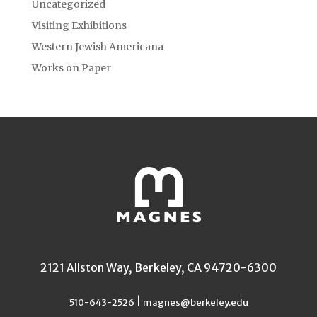
Uncategorized
Visiting Exhibitions
Western Jewish Americana
Works on Paper
2121 Allston Way, Berkeley, CA 94720-6300
|
510-643-2526
magnes@berkeley.edu