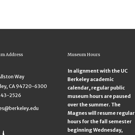
m Address
Museum Hours
In alignment with the UC
Allston Way
Berkeley academic
ley, CA 94720-6300
calendar, regular public
643-2526
museum hours are paused
over the summer. The
es@berkeley.edu
Magnes will resume regular
hours for the fall semester
beginning Wednesday,