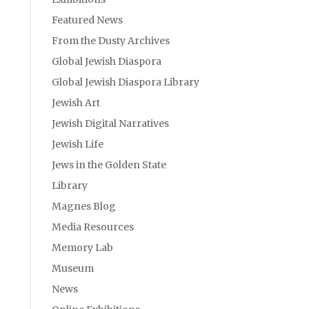
Featured News
From the Dusty Archives
Global Jewish Diaspora
Global Jewish Diaspora Library
Jewish Art
Jewish Digital Narratives
Jewish Life
Jews in the Golden State
Library
Magnes Blog
Media Resources
Memory Lab
Museum
News