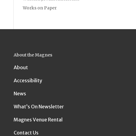
Works on Paper
About the Magnes
About
Accessibility
News
What’s On Newsletter
Magnes Venue Rental
Contact Us