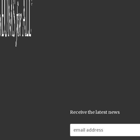
Receive the latest news
Email
Address: