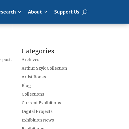
search
About
Support Us
Categories
 post.
Archives
Arthur Szyk Collection
Artist Books
Blog
Collections
Current Exhibitions
Digital Projects
Exhibition News
Exhibitions