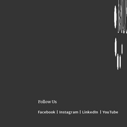
Follow Us
Facebook
|
Instagram
|
LinkedIn
|
YouTube