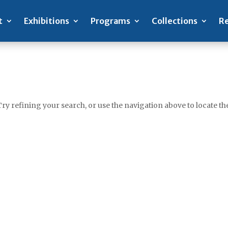
t
Exhibitions
Programs
Collections
Re
y refining your search, or use the navigation above to locate the