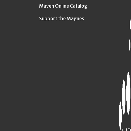
Maven Online Catalog
Support the Magnes