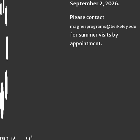
September 2, 2026.
Please contact
magnesprograms@berkeley.edu
for summer visits by
appointment.