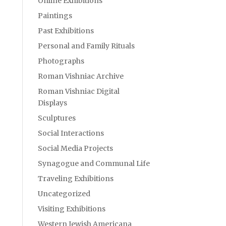
Online Exhibitions
Paintings
Past Exhibitions
Personal and Family Rituals
Photographs
Roman Vishniac Archive
Roman Vishniac Digital
Displays
Sculptures
Social Interactions
Social Media Projects
Synagogue and Communal Life
Traveling Exhibitions
Uncategorized
Visiting Exhibitions
Western Jewish Americana