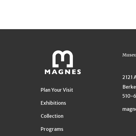
Museu
2121 
Berke
Plan Your Visit
510-
Exhibitions
magn
Collection
Programs