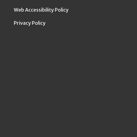
Web Accessibility Policy
Privacy Policy