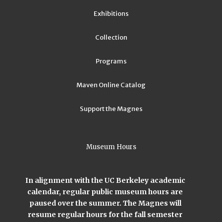
Exhibitions
Collection
Programs
Maven Online Catalog
Support the Magnes
Museum Hours
In alignment with the UC Berkeley academic
calendar, regular public museum hours are
paused over the summer. The Magnes will
resume regular hours for the fall semester