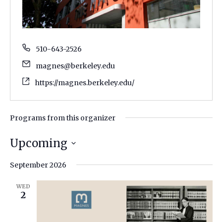
510-643-2526
magnes@berkeley.edu
https://magnes.berkeley.edu/
Programs from this organizer
Upcoming
Select
September 2026
date.
WED
2