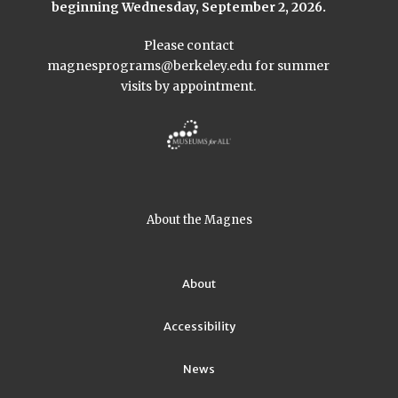
beginning Wednesday, September 2, 2026.
Please contact
magnesprograms@berkeley.edu
for summer
visits by appointment.
About the Magnes
About
Accessibility
News