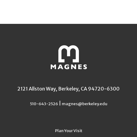
2121 Allston Way, Berkeley, CA 94720-6300
|
510-643-2526
magnes@berkeley.edu
Plan Your Visit