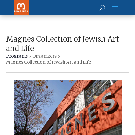
Magnes Collection of Jewish Art
and Life
Programs
Organizers
Magnes Collection of Jewish Art and Life