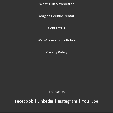
What’s On Newsletter
Magnes Venue Rental
Contact Us
Web Accessibility Policy
Privacy Policy
Follow Us
Facebook
|
LinkedIn
|
Instagram
|
YouTube