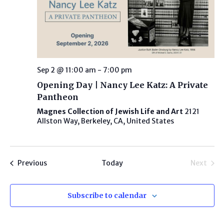
Sep 2 @ 11:00 am
-
7:00 pm
Opening Day | Nancy Lee Katz: A Private
Pantheon
Magnes Collection of Jewish Life and Art
2121
Allston Way, Berkeley, CA, United States
Programs
Previous
Today
Next
Progra
Subscribe to calendar