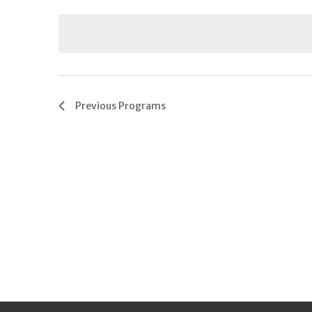
Keyword.
date.
Previous
Programs