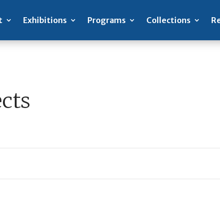
t
Exhibitions
Programs
Collections
Re
cts