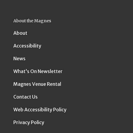
About the Magnes
About
Accessibility
News
What’s On Newsletter
Magnes Venue Rental
Contact Us
Web Accessibility Policy
Privacy Policy