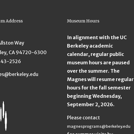
m Address
Museum Hours
In alignment with the UC
Allston Way
Berkeley academic
ley, CA 94720-6300
calendar, regular public
643-2526
museum hours are paused
over the summer. The
es@berkeley.edu
Magnes will resume regular
hours for the fall semester
beginning Wednesday,
September 2, 2026.
Please contact
magnesprograms@berkeley.edu