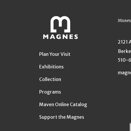
Museu
2121 
Berke
Plan Your Visit
510-
Exhibitions
magn
Collection
Programs
Maven Online Catalog
Support the Magnes