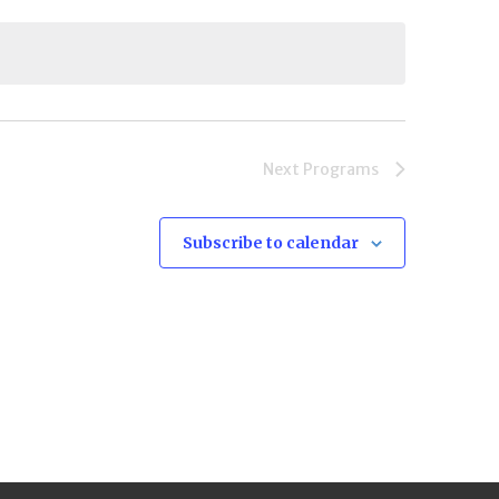
Next
Programs
Subscribe to calendar