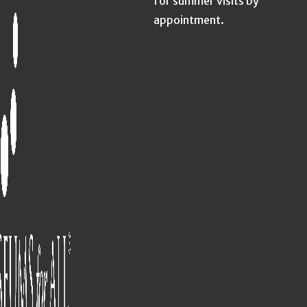
for summer visits by
appointment.