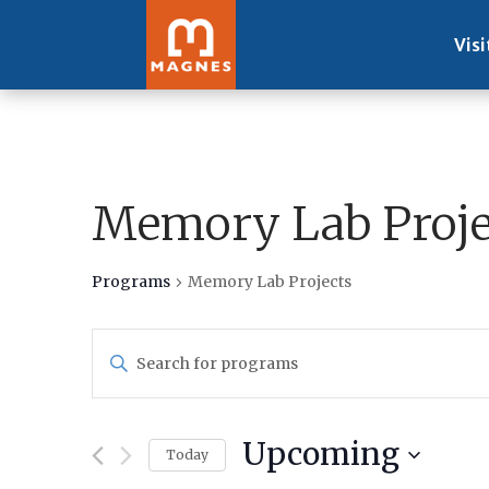
Visi
Memory Lab Proje
Programs
Memory Lab Projects
Programs
Enter
Search
Keyword.
and
Search
Views
for
Navigation
Upcoming
Programs
Today
by
Select