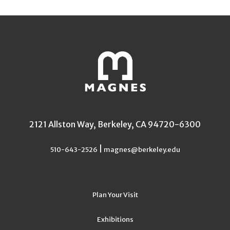
2121 Allston Way, Berkeley, CA 94720-6300
|
510-643-2526
magnes@berkeley.edu
Plan Your Visit
Exhibitions