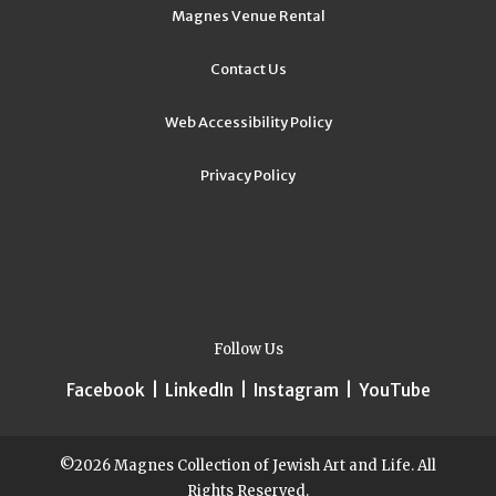
Magnes Venue Rental
Contact Us
Web Accessibility Policy
Privacy Policy
Follow Us
Facebook
|
LinkedIn
|
Instagram
|
YouTube
©2026 Magnes Collection of Jewish Art and Life. All
Rights Reserved.