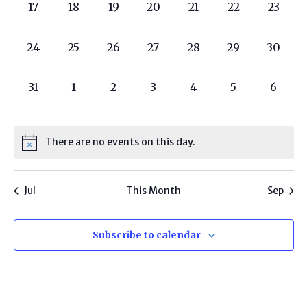
0
0
0
0
0
0
0
17
18
19
20
21
22
23
programs,
programs,
programs,
programs,
programs,
programs,
progra
0
0
0
0
0
0
0
24
25
26
27
28
29
30
programs,
programs,
programs,
programs,
programs,
programs,
progra
0
0
0
0
0
0
0
31
1
2
3
4
5
6
programs,
programs,
programs,
programs,
programs,
programs,
progr
There are no events on this day.
Jul
This Month
Sep
Subscribe to calendar