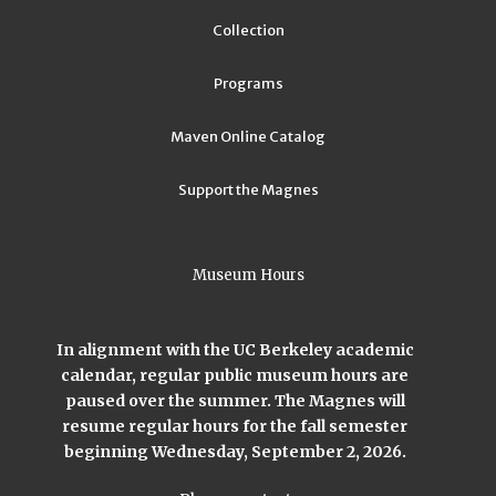
Collection
Programs
Maven Online Catalog
Support the Magnes
Museum Hours
In alignment with the UC Berkeley academic
calendar, regular public museum hours are
paused over the summer. The Magnes will
resume regular hours for the fall semester
beginning Wednesday, September 2, 2026.