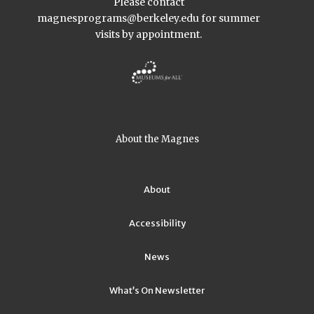
Please contact
magnesprograms@berkeley.edu
for summer
visits by appointment.
About the Magnes
About
Accessibility
News
What’s On Newsletter