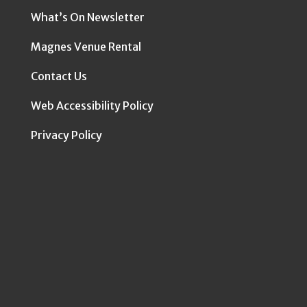
What’s On Newsletter
Magnes Venue Rental
Contact Us
Web Accessibility Policy
Privacy Policy