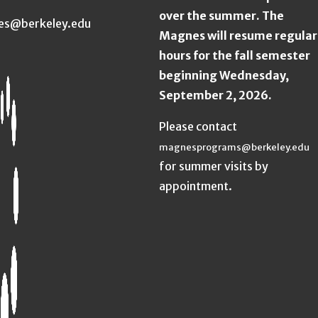
over the summer. The
es@berkeley.edu
Magnes will resume regular
hours for the fall semester
beginning Wednesday,
September 2, 2026.
Please contact
magnesprograms@berkeley.edu
for summer visits by
appointment.