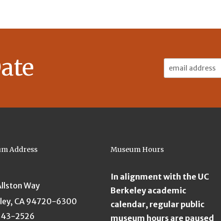
ate
Email
Address:
m Address
Museum Hours
In alignment with the UC
Allston Way
Berkeley academic
ley, CA 94720-6300
calendar, regular public
643-2526
museum hours are paused