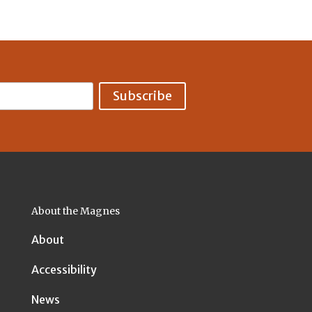
About the Magnes
About
Accessibility
News