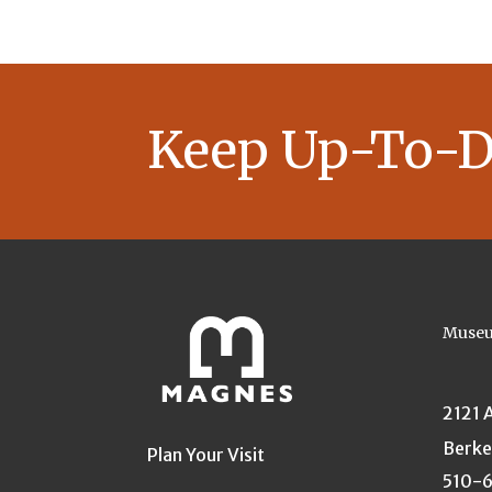
Keep Up-To-D
Museu
2121 
Berke
Plan Your Visit
510-