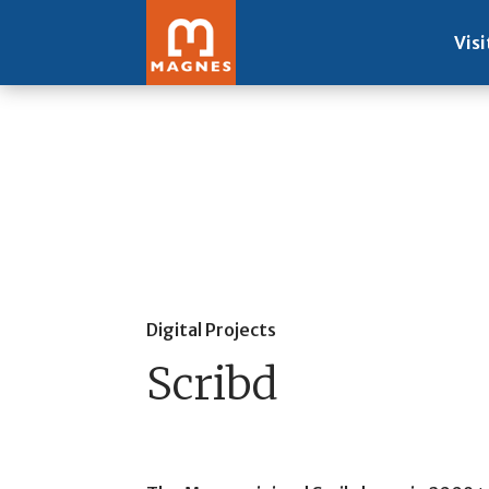
Visi
Digital Projects
Scribd