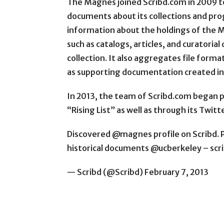
The Magnes joined Scribd.com in 2009 to
documents about its collections and prog
information about the holdings of the M
such as catalogs, articles, and curatoria
collection. It also aggregates file formats
as supporting documentation created i
In 2013, the team of Scribd.com began p
“Rising List” as well as through its Twitte
Discovered @magnes profile on Scribd. P
historical documents @ucberkeley – 
— Scribd (@Scribd) February 7, 2013