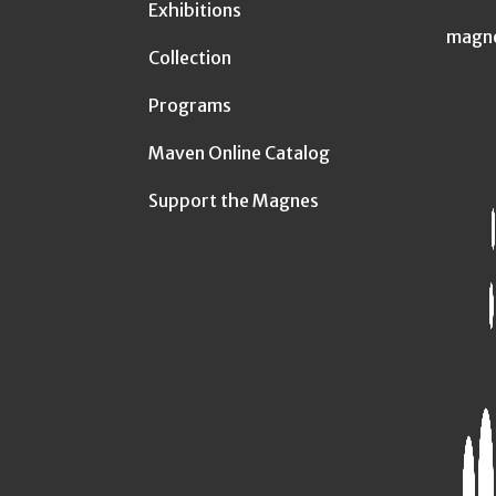
Exhibitions
magn
Collection
Programs
Maven Online Catalog
Support the Magnes