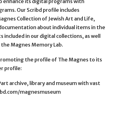
 enhance its digital programs with
rams. Our Scribd profile includes
agnes Collection of Jewish Art and Life,
l documentation about individual items in the
 included in our digital collections, as well
n the Magnes Memory Lab.
romoting the profile of The Magnes to its
r profile:
art archive, library and museum with vast
scribd.com/magnesmuseum