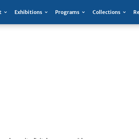
t
Exhibitions
Programs
Collections
Re