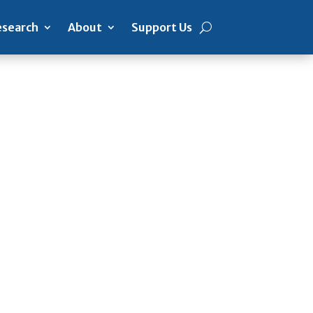
search
About
Support Us