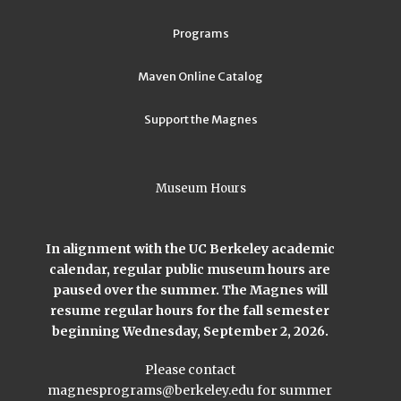
Programs
Maven Online Catalog
Support the Magnes
Museum Hours
In alignment with the UC Berkeley academic
calendar, regular public museum hours are
paused over the summer. The Magnes will
resume regular hours for the fall semester
beginning Wednesday, September 2, 2026.
Please contact
magnesprograms@berkeley.edu
for summer