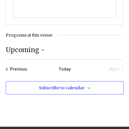
Programs at this venue
Upcoming
Select
date.
Programs
Previous
Today
Next
Progra
Subscribe to calendar