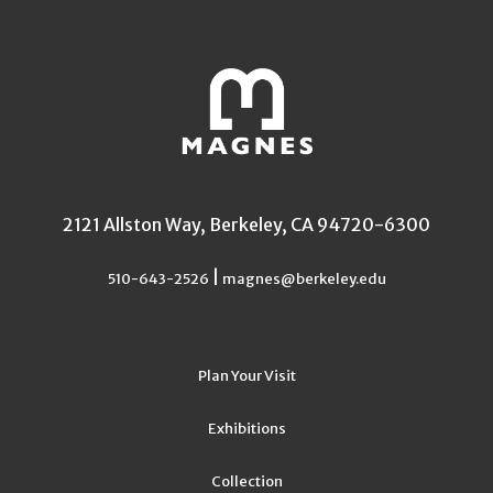
2121 Allston Way, Berkeley, CA 94720-6300
|
510-643-2526
magnes@berkeley.edu
Plan Your Visit
Exhibitions
Collection