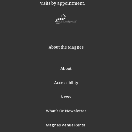
visits by appointment.
About the Magnes
About
Accessibility
News
What’s On Newsletter
Magnes Venue Rental