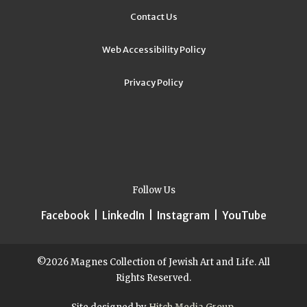
Contact Us
Web Accessibility Policy
Privacy Policy
Follow Us
Facebook
|
LinkedIn
|
Instagram
|
YouTube
©2026 Magnes Collection of Jewish Art and Life. All
Rights Reserved.