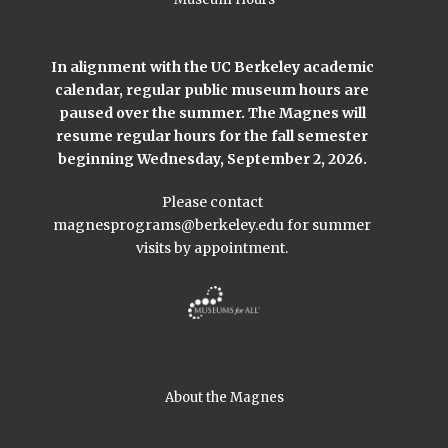
In alignment with the UC Berkeley academic
calendar, regular public museum hours are
paused over the summer. The Magnes will
resume regular hours for the fall semester
beginning Wednesday, September 2, 2026.
Please contact
magnesprograms@berkeley.edu
for summer
visits by appointment.
About the Magnes