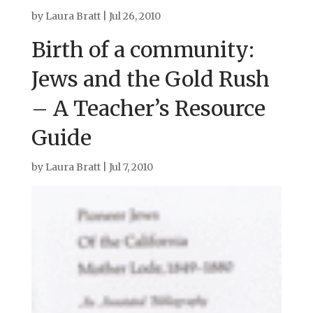
by
Laura Bratt
|
Jul 26, 2010
Birth of a community:
Jews and the Gold Rush
– A Teacher’s Resource
Guide
by
Laura Bratt
|
Jul 7, 2010