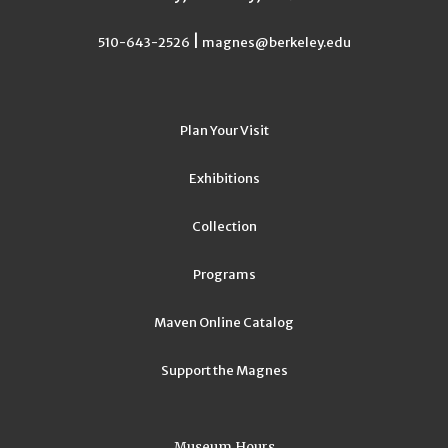
|
510-643-2526
magnes@berkeley.edu
Plan Your Visit
Exhibitions
Collection
Programs
Maven Online Catalog
Support the Magnes
Museum Hours