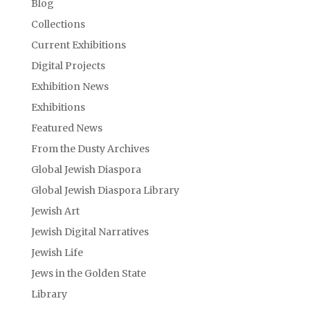
Blog
Collections
Current Exhibitions
Digital Projects
Exhibition News
Exhibitions
Featured News
From the Dusty Archives
Global Jewish Diaspora
Global Jewish Diaspora Library
Jewish Art
Jewish Digital Narratives
Jewish Life
Jews in the Golden State
Library