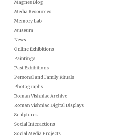
Magnes Blog
Media Resources
Memory Lab
Museum
News
Online Exhibitions
Paintings
Past Exhibitions
Personal and Family Rituals
Photographs
Roman Vishniac Archive
Roman Vishniac Digital Displays
Sculptures
Social Interactions
Social Media Projects