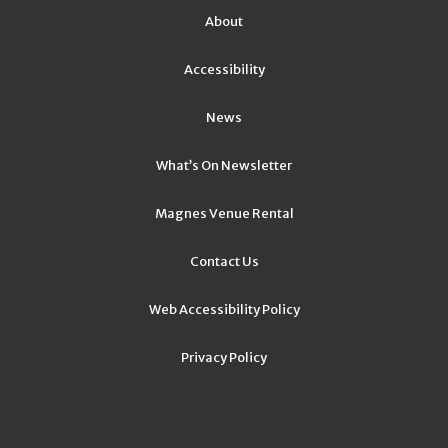
About
Accessibility
News
What’s On Newsletter
Magnes Venue Rental
Contact Us
Web Accessibility Policy
Privacy Policy