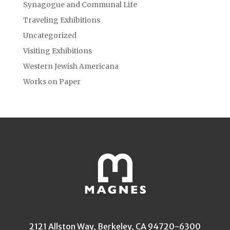
Synagogue and Communal Life
Traveling Exhibitions
Uncategorized
Visiting Exhibitions
Western Jewish Americana
Works on Paper
2121 Allston Way, Berkeley, CA 94720-6300