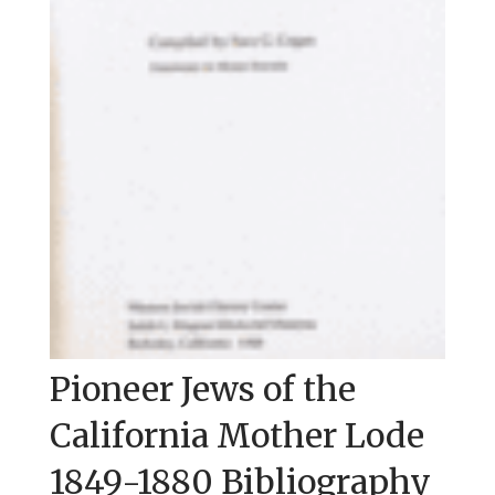
Pioneer Jews of the
California Mother Lode
1849-1880 Bibliography