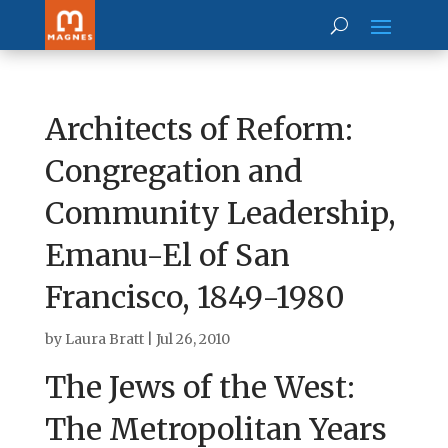
Architects of Reform:
Congregation and
Community Leadership,
Emanu-El of San
Francisco, 1849-1980
by
Laura Bratt
|
Jul 26, 2010
The Jews of the West:
The Metropolitan Years