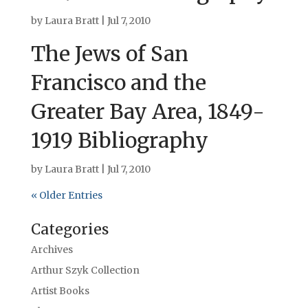
by
Laura Bratt
|
Jul 7, 2010
The Jews of San
Francisco and the
Greater Bay Area, 1849-
1919 Bibliography
by
Laura Bratt
|
Jul 7, 2010
« Older Entries
Categories
Archives
Arthur Szyk Collection
Artist Books