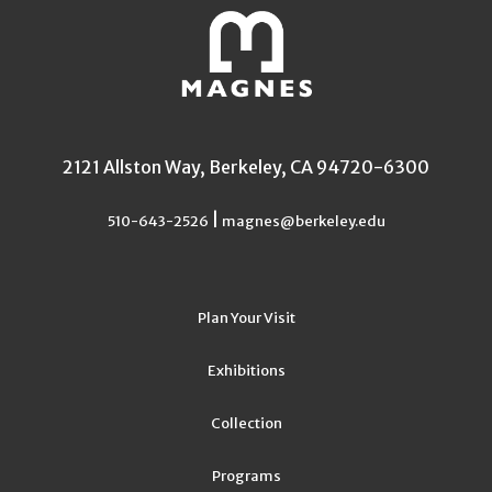
2121 Allston Way, Berkeley, CA 94720-6300
|
510-643-2526
magnes@berkeley.edu
Plan Your Visit
Exhibitions
Collection
Programs