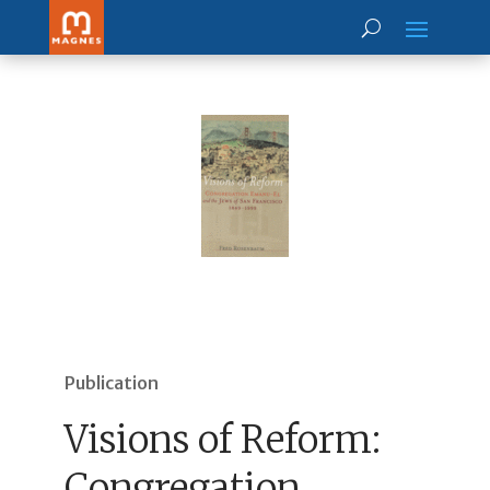
Publication
Visions of Reform:
Congregation