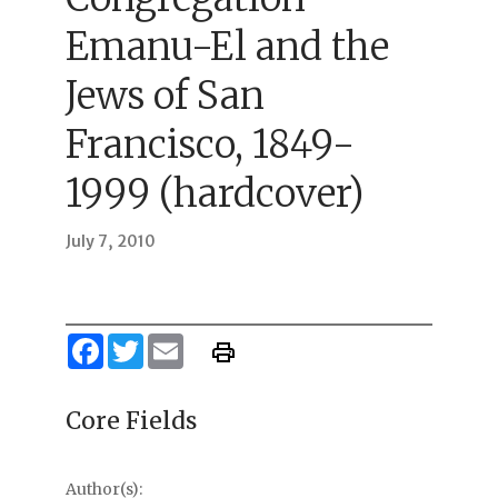
Emanu-El and the
Jews of San
Francisco, 1849-
1999 (hardcover)
July 7, 2010
Facebook
Twitter
Email
Core Fields
Author(s):