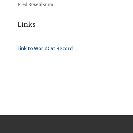
Fred Rosenbaum
Links
Link to WorldCat Record