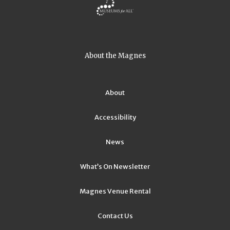
About the Magnes
About
Accessibility
News
What’s On Newsletter
Magnes Venue Rental
Contact Us