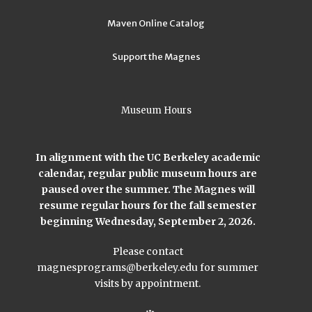
Maven Online Catalog
Support the Magnes
Museum Hours
In alignment with the UC Berkeley academic
calendar, regular public museum hours are
paused over the summer. The Magnes will
resume regular hours for the fall semester
beginning Wednesday, September 2, 2026.
Please contact
magnesprograms@berkeley.edu
for summer
visits by appointment.