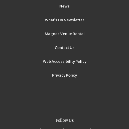
News
What’s On Newsletter
Magnes Venue Rental
Contact Us
Web Accessibility Policy
Privacy Policy
Follow Us