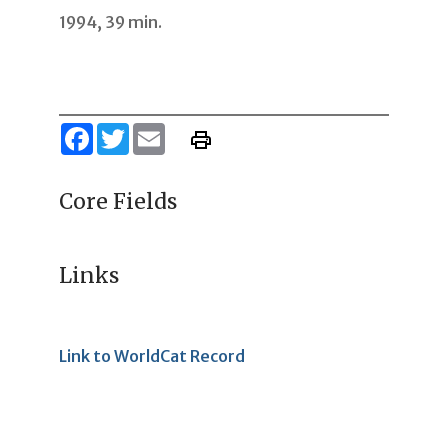
1994, 39 min.
Facebook
Twitter
Email
Core Fields
Links
Link to WorldCat Record