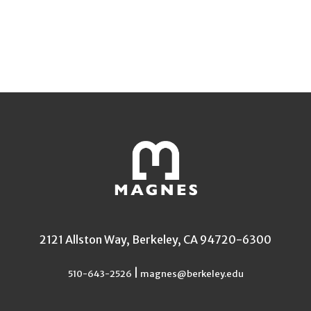
2121 Allston Way, Berkeley, CA 94720-6300
|
510-643-2526
magnes@berkeley.edu