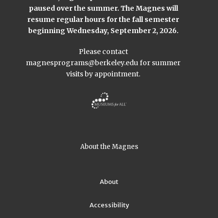
paused over the summer. The Magnes will
resume regular hours for the fall semester
beginning Wednesday, September 2, 2026.
Please contact
magnesprograms@berkeley.edu
for summer
visits by appointment.
About the Magnes
About
Accessibility