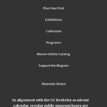
Plan Your Visit
Exhibitions
Collection
Programs
Maven Online Catalog
Support the Magnes
Museum Hours
In alignment with the UC Berkeley academic
calendar, regular public museum hours are