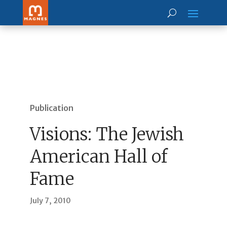
Publication
Visions: The Jewish
American Hall of
Fame
July 7, 2010