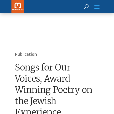
Publication
Songs for Our
Voices, Award
Winning Poetry on
the Jewish
Experience