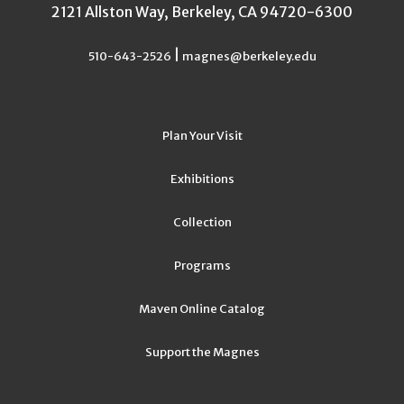
2121 Allston Way, Berkeley, CA 94720-6300
|
510-643-2526
magnes@berkeley.edu
Plan Your Visit
Exhibitions
Collection
Programs
Maven Online Catalog
Support the Magnes