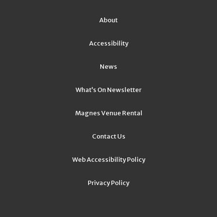
About
Accessibility
News
What’s On Newsletter
Magnes Venue Rental
Contact Us
Web Accessibility Policy
Privacy Policy