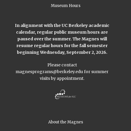
Museum Hours
In alignment with the UC Berkeley academic
calendar, regular public museum hours are
paused over the summer. The Magnes will
resume regular hours for the fall semester
beginning Wednesday, September 2, 2026.
Please contact
magnesprograms@berkeley.edu
for summer
visits by appointment.
About the Magnes