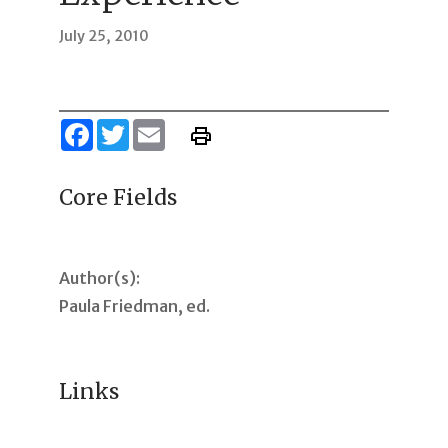
July 25, 2010
Facebook
Twitter
Email
Core Fields
Author(s):
Paula Friedman, ed.
Links