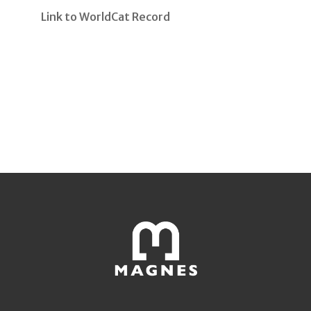
Link to WorldCat Record