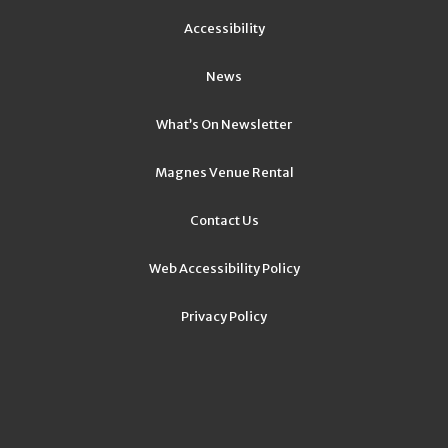
Accessibility
News
What’s On Newsletter
Magnes Venue Rental
Contact Us
Web Accessibility Policy
Privacy Policy