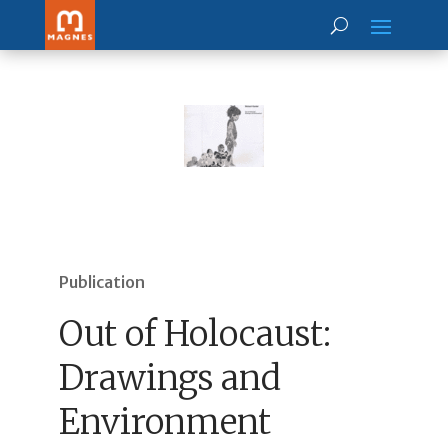
Publication
Out of Holocaust:
Drawings and
Environment