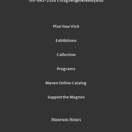
|
510-643-2526
magnes@berkeley.edu
Plan Your Visit
Exhibitions
Collection
Programs
Maven Online Catalog
Support the Magnes
Museum Hours