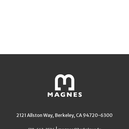
2121 Allston Way, Berkeley, CA 94720-6300