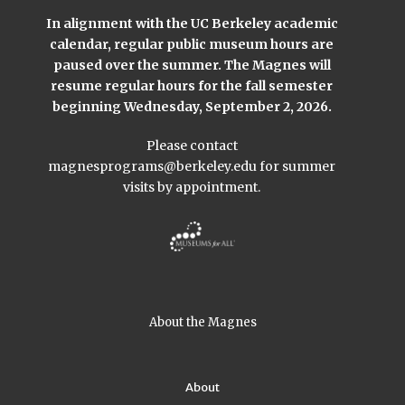
In alignment with the UC Berkeley academic
calendar, regular public museum hours are
paused over the summer. The Magnes will
resume regular hours for the fall semester
beginning Wednesday, September 2, 2026.
Please contact
magnesprograms@berkeley.edu
for summer
visits by appointment.
About the Magnes
About