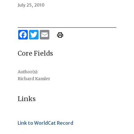
July 25, 2010
Facebook
Twitter
Email
Core Fields
Author(s):
Richard Kamler
Links
Link to WorldCat Record