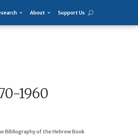
search
About
Support Us
470-1960
 the Bibliography of the Hebrew Book