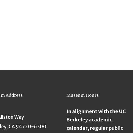
m Address
Museum Hours
In alignment with the UC
Allston Way
Berkeley academic
ley, CA 94720-6300
calendar, regular public