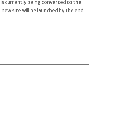
is currently being converted to the
 new site will be launched by the end