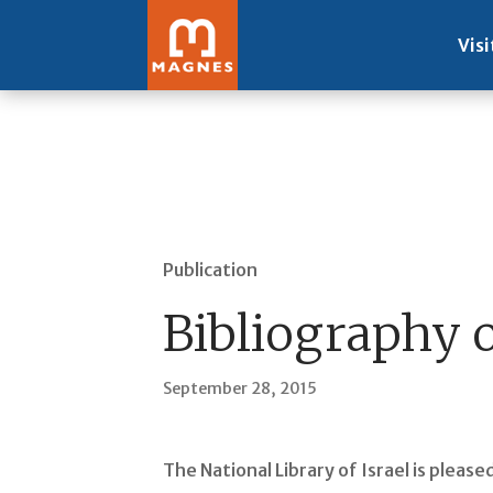
Visi
Publication
Bibliography 
September 28, 2015
The National Library of Israel is plea