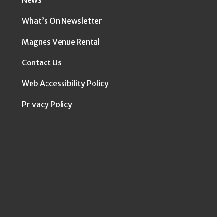
News
What’s On Newsletter
Magnes Venue Rental
Contact Us
Web Accessibility Policy
Privacy Policy