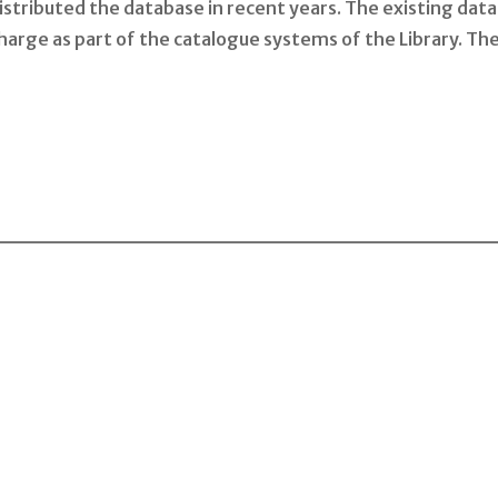
tributed the database in recent years. The existing data 
charge as part of the catalogue systems of the Library. The