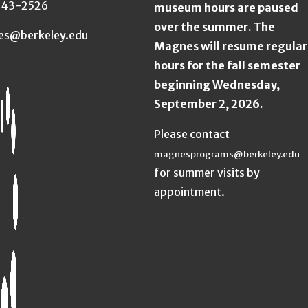
643-2526
museum hours are paused
over the summer. The
es@berkeley.edu
Magnes will resume regular
hours for the fall semester
beginning Wednesday,
September 2, 2026.
Please contact
magnesprograms@berkeley.edu
for summer visits by
appointment.