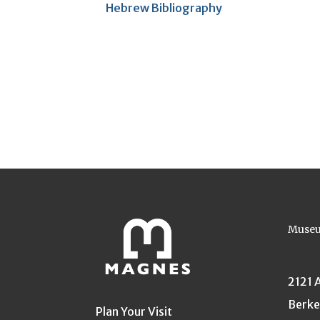
Hebrew Bibliography
Museu
2121 
Berke
Plan Your Visit