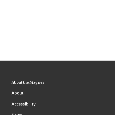
About the Magnes
About
Accessibility