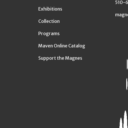
510-
Exhibitions
magn
Collection
Programs
Maven Online Catalog
Support the Magnes