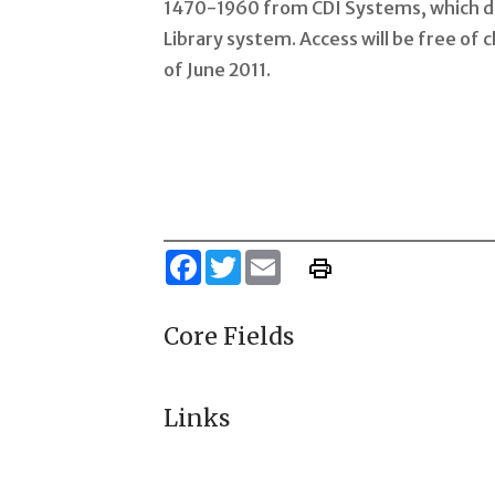
1470-1960 from CDI Systems, which dis
Library system. Access will be free of 
of June 2011.
Facebook
Twitter
Email
Core Fields
Links