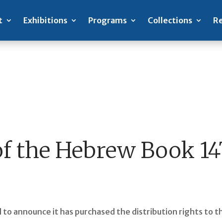
t
Exhibitions
Programs
Collections
Re
of the Hebrew Book 1
sed to announce it has purchased the distribution rights to