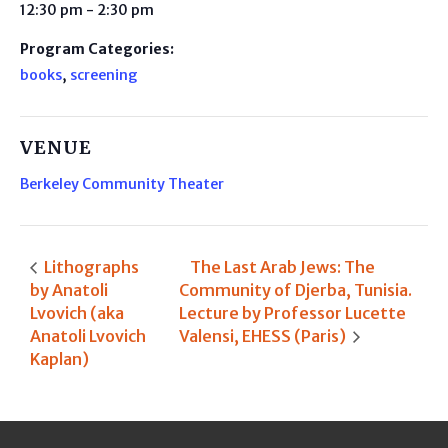
12:30 pm - 2:30 pm
Program Categories:
books
,
screening
VENUE
Berkeley Community Theater
Lithographs
The Last Arab Jews: The
by Anatoli
Community of Djerba, Tunisia.
Lvovich (aka
Lecture by Professor Lucette
Anatoli Lvovich
Valensi, EHESS (Paris)
Kaplan)