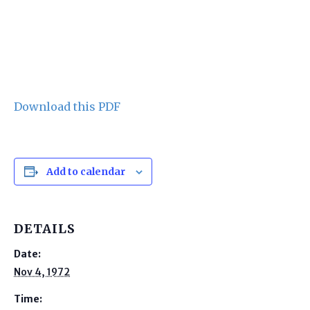
Download this PDF
Add to calendar
DETAILS
Date:
Nov 4, 1972
Time: