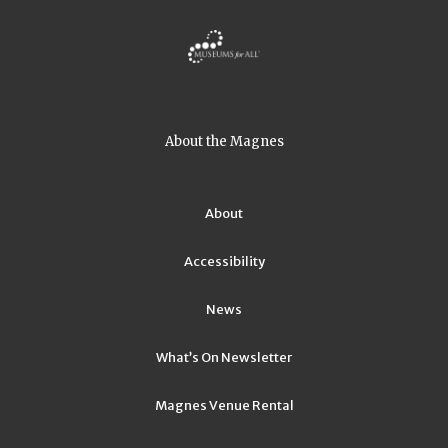
About the Magnes
About
Accessibility
News
What’s On Newsletter
Magnes Venue Rental