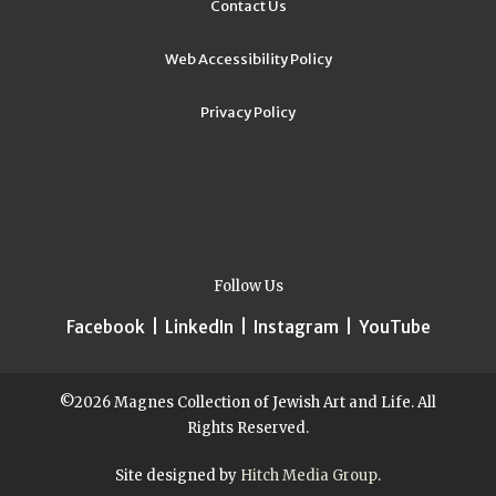
Contact Us
Web Accessibility Policy
Privacy Policy
Follow Us
Facebook
|
LinkedIn
|
Instagram
|
YouTube
©2026 Magnes Collection of Jewish Art and Life. All
Rights Reserved.
Site designed by
Hitch Media Group
.