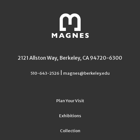
2121 Allston Way, Berkeley, CA 94720-6300
|
510-643-2526
magnes@berkeley.edu
Plan Your Visit
Exhibitions
Collection