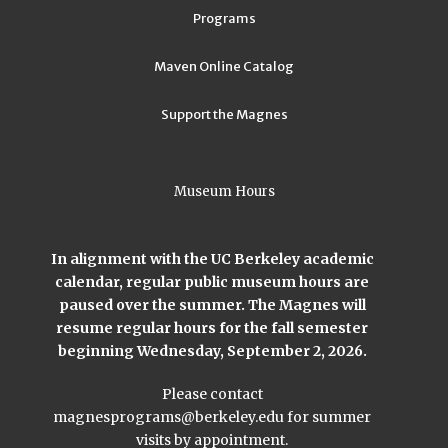
Programs
Maven Online Catalog
Support the Magnes
Museum Hours
In alignment with the UC Berkeley academic
calendar, regular public museum hours are
paused over the summer. The Magnes will
resume regular hours for the fall semester
beginning Wednesday, September 2, 2026.
Please contact
magnesprograms@berkeley.edu
for summer
visits by appointment.