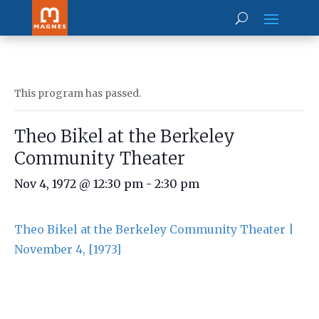
This program has passed.
Theo Bikel at the Berkeley
Community Theater
Nov 4, 1972 @ 12:30 pm
-
2:30 pm
Theo Bikel at the Berkeley Community Theater |
November 4, [1973]