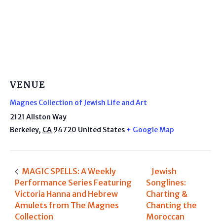
VENUE
Magnes Collection of Jewish Life and Art
2121 Allston Way
Berkeley
,
CA
94720
United States
+ Google Map
MAGIC SPELLS: A Weekly
Jewish
Performance Series Featuring
Songlines:
Victoria Hanna and Hebrew
Charting &
Amulets from The Magnes
Chanting the
Collection
Moroccan