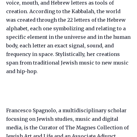
voice, mouth, and Hebrew letters as tools of
creation. According to the Kabbalah, the world
was created through the 22 letters of the Hebrew
alphabet, each one symbolizing and relating to a
specific element in the universe and in the human
body, each letter an exact signal, sound, and
frequency in space. Stylistically, her creations
span from traditional Jewish music to new music
and hip-hop.
Francesco Spagnolo, a multidisciplinary scholar
focusing on Jewish studies, music and digital
media, is the Curator of The Magnes Collection of
Jewish Art and Life and an Associate Adjunct