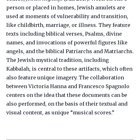
person or placed in homes, Jewish amulets are
used at moments of vulnerability and transition,
like childbirth, marriage, or illness. They feature
texts including biblical verses, Psalms, divine
names, and invocations of powerful figures like
angels, and the biblical Patriarchs and Matriarchs.
The Jewish mystical tradition, including
Kabbalah, is central to these artifacts, which often
also feature unique imagery. The collaboration
between Victoria Hanna and Francesco Spagnolo
centers on the idea that these documents can be
also performed, on the basis of their textual and
visual content, as unique “musical scores.”