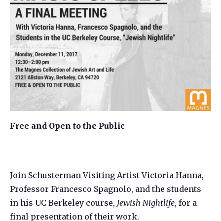
Free and Open to the Public
Join Schusterman Visiting Artist Victoria Hanna,
Professor Francesco Spagnolo, and the students
in his UC Berkeley course,
Jewish Nightlife
, for a
final presentation of their work.