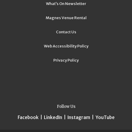
What’s On Newsletter
Magnes Venue Rental
Contact Us
Web Accessibility Policy
Privacy Policy
Follow Us
Facebook
|
LinkedIn
|
Instagram
|
YouTube