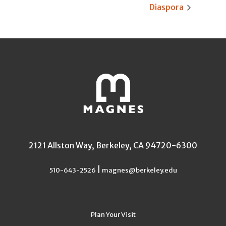
Diaspora
2121 Allston Way, Berkeley, CA 94720-6300
|
510-643-2526
magnes@berkeley.edu
Plan Your Visit