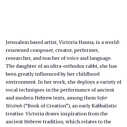
Jerusalem based artist, Victoria Hanna, is a world-
renowned composer, creator, performer,
researcher, and teacher of voice and language.
The daughter of an ultra-orthodox rabbi, she has
been greatly influenced by her childhood
environment. In her work, she deploys a variety of
vocal techniques in the performance of ancient
and modern Hebrew texts, among them
Sefer
Yetzirah
(“Book of Creation”), an early Kabbalistic
treatise. Victoria draws inspiration from the
ancient Hebrew tradition, which relates to the