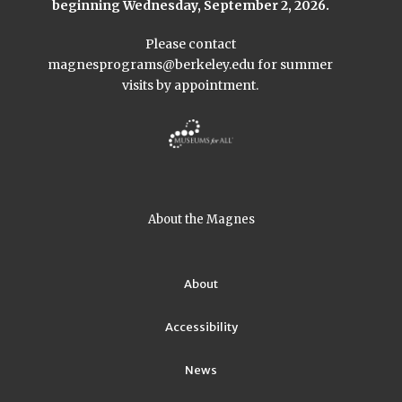
beginning Wednesday, September 2, 2026.
Please contact
magnesprograms@berkeley.edu
for summer
visits by appointment.
About the Magnes
About
Accessibility
News