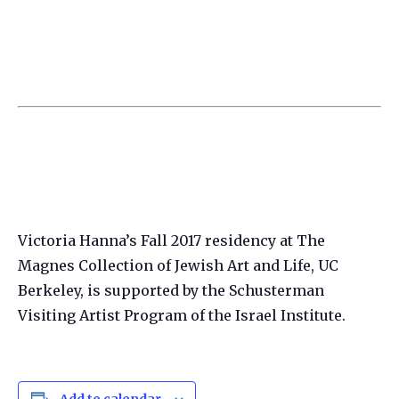
Victoria Hanna’s Fall 2017 residency at The
Magnes Collection of Jewish Art and Life, UC
Berkeley, is supported by the Schusterman
Visiting Artist Program of the Israel Institute.