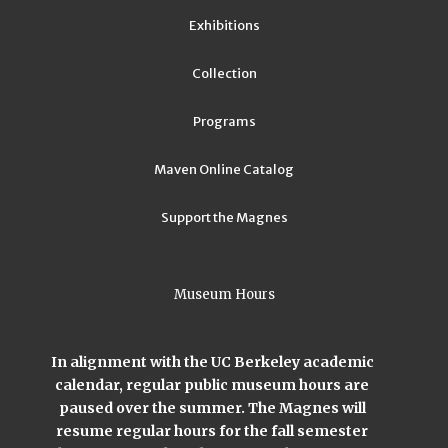
Exhibitions
Collection
Programs
Maven Online Catalog
Support the Magnes
Museum Hours
In alignment with the UC Berkeley academic
calendar, regular public museum hours are
paused over the summer. The Magnes will
resume regular hours for the fall semester