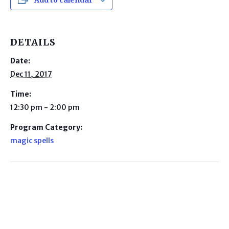
Add to calendar
DETAILS
Date:
Dec 11, 2017
Time:
12:30 pm - 2:00 pm
Program Category:
magic spells