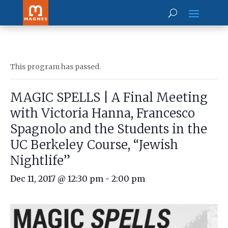
This program has passed.
MAGIC SPELLS | A Final Meeting
with Victoria Hanna, Francesco
Spagnolo and the Students in the
UC Berkeley Course, “Jewish
Nightlife”
Dec 11, 2017 @ 12:30 pm
-
2:00 pm