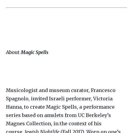
About
Magic Spells
Musicologist and museum curator, Francesco
Spagnolo, invited Israeli performer, Victoria
Hanna, to create Magic Spells, a performance
series based on amulets from UC Berkeley’s
Magnes Collection, in the context of his
course,
Jewish Nightlife
(Fall 2017). Worn on one’s