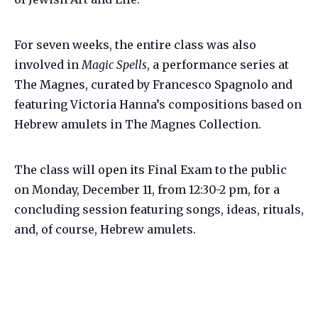
For seven weeks, the entire class was also
involved in
Magic Spells
, a performance series at
The Magnes, curated by Francesco Spagnolo and
featuring Victoria Hanna’s compositions based on
Hebrew amulets in The Magnes Collection.
The class will open its Final Exam to the public
on Monday, December 11, from 12:30-2 pm, for a
concluding session featuring songs, ideas, rituals,
and, of course, Hebrew amulets.