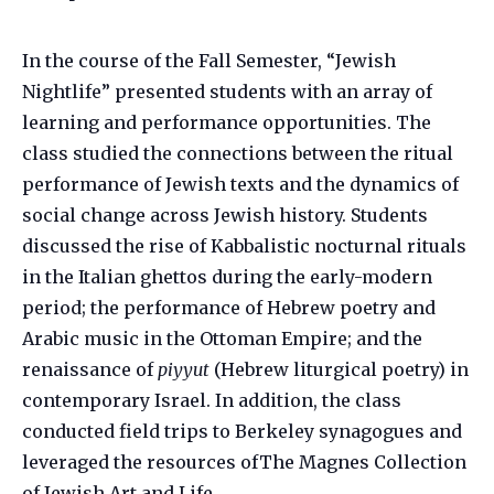
In the course of the Fall Semester, “Jewish
Nightlife” presented students with an array of
learning and performance opportunities. The
class studied the connections between the ritual
performance of Jewish texts and the dynamics of
social change across Jewish history. Students
discussed the rise of Kabbalistic nocturnal rituals
in the Italian ghettos during the early-modern
period; the performance of Hebrew poetry and
Arabic music in the Ottoman Empire; and the
renaissance of
piyyut
(Hebrew liturgical poetry) in
contemporary Israel. In addition, the class
conducted field trips to Berkeley synagogues and
leveraged the resources ofThe Magnes Collection
of Jewish Art and Life.