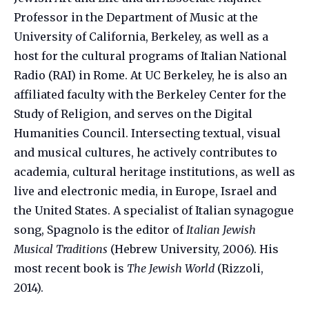
Professor in the Department of Music at the
University of California, Berkeley, as well as a
host for the cultural programs of Italian National
Radio (RAI) in Rome. At UC Berkeley, he is also an
affiliated faculty with the Berkeley Center for the
Study of Religion, and serves on the Digital
Humanities Council. Intersecting textual, visual
and musical cultures, he actively contributes to
academia, cultural heritage institutions, as well as
live and electronic media, in Europe, Israel and
the United States. A specialist of Italian synagogue
song, Spagnolo is the editor of
Italian Jewish
Musical Traditions
(Hebrew University, 2006). His
most recent book is
The Jewish World
(Rizzoli,
2014).