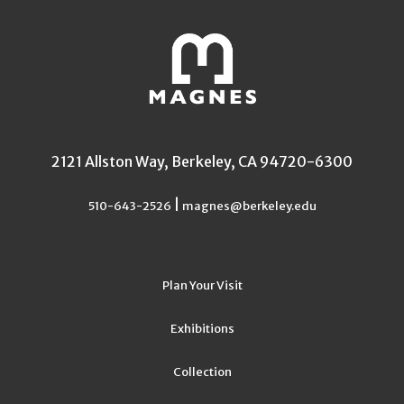
2121 Allston Way, Berkeley, CA 94720-6300
|
510-643-2526
magnes@berkeley.edu
Plan Your Visit
Exhibitions
Collection