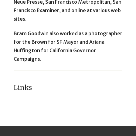
Neue Presse, San Francisco Metropolitan, San
Francisco Examiner, and online at various web
sites.
Bram Goodwin also worked as a photographer
for the Brown for SF Mayor and Ariana
Huffington for California Governor
Campaigns.
Links