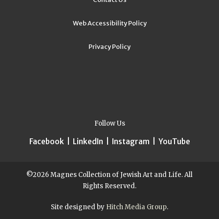
Web Accessibility Policy
Privacy Policy
Follow Us
Facebook
|
LinkedIn
|
Instagram
|
YouTube
©2026 Magnes Collection of Jewish Art and Life. All
Rights Reserved.
Site designed by
Hitch Media Group
.