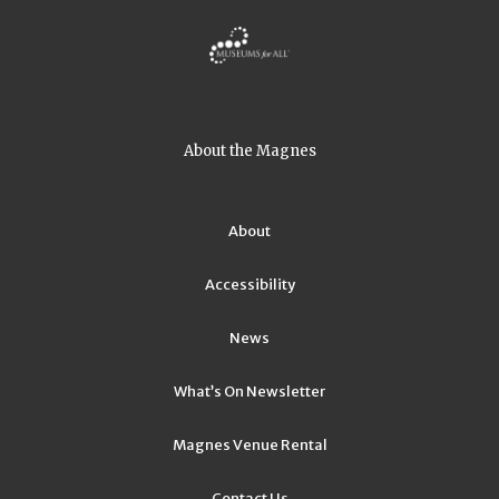
About the Magnes
About
Accessibility
News
What’s On Newsletter
Magnes Venue Rental
Contact Us