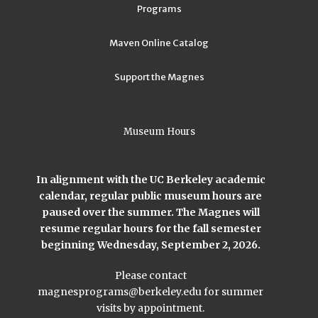
Programs
Maven Online Catalog
Support the Magnes
Museum Hours
In alignment with the UC Berkeley academic
calendar, regular public museum hours are
paused over the summer. The Magnes will
resume regular hours for the fall semester
beginning Wednesday, September 2, 2026.
Please contact
magnesprograms@berkeley.edu
for summer
visits by appointment.