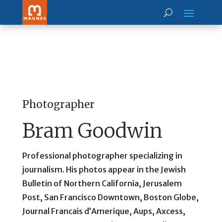
Photographer
Bram Goodwin
Professional photographer specializing in
journalism. His photos appear in the Jewish
Bulletin of Northern California, Jerusalem
Post, San Francisco Downtown, Boston Globe,
Journal Francais d’Amerique, Aups, Axcess,