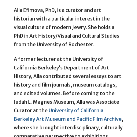
Alla Efimova, PhD, is a curator and art
historian with a particular interest in the
visual culture of modern Jewry. She holds a
PhD in Art History/Visual and Cultural Studies
from the University of Rochester.
A former lecturer at the University of
California Berkeley’s Department of Art
History, Alla contributed several essays to art
history and film journals, museum catalogs,
and edited volumes. Before coming to the
Judah L. Magnes Museum, Alla was Associate
Curator at the
University of California
Berkeley Art Museum and Pacific Film Archive
,
where she brought interdisciplinary, culturally
comparative perspective to exhibitions