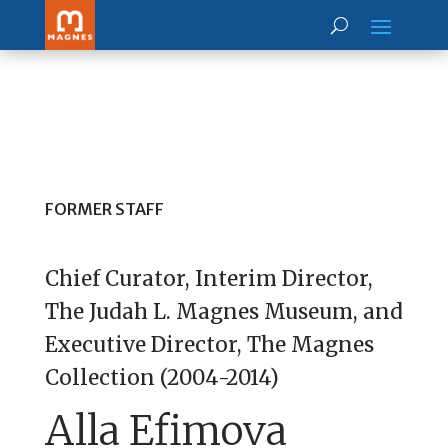
FORMER STAFF
Chief Curator, Interim Director,
The Judah L. Magnes Museum, and
Executive Director, The Magnes
Collection (2004-2014)
Alla Efimova