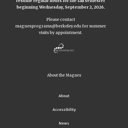
resume regular hours for the fall semester
beginning Wednesday, September 2, 2026.
Please contact
magnesprograms@berkeley.edu
for summer
visits by appointment.
About the Magnes
About
Accessibility
News