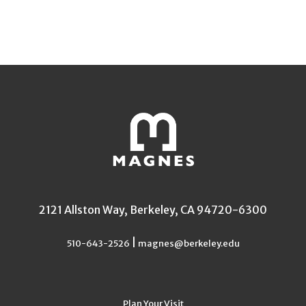
2121 Allston Way, Berkeley, CA 94720-6300
|
510-643-2526
magnes@berkeley.edu
Plan Your Visit