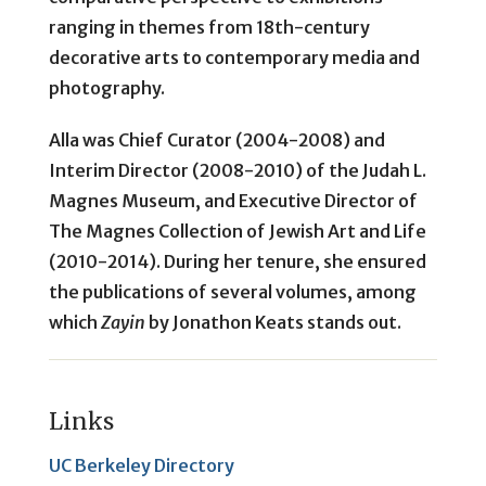
ranging in themes from 18th-century
decorative arts to contemporary media and
photography.
Alla was Chief Curator (2004-2008) and
Interim Director (2008-2010) of the Judah L.
Magnes Museum, and Executive Director of
The Magnes Collection of Jewish Art and Life
(2010-2014). During her tenure, she ensured
the publications of several volumes, among
which
Zayin
by Jonathon Keats stands out.
Links
UC Berkeley Directory