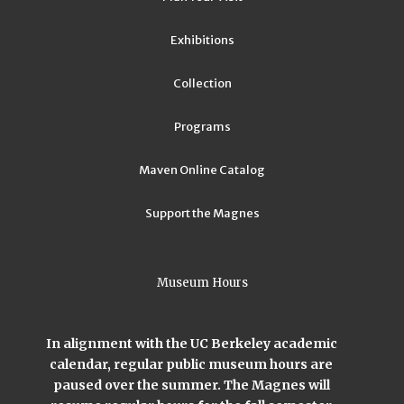
Exhibitions
Collection
Programs
Maven Online Catalog
Support the Magnes
Museum Hours
In alignment with the UC Berkeley academic
calendar, regular public museum hours are
paused over the summer. The Magnes will