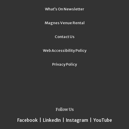
What’s On Newsletter
Magnes Venue Rental
Contact Us
Web Accessibility Policy
Privacy Policy
Follow Us
Facebook
|
LinkedIn
|
Instagram
|
YouTube