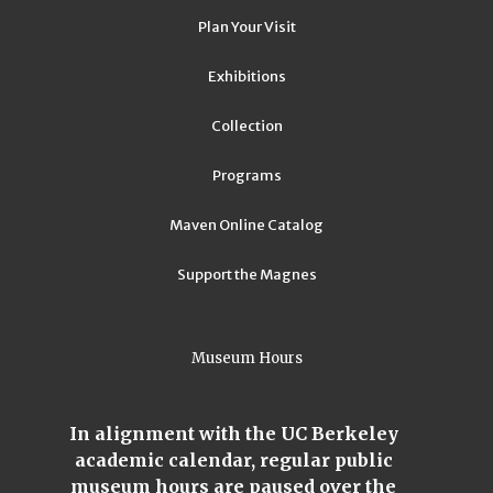
Plan Your Visit
Exhibitions
Collection
Programs
Maven Online Catalog
Support the Magnes
Museum Hours
In alignment with the UC Berkeley
academic calendar, regular public
museum hours are paused over the