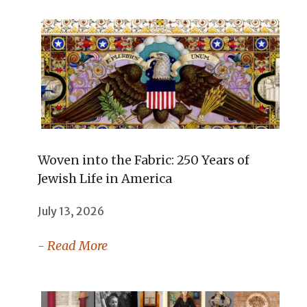
Woven into the Fabric: 250 Years of
Jewish Life in America
July 13, 2026
- Read More