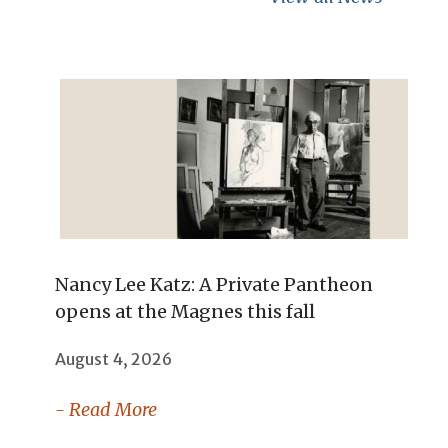
Nancy Lee Katz: A Private Pantheon
opens at the Magnes this fall
August 4, 2026
- Read More