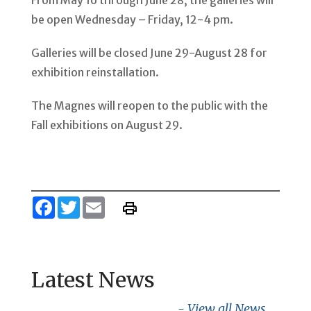
From May 16 through June 28, the galleries will
be open Wednesday – Friday, 12-4 pm.
Galleries will be closed June 29-August 28 for
exhibition reinstallation.
The Magnes will reopen to the public with the
Fall exhibitions on August 29.
Facebook
Twitter
Email
Latest News
- View all News