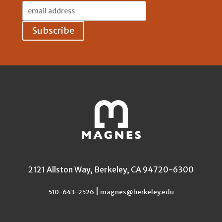
Email
Address:
2121 Allston Way, Berkeley, CA 94720-6300
|
510-643-2526
magnes@berkeley.edu