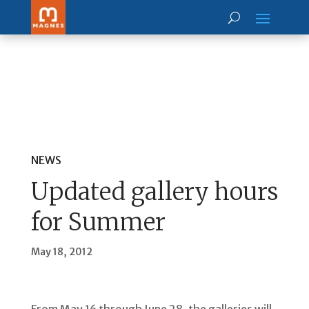
NEWS
Updated gallery hours
for Summer
May 18, 2012