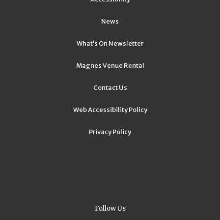
News
What’s On Newsletter
Magnes Venue Rental
Contact Us
Web Accessibility Policy
Privacy Policy
Follow Us