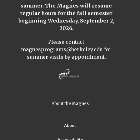
summer. The Magnes will resume
regular hours for the fall semester
beginning Wednesday, September 2,
2026.
Please contact
magnesprograms@berkeley.edu
for
summer visits by appointment.
About the Magnes
About
Accessibility