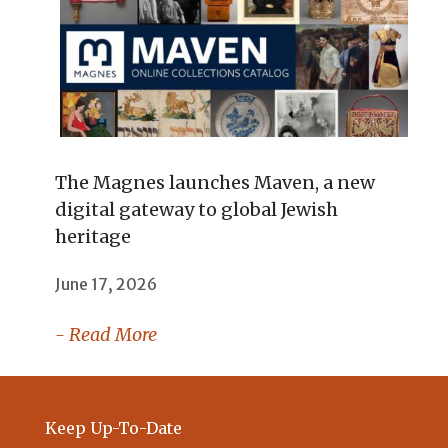
The Magnes launches Maven, a new
digital gateway to global Jewish
heritage
June 17, 2026
- Read More
Keep Up-To-Date