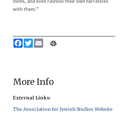
items, and even fashion their own narratives
with them.”
Facebook
Twitter
Email
More Info
External Links:
The Association for Jewish Studies Website