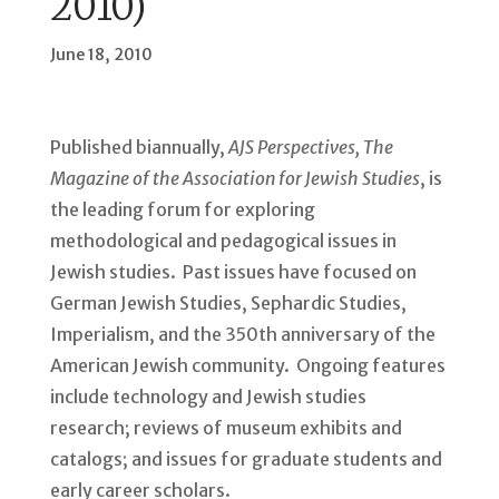
2010)
June 18, 2010
Published biannually,
AJS Perspectives, The
Magazine of the Association for Jewish Studies
, is
the leading forum for exploring
methodological and pedagogical issues in
Jewish studies. Past issues have focused on
German Jewish Studies, Sephardic Studies,
Imperialism, and the 350th anniversary of the
American Jewish community. Ongoing features
include technology and Jewish studies
research; reviews of museum exhibits and
catalogs; and issues for graduate students and
early career scholars.