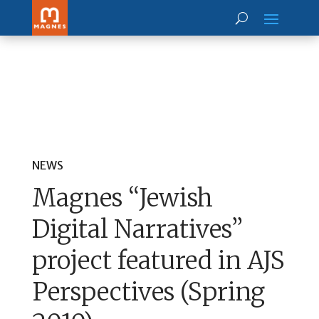
NEWS
Magnes “Jewish
Digital Narratives”
project featured in AJS
Perspectives (Spring