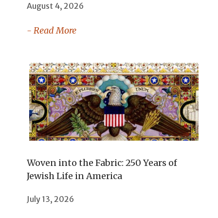
August 4, 2026
- Read More
Woven into the Fabric: 250 Years of
Jewish Life in America
July 13, 2026