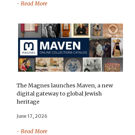
- Read More
The Magnes launches Maven, a new
digital gateway to global Jewish
heritage
June 17, 2026
- Read More