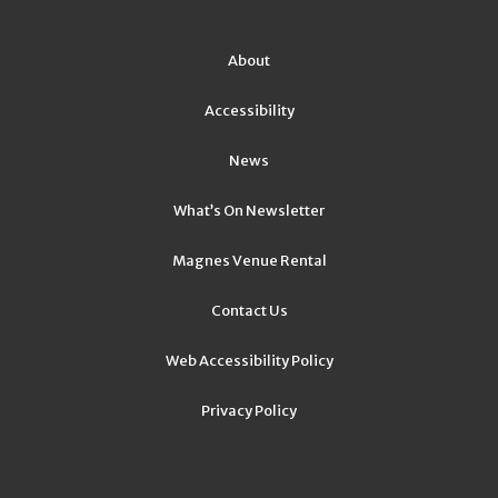
About
Accessibility
News
What’s On Newsletter
Magnes Venue Rental
Contact Us
Web Accessibility Policy
Privacy Policy