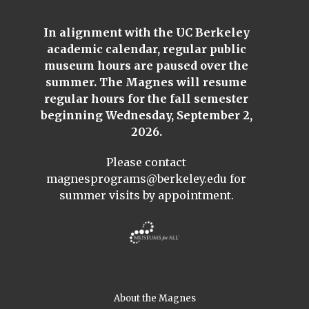
In alignment with the UC Berkeley
academic calendar, regular public
museum hours are paused over the
summer. The Magnes will resume
regular hours for the fall semester
beginning Wednesday, September 2,
2026.
Please contact
magnesprograms@berkeley.edu
for
summer visits by appointment.
About the Magnes