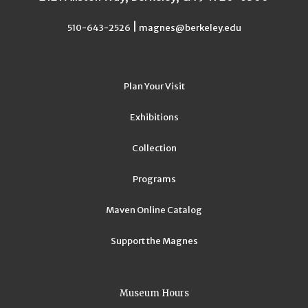
|
510-643-2526
magnes@berkeley.edu
Plan Your Visit
Exhibitions
Collection
Programs
Maven Online Catalog
Support the Magnes
Museum Hours