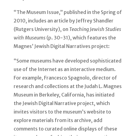
“The Museum Issue,” published in the Spring of
2010, includes an article by Jeffrey Shandler
(Rutgers University), on
Teaching Jewish Studies
with Museums
(p. 30-31), which features the
Magnes’ Jewish Digital Narratives project:
“Some museums have developed sophisticated
use of the Internet as an interactive medium.
For example, Francesco Spagnolo, director of
research and collections at the Judah L. Magnes
Museum in Berkeley, California, has initiated
the Jewish Digital Narrative project, which
invites visitors to the museum’s website to
explore materials from its archive, add
comments to curated online displays of these