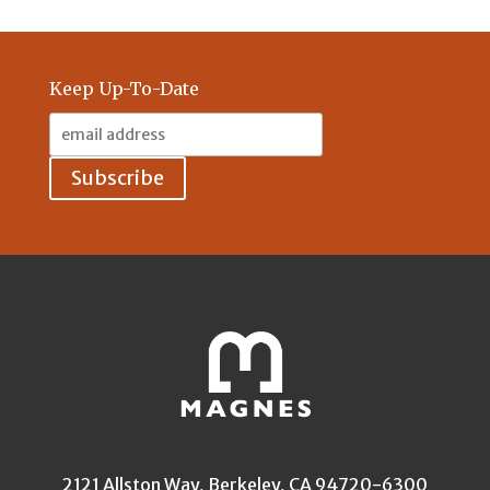
Keep Up-To-Date
Email
Address:
2121 Allston Way, Berkeley, CA 94720-6300