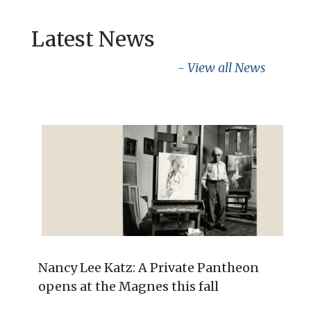
Latest News
- View all News
Nancy Lee Katz: A Private Pantheon
opens at the Magnes this fall