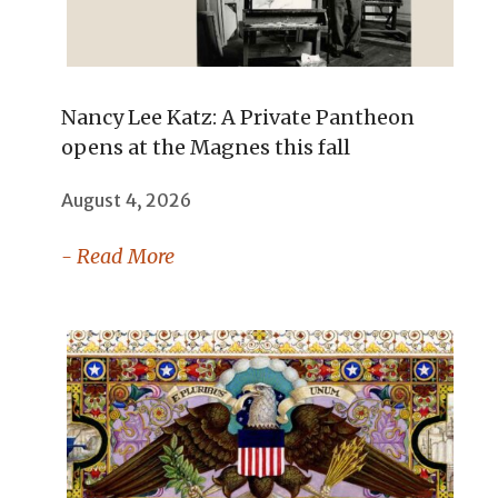
Nancy Lee Katz: A Private Pantheon
opens at the Magnes this fall
August 4, 2026
- Read More