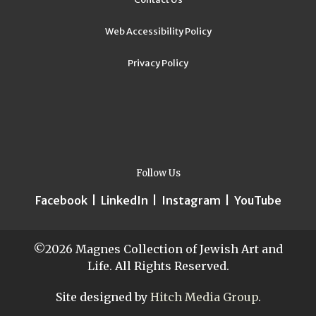
Web Accessibility Policy
Privacy Policy
Follow Us
Facebook
|
LinkedIn
|
Instagram
|
YouTube
©2026 Magnes Collection of Jewish Art and
Life. All Rights Reserved.
Site designed by
Hitch Media Group
.