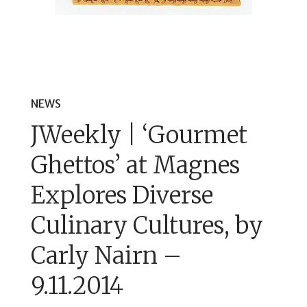
NEWS
JWeekly | ‘Gourmet
Ghettos’ at Magnes
Explores Diverse
Culinary Cultures, by
Carly Nairn –
9.11.2014