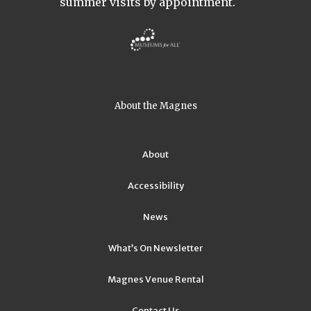
summer visits by appointment.
About the Magnes
About
Accessibility
News
What’s On Newsletter
Magnes Venue Rental
Contact Us