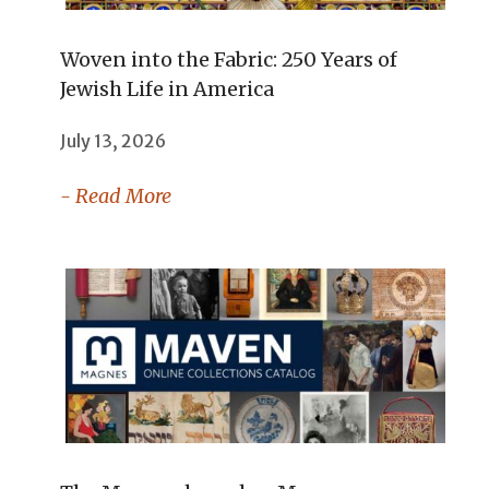
Woven into the Fabric: 250 Years of
Jewish Life in America
July 13, 2026
- Read More