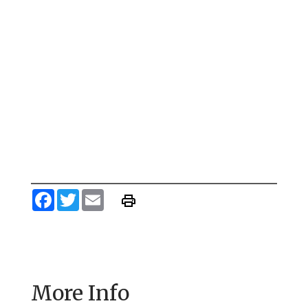
Facebook
Twitter
Email
More Info