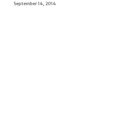
September 14, 2014