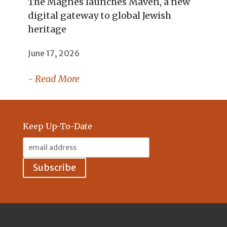
The Magnes launches Maven, a new
digital gateway to global Jewish
heritage
June 17, 2026
- Read More
Keep Up-To-Date
Email
Address: