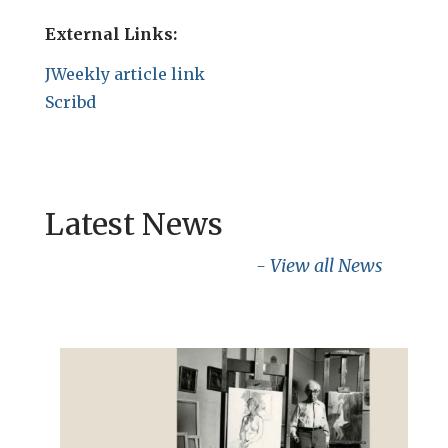
External Links:
JWeekly article link
Scribd
Latest News
- View all News