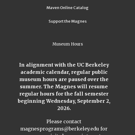
Maven Online Catalog
Support the Magnes
Museum Hours
In alignment with the UC Berkeley
academic calendar, regular public
museum hours are paused over the
summer. The Magnes will resume
regular hours for the fall semester
beginning Wednesday, September 2,
2026.
Please contact
magnesprograms@berkeley.edu
for