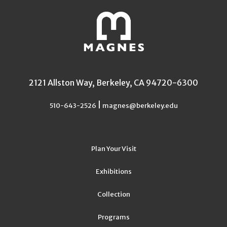
2121 Allston Way, Berkeley, CA 94720-6300
|
510-643-2526
magnes@berkeley.edu
Plan Your Visit
Exhibitions
Collection
Programs