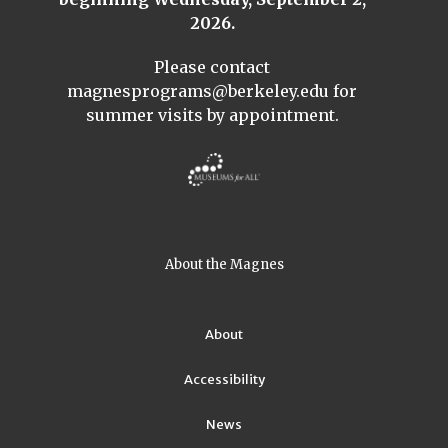
2026.
Please contact
magnesprograms@berkeley.edu
for
summer visits by appointment.
About the Magnes
About
Accessibility
News