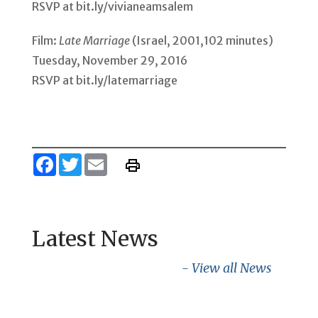
RSVP at bit.ly/vivianeamsalem
Film:
Late Marriage
(Israel, 2001,102 minutes)
Tuesday, November 29, 2016
RSVP at bit.ly/latemarriage
Facebook
Twitter
Email
Latest News
- View all News