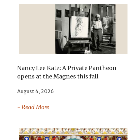
Nancy Lee Katz: A Private Pantheon
opens at the Magnes this fall
August 4, 2026
- Read More