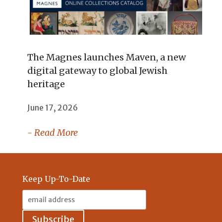
The Magnes launches Maven, a new
digital gateway to global Jewish
heritage
June 17, 2026
- Read More
Keep Up-To-Date
Email
Address: