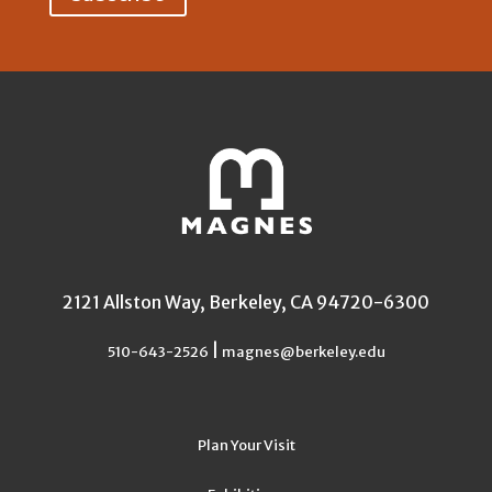
2121 Allston Way, Berkeley, CA 94720-6300
|
510-643-2526
magnes@berkeley.edu
Plan Your Visit