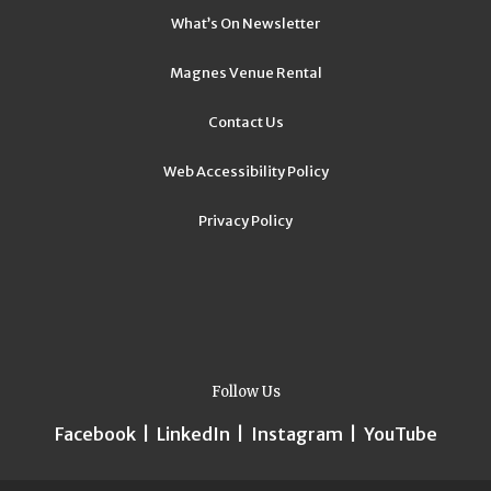
What’s On Newsletter
Magnes Venue Rental
Contact Us
Web Accessibility Policy
Privacy Policy
Follow Us
Facebook
|
LinkedIn
|
Instagram
|
YouTube