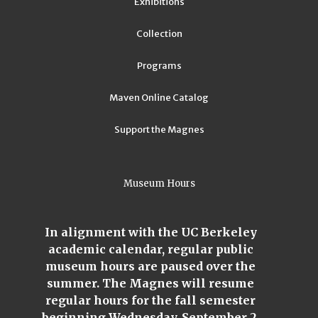
Exhibitions
Collection
Programs
Maven Online Catalog
Support the Magnes
Museum Hours
In alignment with the UC Berkeley
academic calendar, regular public
museum hours are paused over the
summer. The Magnes will resume
regular hours for the fall semester
beginning Wednesday, September 2,