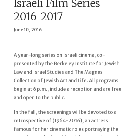
Israeli Film Series
2016-2017
June 10, 2016
A year-long series on Israeli cinema, co-
presented by the Berkeley Institute for Jewish
Law and Israel Studies and The Magnes
Collection of Jewish Art and Life. All programs
begin at 6 p.m., include a reception and are free
and open to the public.
In the fall, the screenings will be devoted to a
retrospective of (1964-2016), an actress
famous for her cinematic roles portraying the