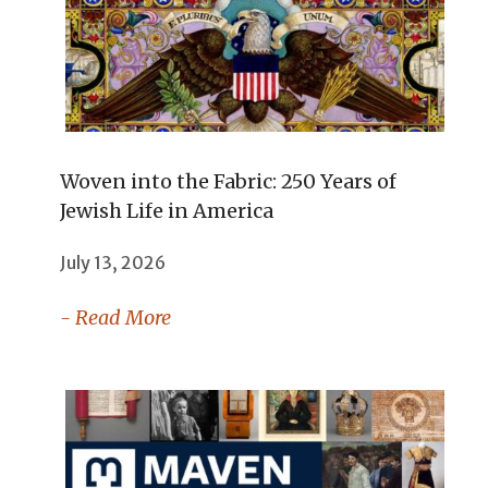
Woven into the Fabric: 250 Years of
Jewish Life in America
July 13, 2026
- Read More