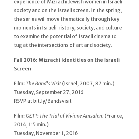
experience of Mizrachi Jewish women in Israeli
society and on the Israeli screen. In the spring,
the series will move thematically through key
moments in Israeli history, society, and culture
to examine the potential of Israeli cinema to
tug at the intersections of art and society.
Fall 2016: Mizrachi Identities on the Israeli
Screen
Film:
The Band’s Visit
(Israel, 2007, 87 min.)
Tuesday, September 27, 2016
RSVP at bit.ly/Bandsvisit
Film:
GETT: The Trial of Viviane Amsalem
(France,
2014, 115 min.)
Tuesday, November 1, 2016