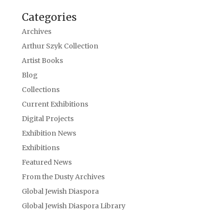
Categories
Archives
Arthur Szyk Collection
Artist Books
Blog
Collections
Current Exhibitions
Digital Projects
Exhibition News
Exhibitions
Featured News
From the Dusty Archives
Global Jewish Diaspora
Global Jewish Diaspora Library