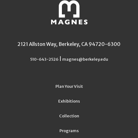
2121 Allston Way, Berkeley, CA 94720-6300
|
510-643-2526
magnes@berkeley.edu
Plan Your Visit
Exhibitions
Collection
Programs