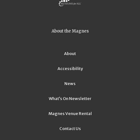
About the Magnes
About
Accessibility
News
What’s On Newsletter
Magnes Venue Rental
Contact Us