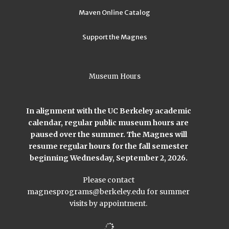
Maven Online Catalog
Support the Magnes
Museum Hours
In alignment with the UC Berkeley academic
calendar, regular public museum hours are
paused over the summer. The Magnes will
resume regular hours for the fall semester
beginning Wednesday, September 2, 2026.
Please contact
magnesprograms@berkeley.edu
for summer
visits by appointment.