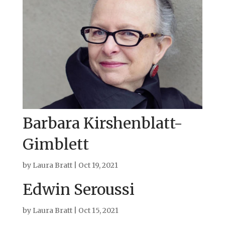
Barbara Kirshenblatt-
Gimblett
by
Laura Bratt
|
Oct 19, 2021
Edwin Seroussi
by
Laura Bratt
|
Oct 15, 2021