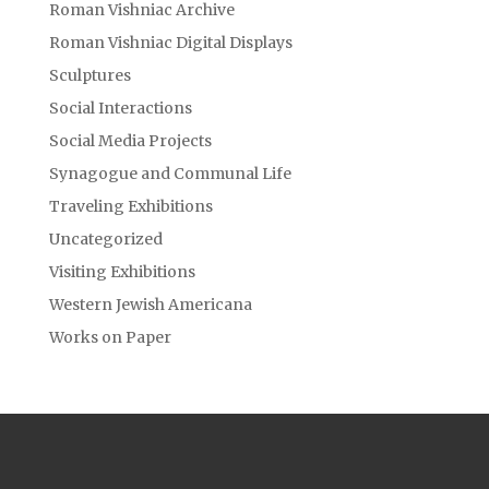
Roman Vishniac Archive
Roman Vishniac Digital Displays
Sculptures
Social Interactions
Social Media Projects
Synagogue and Communal Life
Traveling Exhibitions
Uncategorized
Visiting Exhibitions
Western Jewish Americana
Works on Paper