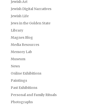
Jewish Art
Jewish Digital Narratives
Jewish Life
Jews in the Golden State
Library
Magnes Blog
Media Resources
Memory Lab
Museum
News
Online Exhibitions
Paintings
Past Exhibitions
Personal and Family Rituals
Photographs