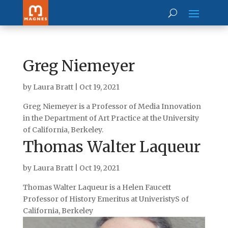
Greg Niemeyer
by
Laura Bratt
|
Oct 19, 2021
Greg Niemeyer is a Professor of Media Innovation
in the Department of Art Practice at the University
of California, Berkeley.
Thomas Walter Laqueur
by
Laura Bratt
|
Oct 19, 2021
Thomas Walter Laqueur is a Helen Faucett
Professor of History Emeritus at UniveristyS of
California, Berkeley