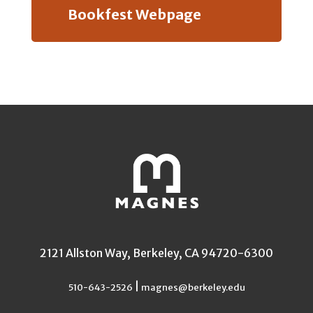
Bookfest Webpage
2121 Allston Way, Berkeley, CA 94720-6300
|
510-643-2526
magnes@berkeley.edu