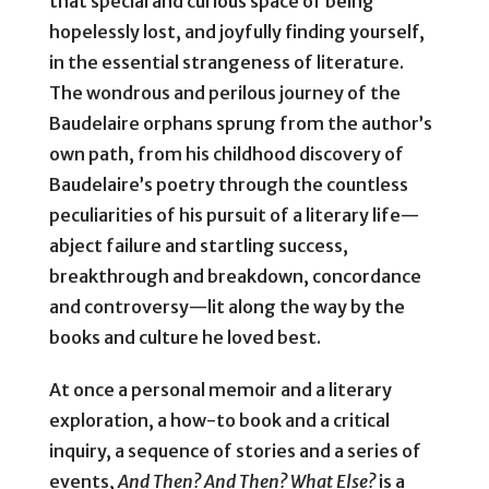
that special and curious space of being
hopelessly lost, and joyfully finding yourself,
in the essential strangeness of literature.
The wondrous and perilous journey of the
Baudelaire orphans sprung from the author’s
own path, from his childhood discovery of
Baudelaire’s poetry through the countless
peculiarities of his pursuit of a literary life—
abject failure and startling success,
breakthrough and breakdown, concordance
and controversy—lit along the way by the
books and culture he loved best.
At once a personal memoir and a literary
exploration, a how-to book and a critical
inquiry, a sequence of stories and a series of
events,
And Then? And Then? What Else?
is a