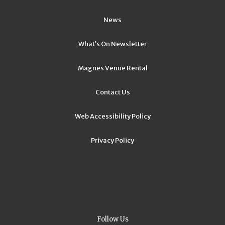
News
What’s On Newsletter
Magnes Venue Rental
Contact Us
Web Accessibility Policy
Privacy Policy
Follow Us