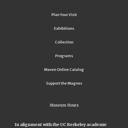
Plan Your Visit
Exhibitions
Collection
Programs
Maven Online Catalog
Support the Magnes
Museum Hours
In alignment with the UC Berkeley academic