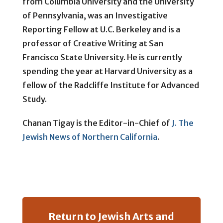
from Columbia University and the University
of Pennsylvania, was an Investigative
Reporting Fellow at U.C. Berkeley and is a
professor of Creative Writing at San
Francisco State University. He is currently
spending the year at Harvard University as a
fellow of the Radcliffe Institute for Advanced
Study.
Chanan Tigay is the Editor-in-Chief of
J. The
Jewish News of Northern California
.
Return to Jewish Arts and