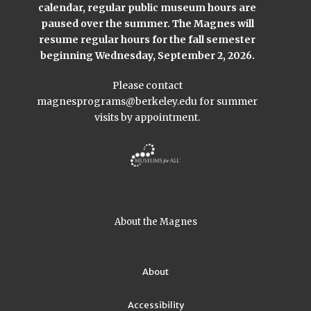
calendar, regular public museum hours are
paused over the summer. The Magnes will
resume regular hours for the fall semester
beginning Wednesday, September 2, 2026.
Please contact
magnesprograms@berkeley.edu
for summer
visits by appointment.
About the Magnes
About
Accessibility