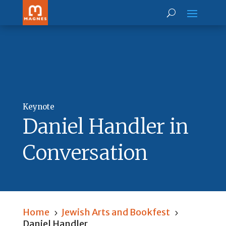
Keynote
Daniel Handler in
Conversation
Home
Jewish Arts and Bookfest
5
5
Daniel Handler