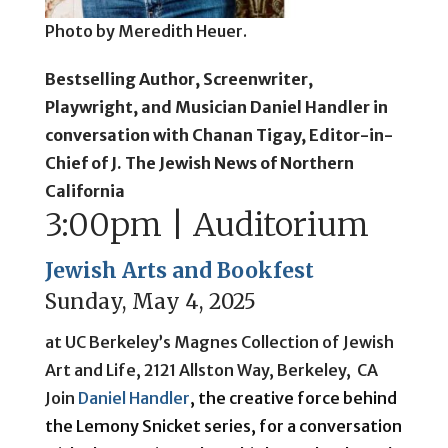
Photo by Meredith Heuer.
Bestselling Author, Screenwriter,
Playwright, and Musician Daniel Handler in
conversation with Chanan Tigay, Editor-in-
Chief of J. The Jewish News of Northern
California
3:00pm | Auditorium
Jewish Arts and Bookfest
Sunday, May 4, 2025
at UC Berkeley’s Magnes Collection of Jewish
Art and Life, 2121 Allston Way, Berkeley, CA
Join
Daniel Handler
, the creative force behind
the Lemony Snicket series, for a conversation