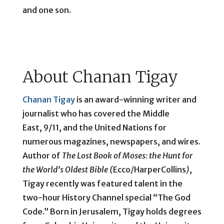
and one son.
About Chanan Tigay
Chanan Tigay
is an award-winning writer and
journalist who has covered the Middle
East, 9/11, and the United Nations for
numerous magazines, newspapers, and wires.
Author of
The Lost Book of Moses: the Hunt for
the World’s Oldest Bible (
Ecco/HarperCollins
)
,
Tigay recently was featured talent in the
two-hour History Channel special “The God
Code.” Born in Jerusalem, Tigay holds degrees