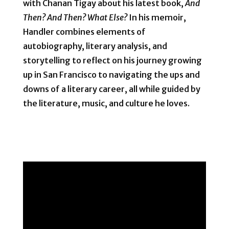
with Chanan Tigay about his latest book,
And
Then? And Then? What Else?
In his memoir,
Handler combines elements of
autobiography, literary analysis, and
storytelling to reflect on his journey growing
up in San Francisco to navigating the ups and
downs of a literary career, all while guided by
the literature, music, and culture he loves.