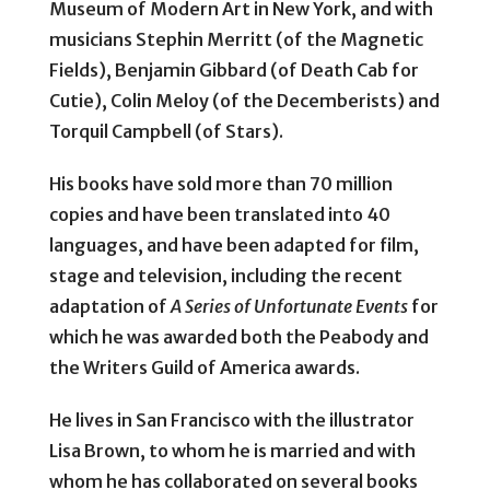
Museum of Modern Art in New York, and with
musicians Stephin Merritt (of the Magnetic
Fields), Benjamin Gibbard (of Death Cab for
Cutie), Colin Meloy (of the Decemberists) and
Torquil Campbell (of Stars).
His books have sold more than 70 million
copies and have been translated into 40
languages, and have been adapted for film,
stage and television, including the recent
adaptation of
A Series of Unfortunate Events
for
which he was awarded both the Peabody and
the Writers Guild of America awards.
He lives in San Francisco with the illustrator
Lisa Brown, to whom he is married and with
whom he has collaborated on several books