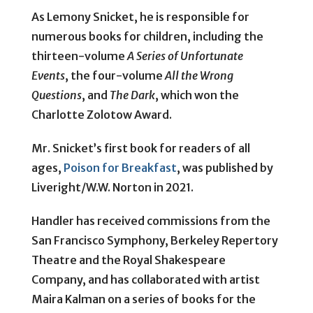
As Lemony Snicket, he is responsible for
numerous books for children, including the
thirteen-volume
A Series of Unfortunate
Events
, the four-volume
All the Wrong
Questions
, and
The Dark
, which won the
Charlotte Zolotow Award.
Mr. Snicket’s first book for readers of all
ages,
Poison for Breakfast
, was published by
Liveright/W.W. Norton in 2021.
Handler has received commissions from the
San Francisco Symphony, Berkeley Repertory
Theatre and the Royal Shakespeare
Company, and has collaborated with artist
Maira Kalman on a series of books for the