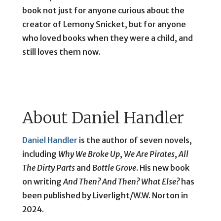
book not just for anyone curious about the
creator of Lemony Snicket, but for anyone
who loved books when they were a child, and
still loves them now.
About Daniel Handler
Daniel Handler
is the author of seven novels,
including
Why We Broke Up
,
We Are Pirates
,
All
The Dirty Parts
and
Bottle Grove
. His new book
on writing
And Then? And Then? What Else?
has
been published by Liverlight/W.W. Norton in
2024.