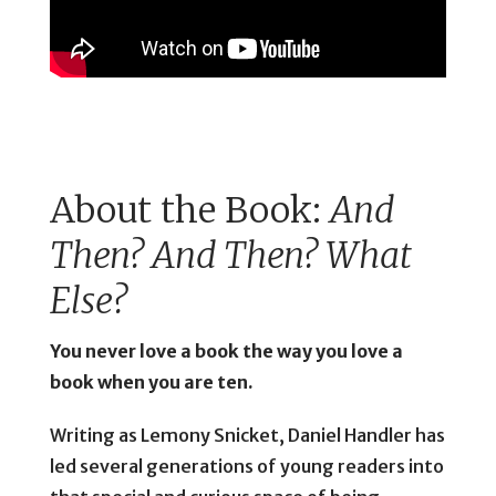
About the Book:
And
Then? And Then? What
Else?
You never love a book the way you love a
book when you are ten.
Writing as Lemony Snicket, Daniel Handler has
led several generations of young readers into