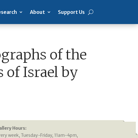
search
About
Support Us
ographs of the
 of Israel by
allery Hours:
very week, Tuesday-Friday, 11am-4pm,