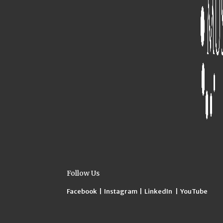
Follow Us
Facebook
|
Instagram
|
LinkedIn
|
YouTube