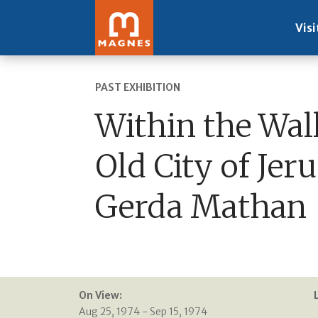
Visi
PAST EXHIBITION
Within the Wall
Old City of Jer
Gerda Mathan
On View:
Aug 25, 1974 - Sep 15, 1974