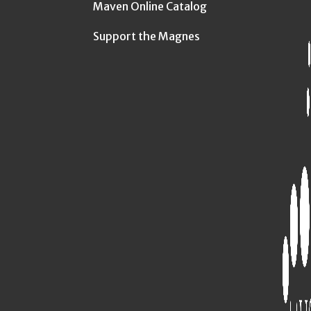
Maven Online Catalog
Support the Magnes