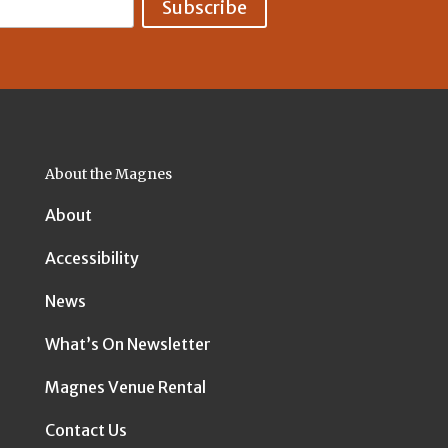
About the Magnes
About
Accessibility
News
What’s On Newsletter
Magnes Venue Rental
Contact Us