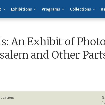
t
Exhibitions
Programs
Collections
Re
s: An Exhibit of Phot
usalem and Other Parts
Location:
G
E