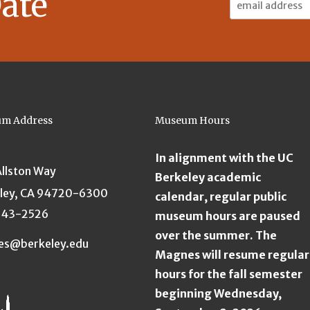
ate
Address:
m Address
Museum Hours
In alignment with the UC
Allston Way
Berkeley academic
ley, CA 94720-6300
calendar, regular public
643-2526
museum hours are paused
over the summer. The
es@berkeley.edu
Magnes will resume regular
hours for the fall semester
beginning Wednesday,