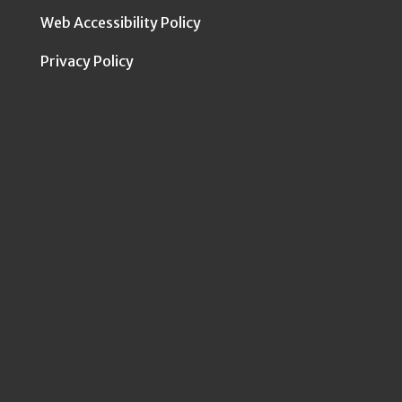
Web Accessibility Policy
Privacy Policy