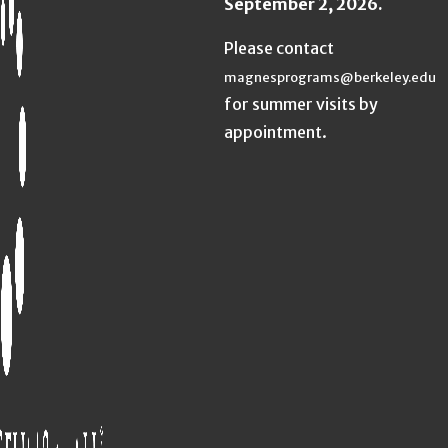
September 2, 2026.
Please contact
magnesprograms@berkeley.edu
for summer visits by
appointment.