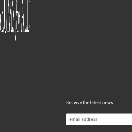
Receive the latest news
Email
Address: