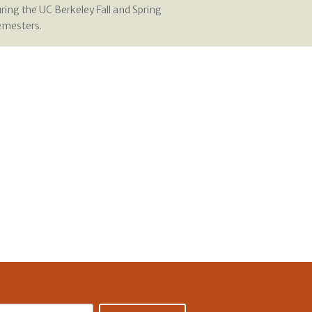
ring the UC Berkeley Fall and Spring
emesters.