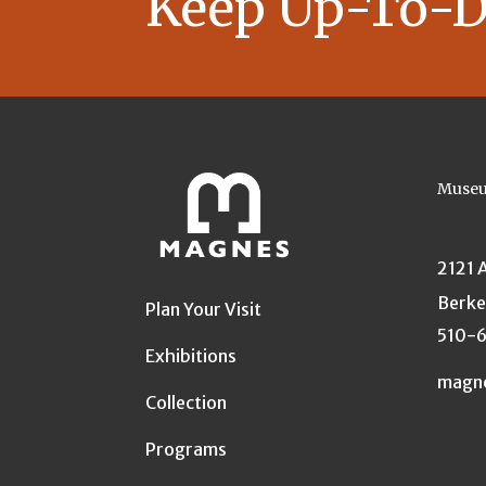
Keep Up-To-D
Museu
2121 
Berke
Plan Your Visit
510-
Exhibitions
magn
Collection
Programs