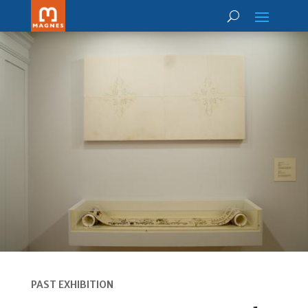
PAST EXHIBITION