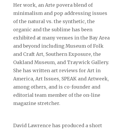
Her work, an Arte povera blend of
minimalism and pop addressing issues
of the natural vs. the synthetic, the
organic and the sublime has been
exhibited at many venues in the Bay Area
and beyond including Museum of Folk
and Craft Art, Southern Exposure, the
Oakland Museum, and Traywick Gallery.
She has written art reviews for Art in
America, Art Issues, SPEAK and Artweek,
among others, and is co-founder and
editorial team member of the on-line
magazine stretcher.
David Lawrence has produced a short