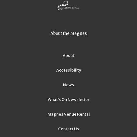
About the Magnes
About
Accessibility
News
What’s On Newsletter
Magnes Venue Rental
Contact Us