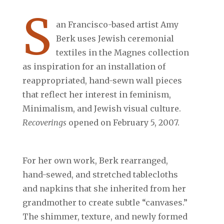
S
an Francisco-based artist Amy
Berk uses Jewish ceremonial
textiles in the Magnes collection
as inspiration for an installation of
reappropriated, hand-sewn wall pieces
that reflect her interest in feminism,
Minimalism, and Jewish visual culture.
Recoverings
opened on February 5, 2007.
For her own work, Berk rearranged,
hand-sewed, and stretched tablecloths
and napkins that she inherited from her
grandmother to create subtle “canvases.”
The shimmer, texture, and newly formed