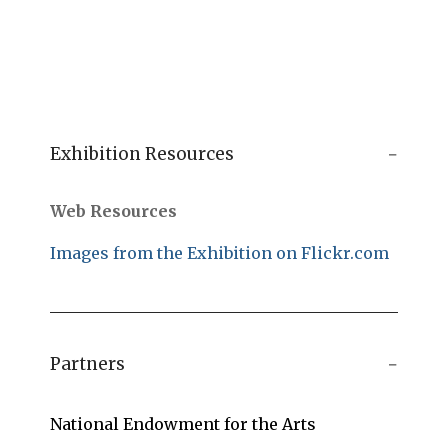
Exhibition Resources
Web Resources
Images from the Exhibition on Flickr.com
Partners
National Endowment for the Arts