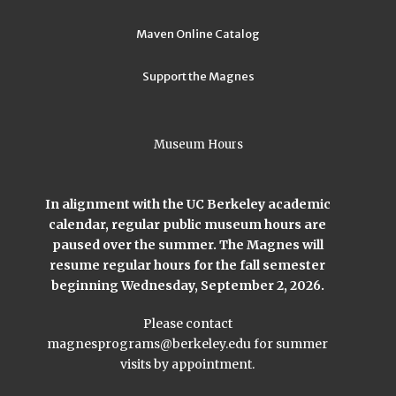
Maven Online Catalog
Support the Magnes
Museum Hours
In alignment with the UC Berkeley academic
calendar, regular public museum hours are
paused over the summer. The Magnes will
resume regular hours for the fall semester
beginning Wednesday, September 2, 2026.
Please contact
magnesprograms@berkeley.edu
for summer
visits by appointment.