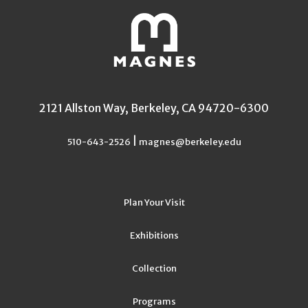
2121 Allston Way, Berkeley, CA 94720-6300
|
510-643-2526
magnes@berkeley.edu
Plan Your Visit
Exhibitions
Collection
Programs