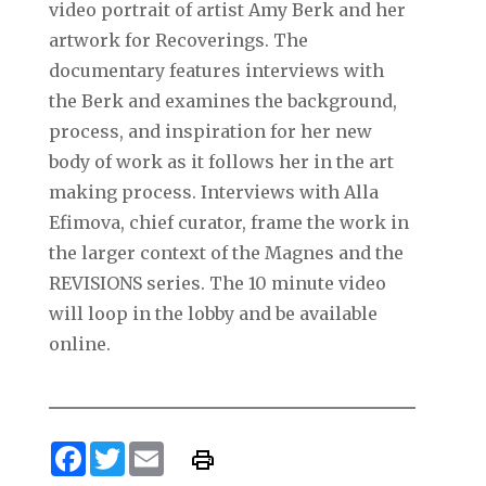
video portrait of artist Amy Berk and her
artwork for Recoverings. The
documentary features interviews with
the Berk and examines the background,
process, and inspiration for her new
body of work as it follows her in the art
making process. Interviews with Alla
Efimova, chief curator, frame the work in
the larger context of the Magnes and the
REVISIONS series. The 10 minute video
will loop in the lobby and be available
online.
Facebook
Twitter
Email