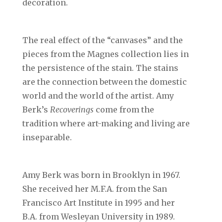
decoration.
The real effect of the “canvases” and the
pieces from the Magnes collection lies in
the persistence of the stain. The stains
are the connection between the domestic
world and the world of the artist. Amy
Berk’s
Recoverings
come from the
tradition where art-making and living are
inseparable.
Amy Berk was born in Brooklyn in 1967.
She received her M.F.A. from the San
Francisco Art Institute in 1995 and her
B.A. from Wesleyan University in 1989.