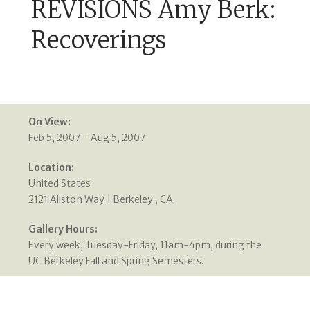
REVISIONS Amy Berk:
Recoverings
On View:
Feb 5, 2007 - Aug 5, 2007
Location:
United States
2121 Allston Way | Berkeley , CA
Gallery Hours:
Every week, Tuesday-Friday, 11am-4pm, during the
UC Berkeley Fall and Spring Semesters.