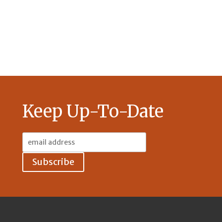
Keep Up-To-Date
Email
Address: