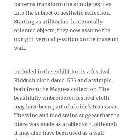
patterns transform the simple textiles
into the subject of aesthetic reflection.
Starting as utilitarian, horizontally-
oriented objects, they now assume the
upright, vertical position on the museum
wall.
Included in the exhibition is a festival
Kiddush cloth dated 1775 and a wimple,
both from the Magnes collection. The
beautifully embroidered festival cloth
may have been part of a bride’s trousseau.
The wine and food stains suggest that the
piece was made as a tablecloth, although
it may also have been used as a wall