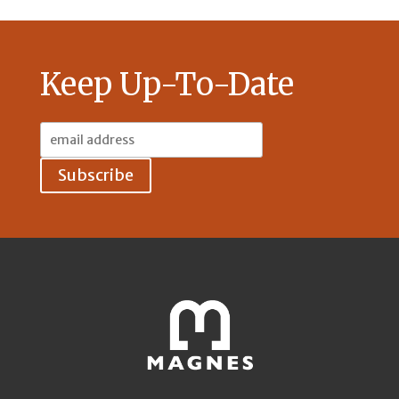
Keep Up-To-Date
Email
Address: