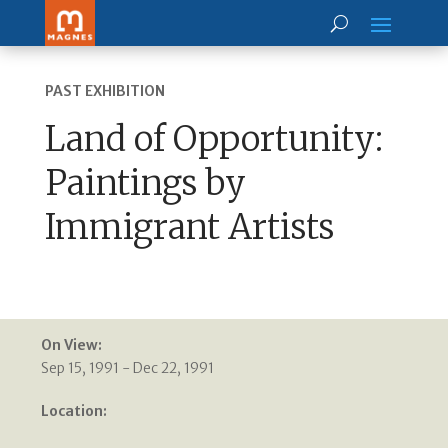
PAST EXHIBITION
Land of Opportunity:
Paintings by
Immigrant Artists
On View:
Sep 15, 1991 - Dec 22, 1991
Location: