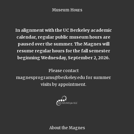
Museum Hours
In alignment with the UC Berkeley academic
calendar, regular public museum hours are
paused over the summer. The Magnes will
resume regular hours for the fall semester
beginning Wednesday, September 2, 2026.
Please contact
magnesprograms@berkeley.edu
for summer
visits by appointment.
About the Magnes