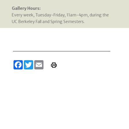
Gallery Hours:
Every week, Tuesday-Friday, 11am-4pm, during the
UC Berkeley Fall and Spring Semesters.
Facebook
Twitter
Email