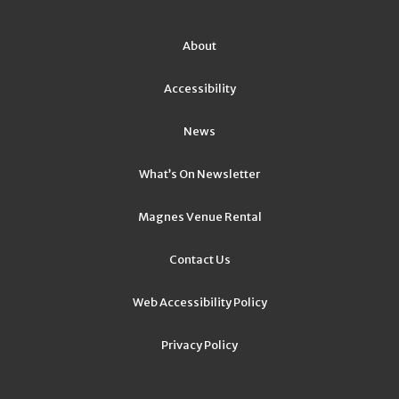
About
Accessibility
News
What’s On Newsletter
Magnes Venue Rental
Contact Us
Web Accessibility Policy
Privacy Policy