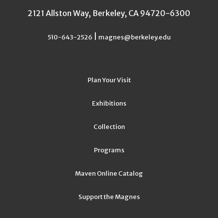
2121 Allston Way, Berkeley, CA 94720-6300
|
510-643-2526
magnes@berkeley.edu
Plan Your Visit
Exhibitions
Collection
Programs
Maven Online Catalog
Support the Magnes