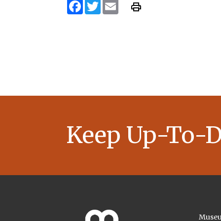
Facebook
Twitter
Email
Keep Up-To-D
Museu