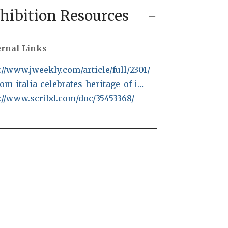
hibition Resources
ernal Links
://www.jweekly.com/article/full/2301/-
om-italia-celebrates-heritage-of-i…
://www.scribd.com/doc/35453368/