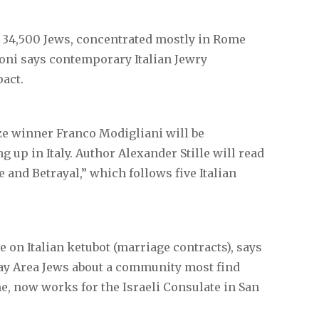
34,500 Jews, concentrated mostly in Rome
gioni says contemporary Italian Jewry
pact.
ize winner Franco Modigliani will be
up in Italy. Author Alexander Stille will read
and Betrayal,” which follows five Italian
e on Italian ketubot (marriage contracts), says
Bay Area Jews about a community most find
, now works for the Israeli Consulate in San