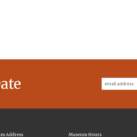
ate
Email
Address:
m Address
Museum Hours