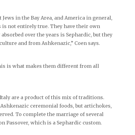
 Jews in the Bay Area, and America in general,
s is not entirely true. They have their own
 absorbed over the years is Sephardic, but they
 culture and from Ashkenazic,” Coen says.
 This is what makes them different from all
taly are a product of this mix of traditions.
al Ashkenazic ceremonial foods, but artichokes,
served. To complete the marriage of several
e on Passover, which is a Sephardic custom.