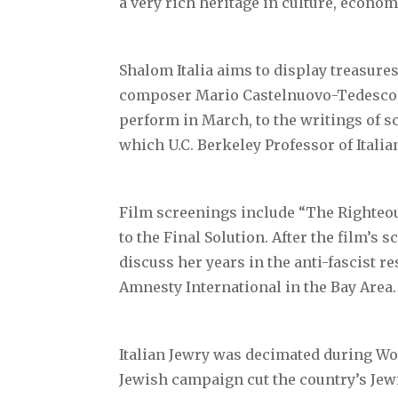
a very rich heritage in culture, economi
Shalom Italia aims to display treasures
composer Mario Castelnuovo-Tedesco, w
perform in March, to the writings of s
which U.C. Berkeley Professor of Italia
Film screenings include “The Righteous
to the Final Solution. After the film’s 
discuss her years in the anti-fascist re
Amnesty International in the Bay Area.
Italian Jewry was decimated during Wor
Jewish campaign cut the country’s Jew