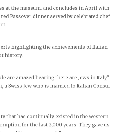
yes at the museum, and concludes in April with
pired Passover dinner served by celebrated chef
nt.
certs highlighting the achievements of Italian
t history.
le are amazed hearing there are Jews in Italy,”
i, a Swiss Jew who is married to Italian Consul
ity that has continually existed in the western
rruption for the last 2,000 years. They gave us