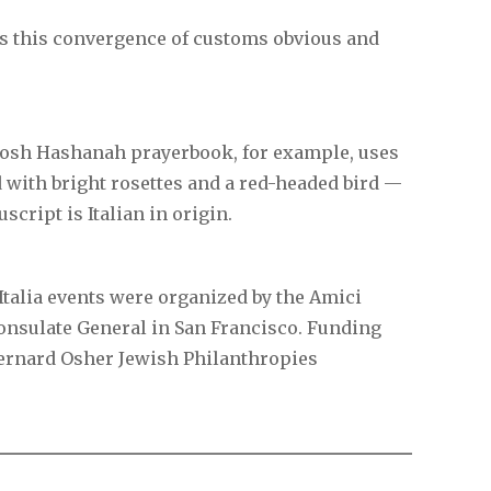
es this convergence of customs obvious and
Rosh Hashanah prayerbook, for example, uses
 with bright rosettes and a red-headed bird —
script is Italian in origin.
talia events were organized by the Amici
 Consulate General in San Francisco. Funding
Bernard Osher Jewish Philanthropies