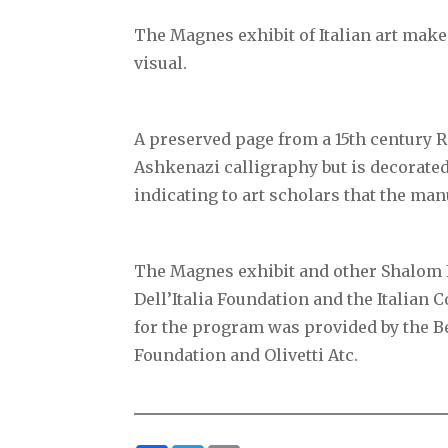
The Magnes exhibit of Italian art mak
visual.
A preserved page from a 15th century 
Ashkenazi calligraphy but is decorated
indicating to art scholars that the manu
The Magnes exhibit and other Shalom I
Dell’Italia Foundation and the Italian
for the program was provided by the 
Foundation and Olivetti Atc.