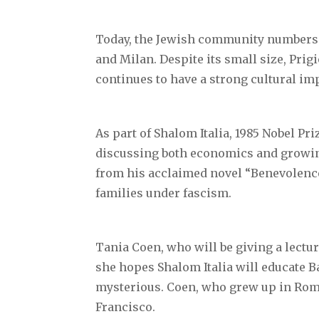
Today, the Jewish community numbers 
and Milan. Despite its small size, Pri
continues to have a strong cultural im
As part of Shalom Italia, 1985 Nobel Pr
discussing both economics and growing 
from his acclaimed novel “Benevolence 
families under fascism.
Tania Coen, who will be giving a lectur
she hopes Shalom Italia will educate 
mysterious. Coen, who grew up in Rome
Francisco.