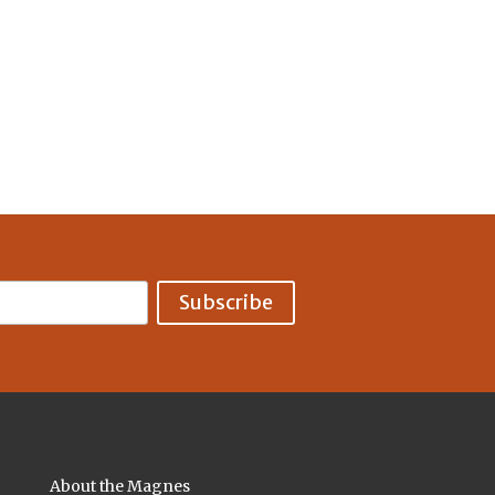
About the Magnes