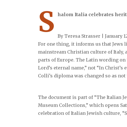
S
halom Italia celebrates heri
By Teresa Strasser | January 1
For one thing, it informs us that Jews 
mainstream Christian culture of Italy, 
parts of Europe. The Latin wording on 
Lord’s eternal name,” not “In Christ’s 
Colli’s diploma was changed so as not 
The document is part of “The Italian 
Museum Collections,” which opens Satu
celebration of Italian Jewish culture, “