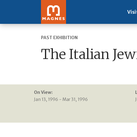
Visi
PAST EXHIBITION
The Italian Jew
On View:
Jan 13, 1996 - Mar 31, 1996