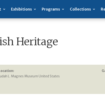
t
Exhibitions
Programs
Collections
Re
ish Heritage
Location:
G
Judah L. Magnes Museum United States