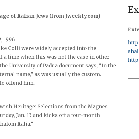
Ex
tage of Italian Jews (from Jweekly.com)
Ext
2, 1996
http
like Colli were widely accepted into the
shal
at a time when this was not the case in other
http
the University of Padua document says, “In the
eternal name,” as was usually the custom.
to offend him.
Jewish Heritage: Selections from the Magnes
rday, Jan. 13 and kicks off a four-month
Shalom Italia.”