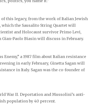
cs, politics, you name it.”
 of this legacy, from the work of Italian Jewish
hich the Sausalito String Quartet will
cientist and Holocaust survivor Primo Levi,
n Gian-Paolo Biasin will discuss in February.
 Enemy,” a 1987 film about Italian resistance
screening in early February, Ginetta Sagan will
sistance in Italy. Sagan was the co-founder of
ld War II. Deportation and Mussolini’s anti-
ish population by 40 percent.