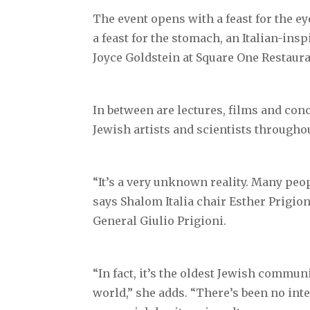
The event opens with a feast for the e
a feast for the stomach, an Italian-ins
Joyce Goldstein at Square One Restaura
In between are lectures, films and con
Jewish artists and scientists throughou
“It’s a very unknown reality. Many peop
says Shalom Italia chair Esther Prigion
General Giulio Prigioni.
“In fact, it’s the oldest Jewish commun
world,” she adds. “There’s been no inte