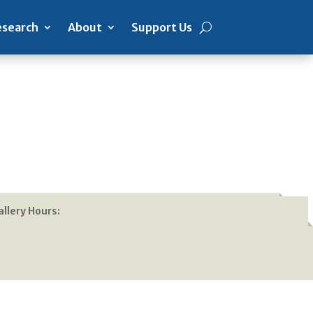
search
About
Support Us
allery Hours: