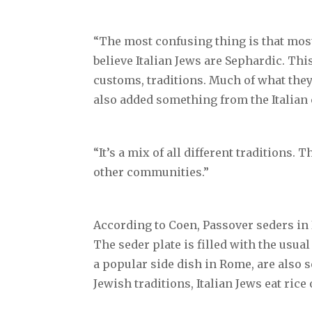
“The most confusing thing is that most
believe Italian Jews are Sephardic. Thi
customs, traditions. Much of what they
also added something from the Italian
“It’s a mix of all different traditions.
other communities.”
According to Coen, Passover seders in I
The seder plate is filled with the usu
a popular side dish in Rome, are also 
Jewish traditions, Italian Jews eat ric