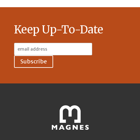
Keep Up-To-Date
Email
Address: