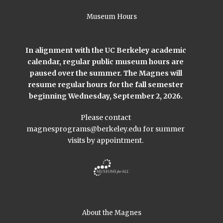
Museum Hours
In alignment with the UC Berkeley academic
calendar, regular public museum hours are
paused over the summer. The Magnes will
resume regular hours for the fall semester
beginning Wednesday, September 2, 2026.
Please contact
magnesprograms@berkeley.edu
for summer
visits by appointment.
About the Magnes