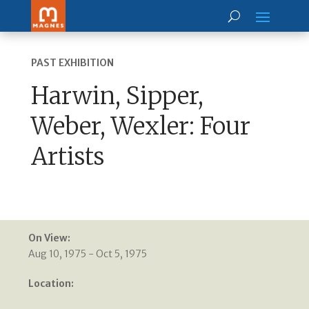
PAST EXHIBITION
Harwin, Sipper,
Weber, Wexler: Four
Artists
On View:
Aug 10, 1975 - Oct 5, 1975
Location: