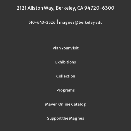
2121 Allston Way, Berkeley, CA 94720-6300
|
510-643-2526
magnes@berkeley.edu
Plan Your Visit
Exhibitions
Collection
Programs
Maven Online Catalog
Support the Magnes