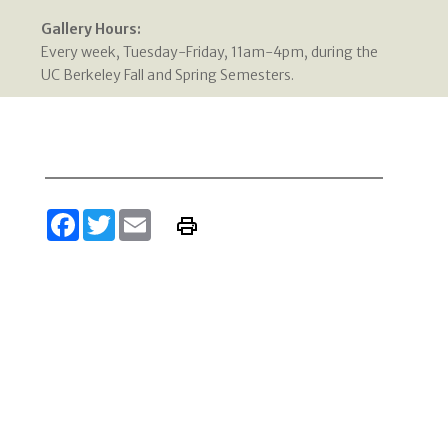
Gallery Hours:
Every week, Tuesday-Friday, 11am-4pm, during the
UC Berkeley Fall and Spring Semesters.
Facebook
Twitter
Email