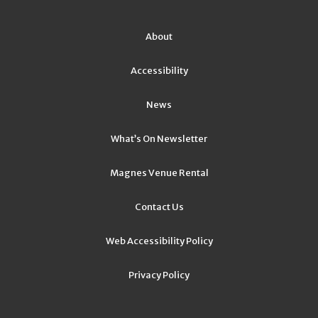
About
Accessibility
News
What’s On Newsletter
Magnes Venue Rental
Contact Us
Web Accessibility Policy
Privacy Policy