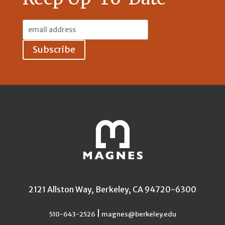
Email
Address:
2121 Allston Way, Berkeley, CA 94720-6300
|
510-643-2526
magnes@berkeley.edu