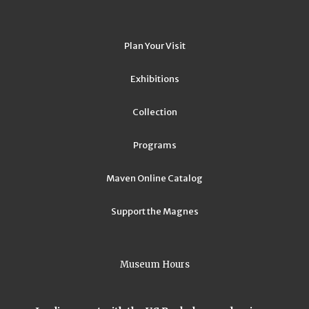
Plan Your Visit
Exhibitions
Collection
Programs
Maven Online Catalog
Support the Magnes
Museum Hours