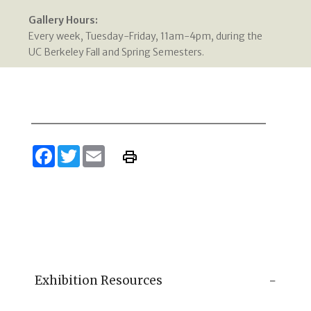
Gallery Hours:
Every week, Tuesday-Friday, 11am-4pm, during the
UC Berkeley Fall and Spring Semesters.
Facebook
Twitter
Email
Exhibition Resources