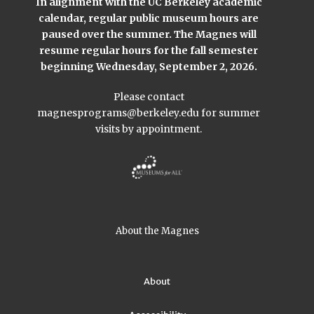
In alignment with the UC Berkeley academic
calendar, regular public museum hours are
paused over the summer. The Magnes will
resume regular hours for the fall semester
beginning Wednesday, September 2, 2026.
Please contact
magnesprograms@berkeley.edu
for summer
visits by appointment.
About the Magnes
About