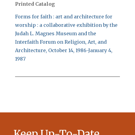
Printed Catalog
Forms for faith : art and architecture for
worship : a collaborative exhibition by the
Judah L. Magnes Museum and the
Interfaith Forum on Religion, Art, and
Architecture, October 14, 1986-January 4,
1987
Keep Up-To-Date