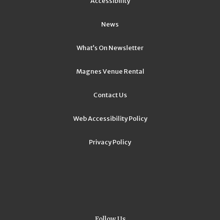
Accessibility
News
What’s On Newsletter
Magnes Venue Rental
Contact Us
Web Accessibility Policy
Privacy Policy
Follow Us