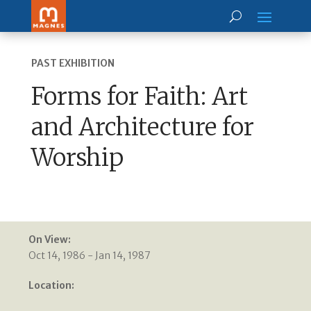
PAST EXHIBITION
Forms for Faith: Art
and Architecture for
Worship
On View:
Oct 14, 1986 - Jan 14, 1987
Location: