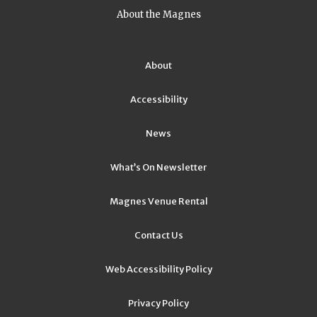
About the Magnes
About
Accessibility
News
What’s On Newsletter
Magnes Venue Rental
Contact Us
Web Accessibility Policy
Privacy Policy