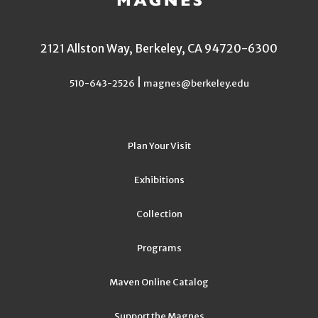
2121 Allston Way, Berkeley, CA 94720-6300
|
510-643-2526
magnes@berkeley.edu
Plan Your Visit
Exhibitions
Collection
Programs
Maven Online Catalog
Support the Magnes