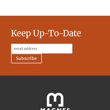
Keep Up-To-Date
Email
Address: