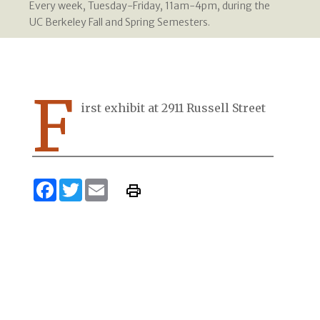
Every week, Tuesday-Friday, 11am-4pm, during the
UC Berkeley Fall and Spring Semesters.
F
irst exhibit at 2911 Russell Street
Facebook
Twitter
Email