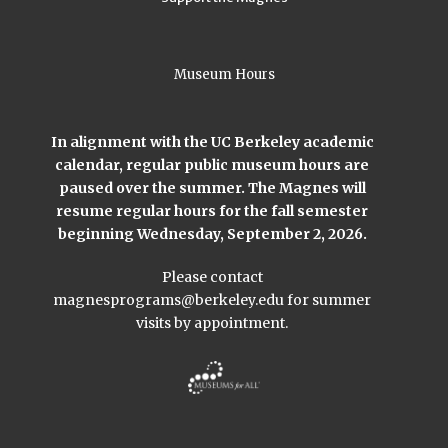
Museum Hours
In alignment with the UC Berkeley academic
calendar, regular public museum hours are
paused over the summer. The Magnes will
resume regular hours for the fall semester
beginning Wednesday, September 2, 2026.
Please contact
magnesprograms@berkeley.edu
for summer
visits by appointment.