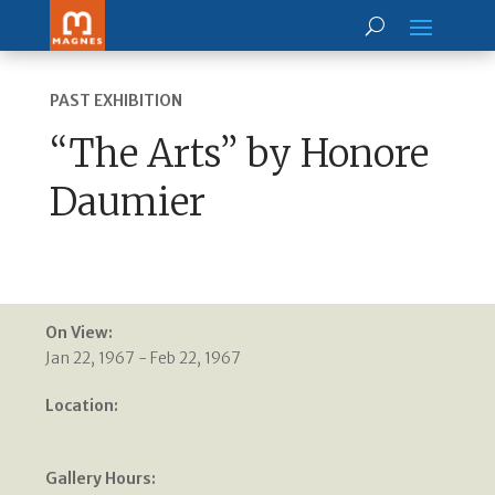
PAST EXHIBITION
“The Arts” by Honore
Daumier
On View:
Jan 22, 1967 - Feb 22, 1967
Location:
Gallery Hours: