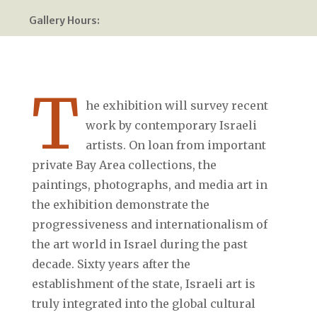
Gallery Hours:
T
he exhibition will survey recent
work by contemporary Israeli
artists. On loan from important
private Bay Area collections, the
paintings, photographs, and media art in
the exhibition demonstrate the
progressiveness and internationalism of
the art world in Israel during the past
decade. Sixty years after the
establishment of the state, Israeli art is
truly integrated into the global cultural