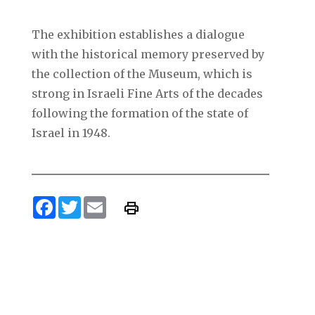
The exhibition establishes a dialogue
with the historical memory preserved by
the collection of the Museum, which is
strong in Israeli Fine Arts of the decades
following the formation of the state of
Israel in 1948.
Facebook
Twitter
Email