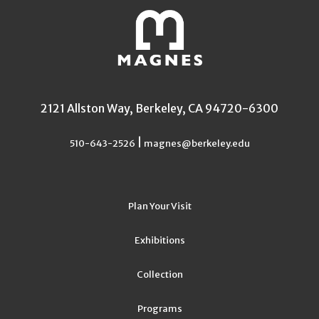
2121 Allston Way, Berkeley, CA 94720-6300
|
510-643-2526
magnes@berkeley.edu
Plan Your Visit
Exhibitions
Collection
Programs