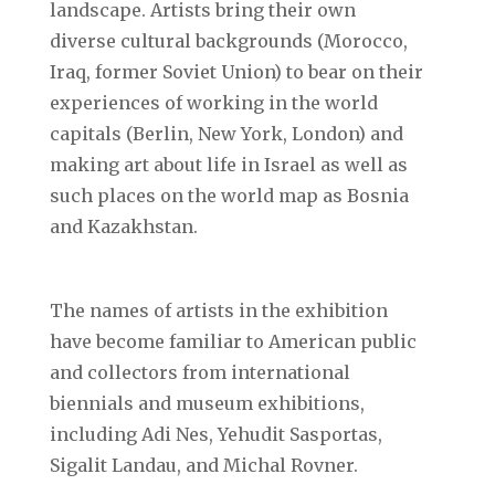
landscape. Artists bring their own
diverse cultural backgrounds (Morocco,
Iraq, former Soviet Union) to bear on their
experiences of working in the world
capitals (Berlin, New York, London) and
making art about life in Israel as well as
such places on the world map as Bosnia
and Kazakhstan.
The names of artists in the exhibition
have become familiar to American public
and collectors from international
biennials and museum exhibitions,
including Adi Nes, Yehudit Sasportas,
Sigalit Landau, and Michal Rovner.