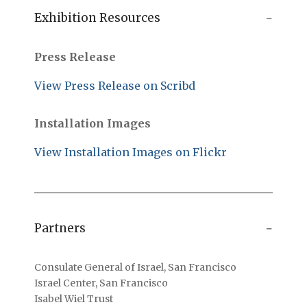
Exhibition Resources
Press Release
View Press Release on Scribd
Installation Images
View Installation Images on Flickr
Partners
Consulate General of Israel, San Francisco
Israel Center, San Francisco
Isabel Wiel Trust