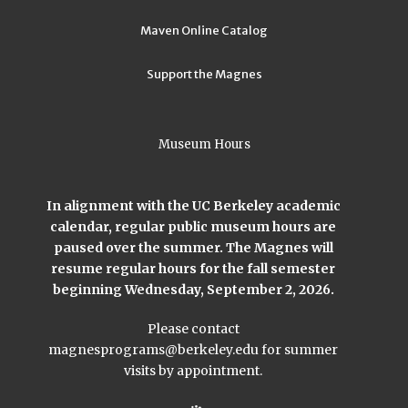
Maven Online Catalog
Support the Magnes
Museum Hours
In alignment with the UC Berkeley academic
calendar, regular public museum hours are
paused over the summer. The Magnes will
resume regular hours for the fall semester
beginning Wednesday, September 2, 2026.
Please contact
magnesprograms@berkeley.edu
for summer
visits by appointment.