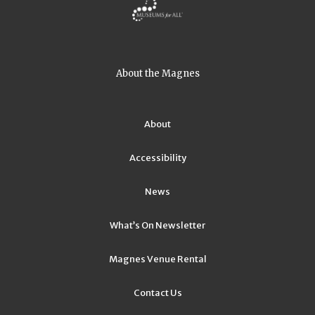
About the Magnes
About
Accessibility
News
What’s On Newsletter
Magnes Venue Rental
Contact Us