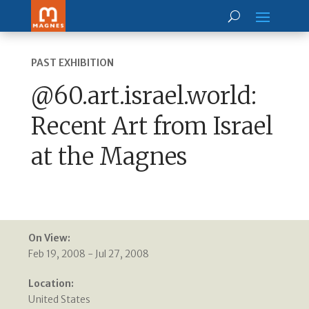
PAST EXHIBITION
@60.art.israel.world:
Recent Art from Israel
at the Magnes
On View:
Feb 19, 2008 - Jul 27, 2008
Location:
United States