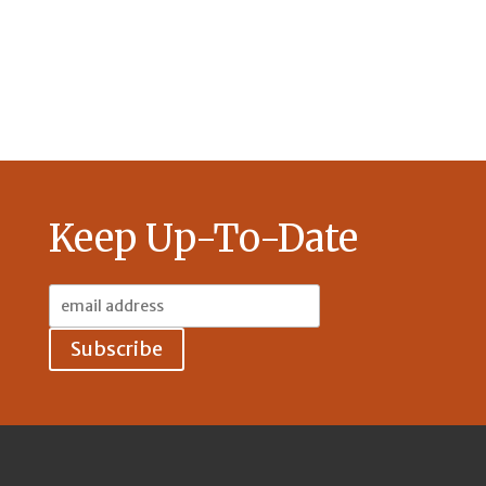
Keep Up-To-Date
Email
Address: