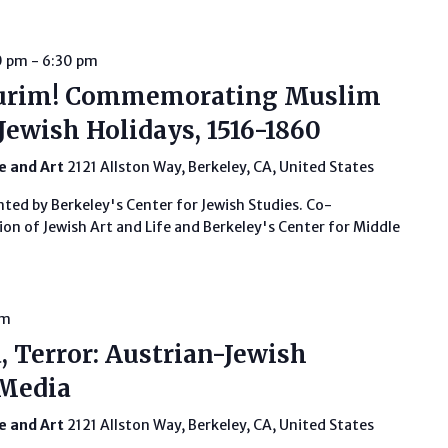
0 pm
-
6:30 pm
urim! Commemorating Muslim
Jewish Holidays, 1516-1860
fe and Art
2121 Allston Way, Berkeley, CA, United States
nted by Berkeley's Center for Jewish Studies. Co-
on of Jewish Art and Life and Berkeley's Center for Middle
pm
, Terror: Austrian-Jewish
 Media
fe and Art
2121 Allston Way, Berkeley, CA, United States