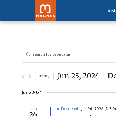
Visi
Programs
Enter
Search
Keyword.
and
Search
Views
for
Navigation
Jun 25, 2024
 - 
De
Programs
Today
by
Select
Keyword.
date.
June 2024
Featured
Jun 26, 2024 @ 3:
WED
26