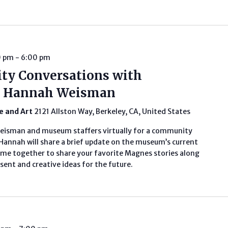
0 pm
-
6:00 pm
ty Conversations with
or Hannah Weisman
fe and Art
2121 Allston Way, Berkeley, CA, United States
Weisman and museum staffers virtually for a community
annah will share a brief update on the museum’s current
ome together to share your favorite Magnes stories along
ent and creative ideas for the future.