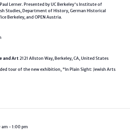
aul Lerner. Presented by UC Berkeley's Institute of
ish Studies, Department of History, German Historical
fice Berkeley, and OPEN Austria.
m
fe and Art
2121 Allston Way, Berkeley, CA, United States
ded tour of the new exhibition, "In Plain Sight: Jewish Arts
0 am
-
1:00 pm