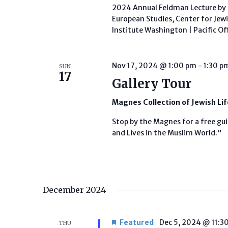
2024 Annual Feldman Lecture by P
European Studies, Center for Jew
Institute Washington | Pacific Of
Nov 17, 2024 @ 1:00 pm
-
1:30 p
SUN
17
Gallery Tour
Magnes Collection of Jewish Li
Stop by the Magnes for a free gui
and Lives in the Muslim World."
December 2024
Featured
Dec 5, 2024 @ 11:3
THU