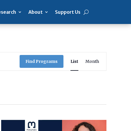
search
About
Support Us
Program
Views
Find Programs
List
Month
Navigation