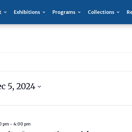
t
Exhibitions
Programs
Collections
Re
c 5, 2024
00 pm
-
4:00 pm