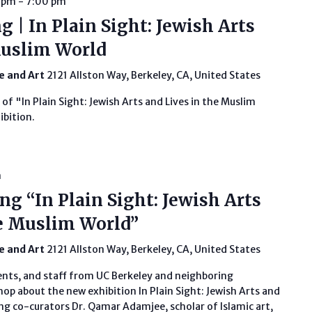
0 pm
-
7:00 pm
 | In Plain Sight: Jewish Arts
Muslim World
fe and Art
2121 Allston Way, Berkeley, CA, United States
 of "In Plain Sight: Jewish Arts and Lives in the Muslim
ibition.
m
g “In Plain Sight: Jewish Arts
e Muslim World”
fe and Art
2121 Allston Way, Berkeley, CA, United States
ents, and staff from UC Berkeley and neighboring
hop about the new exhibition In Plain Sight: Jewish Arts and
ng co-curators Dr. Qamar Adamjee, scholar of Islamic art,