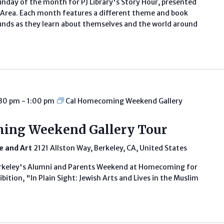
unday of the month for PJ Library's Story Hour, presented
ay Area. Each month features a different theme and book
rounds as they learn about themselves and the world around
:30 pm
-
1:00 pm
Cal Homecoming Weekend Gallery
ing Weekend Gallery Tour
fe and Art
2121 Allston Way, Berkeley, CA, United States
erkeley's Alumni and Parents Weekend at Homecoming for
bition, "In Plain Sight: Jewish Arts and Lives in the Muslim