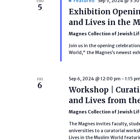
Featured
Sep 5, 2024 @ 5:3
THU
5
Exhibition Opening
and Lives in the 
Magnes Collection of Jewish Li
Join us in the opening celebration
World," the Magnes’s newest exh
Sep 6, 2024 @ 12:00 pm
-
1:15 p
FRI
6
Workshop | Curatin
and Lives from th
Magnes Collection of Jewish Li
The Magnes invites faculty, stud
universities to a curatorial works
Lives in the Muslim World featuri