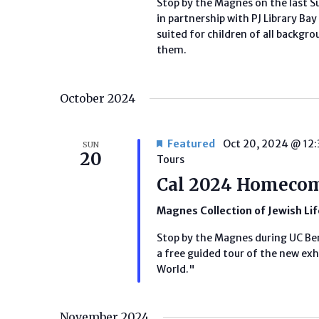
Stop by the Magnes on the last S
in partnership with PJ Library B
suited for children of all backg
them.
October 2024
Featured
Oct 20, 2024 @ 12
SUN
20
Tours
Cal 2024 Homecom
Magnes Collection of Jewish Li
Stop by the Magnes during UC B
a free guided tour of the new exhi
World."
November 2024