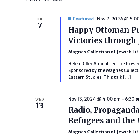
Featured
Nov 7, 2024 @ 5:0
THU
7
Happy Ottoman P
Victories through 
Magnes Collection of Jewish Li
Helen Diller Annual Lecture Prese
Sponsored by the Magnes Collecti
Eastern Studies. This talk […]
Nov 13, 2024 @ 4:00 pm
-
6:30 
WED
13
Radio, Propaganda
Refugees and the
Magnes Collection of Jewish Li