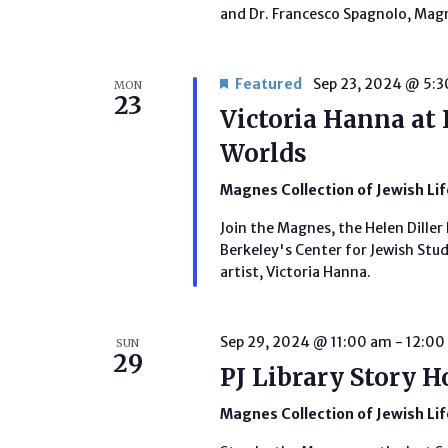
and Dr. Francesco Spagnolo, Magn
Featured
Sep 23, 2024 @ 5:
MON
23
Victoria Hanna at 
Worlds
Magnes Collection of Jewish Li
Join the Magnes, the Helen Diller 
Berkeley's Center for Jewish Studi
artist, Victoria Hanna.
Sep 29, 2024 @ 11:00 am
-
12:00
SUN
29
PJ Library Story H
Magnes Collection of Jewish Li