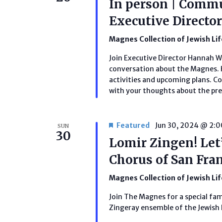
In person | Comm
Executive Direct
Magnes Collection of Jewish Li
Join Executive Director Hannah 
conversation about the Magnes. H
activities and upcoming plans. C
with your thoughts about the pres
Featured
Jun 30, 2024 @ 2:
SUN
30
Lomir Zingen! Let’
Chorus of San Fra
Magnes Collection of Jewish Li
Join The Magnes for a special fa
Zingeray ensemble of the Jewish 