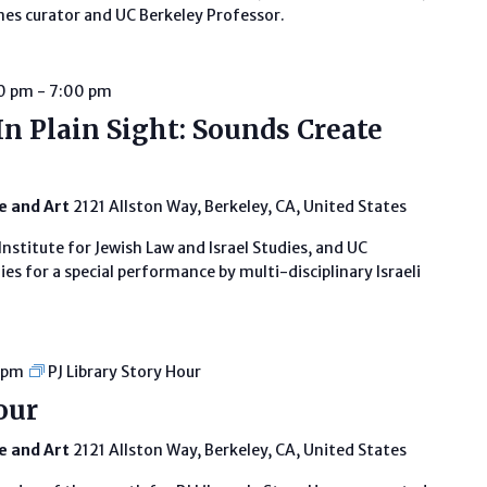
es curator and UC Berkeley Professor.
30 pm
-
7:00 pm
In Plain Sight: Sounds Create
fe and Art
2121 Allston Way, Berkeley, CA, United States
Institute for Jewish Law and Israel Studies, and UC
es for a special performance by multi-disciplinary Israeli
 pm
PJ Library Story Hour
our
fe and Art
2121 Allston Way, Berkeley, CA, United States