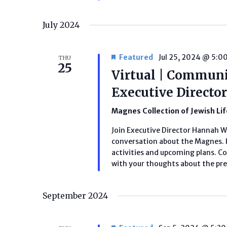
July 2024
Featured
Jul 25, 2024 @ 5:0
THU
25
Virtual | Communi
Executive Direct
Magnes Collection of Jewish Li
Join Executive Director Hannah 
conversation about the Magnes. H
activities and upcoming plans. C
with your thoughts about the pres
September 2024