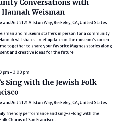
unity Conversations with
or Hannah Weisman
fe and Art
2121 Allston Way, Berkeley, CA, United States
Weisman and museum staffers in person for a community
annah will share a brief update on the museum’s current
ome together to share your favorite Magnes stories along
ent and creative ideas for the future.
00 pm
-
3:00 pm
s Sing with the Jewish Folk
ncisco
fe and Art
2121 Allston Way, Berkeley, CA, United States
mily friendly performance and sing-a-long with the
Folk Chorus of San Francisco.