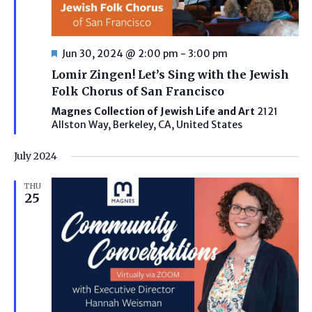
Featured
Jun 30, 2024 @ 2:00 pm
-
3:00 pm
Lomir Zingen! Let’s Sing with the Jewish
Folk Chorus of San Francisco
Magnes Collection of Jewish Life and Art
2121
Allston Way, Berkeley, CA, United States
July 2024
THU
25