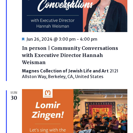
Featured
Jun 26, 2024 @ 3:00 pm
-
4:00 pm
In person | Community Conversations
with Executive Director Hannah
Weisman
Magnes Collection of Jewish Life and Art
2121
Allston Way, Berkeley, CA, United States
SUN
30