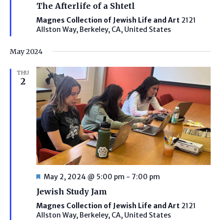
The Afterlife of a Shtetl
Magnes Collection of Jewish Life and Art
2121
Allston Way, Berkeley, CA, United States
May 2024
THU
2
Featured
May 2, 2024 @ 5:00 pm
-
7:00 pm
Jewish Study Jam
Magnes Collection of Jewish Life and Art
2121
Allston Way, Berkeley, CA, United States