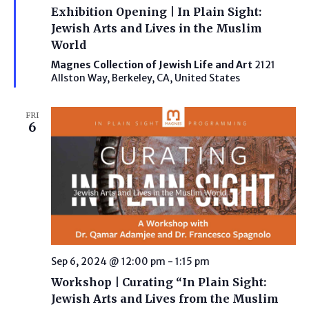
Exhibition Opening | In Plain Sight:
Jewish Arts and Lives in the Muslim
World
Magnes Collection of Jewish Life and Art
2121
Allston Way, Berkeley, CA, United States
FRI
6
Sep 6, 2024 @ 12:00 pm
-
1:15 pm
Workshop | Curating “In Plain Sight:
Jewish Arts and Lives from the Muslim