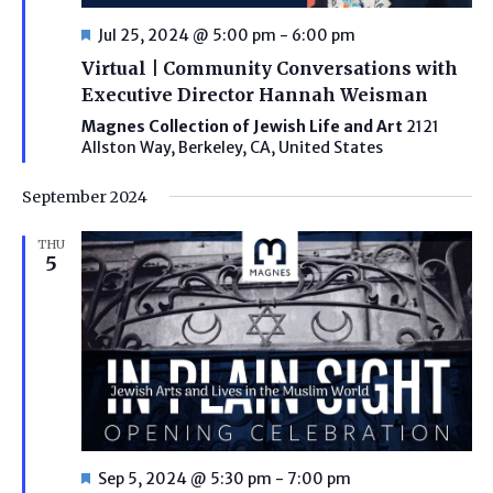
Featured
Jul 25, 2024 @ 5:00 pm
-
6:00 pm
Virtual | Community Conversations with
Executive Director Hannah Weisman
Magnes Collection of Jewish Life and Art
2121
Allston Way, Berkeley, CA, United States
September 2024
THU
5
Featured
Sep 5, 2024 @ 5:30 pm
-
7:00 pm