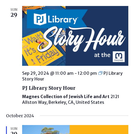
SUN
29
Sep 29, 2024 @ 11:00 am
-
12:00 pm
PJ Library
Story Hour
PJ Library Story Hour
Magnes Collection of Jewish Life and Art
2121
Allston Way, Berkeley, CA, United States
October 2024
SUN
20