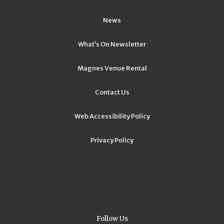
News
What’s On Newsletter
Magnes Venue Rental
Contact Us
Web Accessibility Policy
Privacy Policy
Follow Us