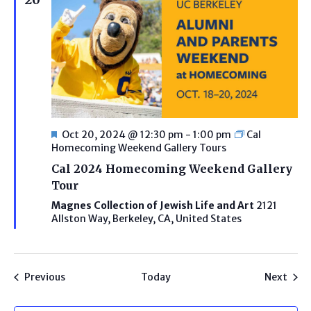
Featured
Oct 20, 2024 @ 12:30 pm
-
1:00 pm
Cal
Homecoming Weekend Gallery Tours
Cal 2024 Homecoming Weekend Gallery
Tour
Magnes Collection of Jewish Life and Art
2121
Allston Way, Berkeley, CA, United States
Programs
Prog
Previous
Today
Next