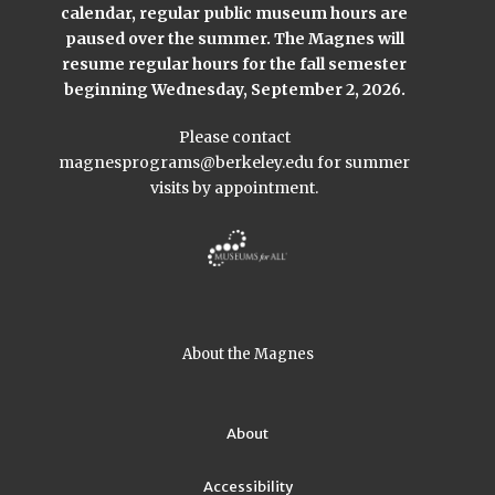
calendar, regular public museum hours are
paused over the summer. The Magnes will
resume regular hours for the fall semester
beginning Wednesday, September 2, 2026.
Please contact
magnesprograms@berkeley.edu
for summer
visits by appointment.
About the Magnes
About
Accessibility