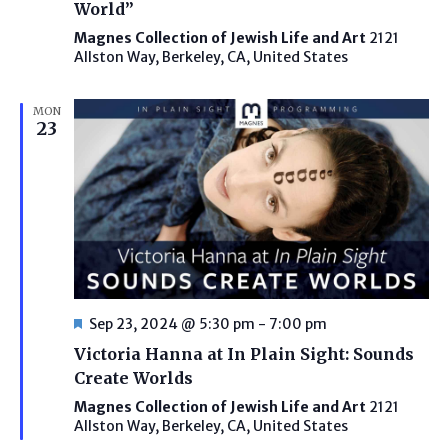
World”
Magnes Collection of Jewish Life and Art
2121
Allston Way, Berkeley, CA, United States
MON
23
Featured
Sep 23, 2024 @ 5:30 pm
-
7:00 pm
Victoria Hanna at In Plain Sight: Sounds
Create Worlds
Magnes Collection of Jewish Life and Art
2121
Allston Way, Berkeley, CA, United States