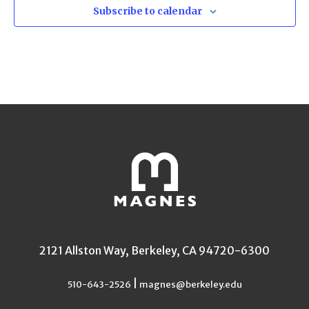
Subscribe to calendar
2121 Allston Way, Berkeley, CA 94720-6300
|
510-643-2526
magnes@berkeley.edu