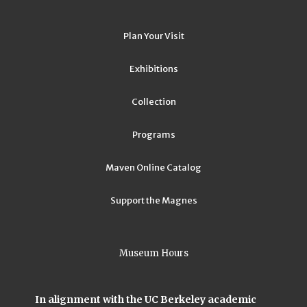
Plan Your Visit
Exhibitions
Collection
Programs
Maven Online Catalog
Support the Magnes
Museum Hours
In alignment with the UC Berkeley academic