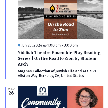
Featured
Jun 23, 2024 @ 1:00 pm
-
3:00 pm
Yiddish Theatre Ensemble Play Reading
Series | On the Road to Zion by Sholem
Asch
Magnes Collection of Jewish Life and Art
2121
Allston Way, Berkeley, CA, United States
WED
26