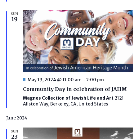
SUN
19
Featured
May 19, 2024 @ 11:00 am
-
2:00 pm
Community Day in celebration of JAHM
Magnes Collection of Jewish Life and Art
2121
Allston Way, Berkeley, CA, United States
June 2024
SUN
23