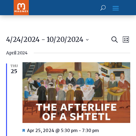
Prog
Pr
4/24/2024
 - 
10/20/2024
Search
Vi
List
Searc
Select
Na
and
April 2024
date.
View
Navig
THU
25
Featured
Apr 25, 2024 @ 5:30 pm
-
7:30 pm