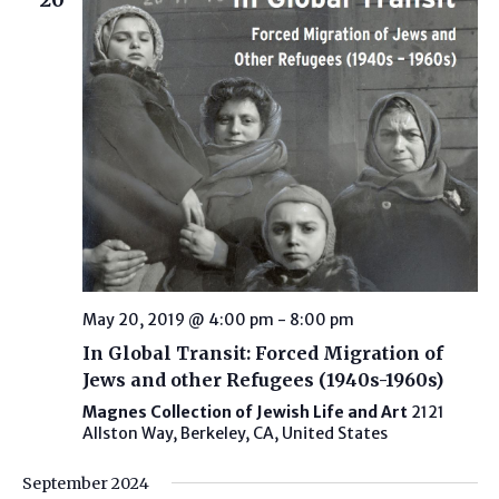
May 20, 2019 @ 4:00 pm
-
8:00 pm
In Global Transit: Forced Migration of
Jews and other Refugees (1940s-1960s)
Magnes Collection of Jewish Life and Art
2121
Allston Way, Berkeley, CA, United States
September 2024