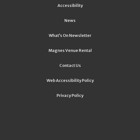
Accessibility
News
What’s On Newsletter
Magnes Venue Rental
Contact Us
Web Accessibility Policy
Privacy Policy