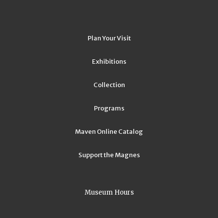
Plan Your Visit
Exhibitions
Collection
Programs
Maven Online Catalog
Support the Magnes
Museum Hours