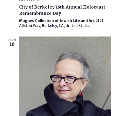
City of Berkeley 16th Annual Holocaust
Remembrance Day
Magnes Collection of Jewish Life and Art
2121
Allston Way, Berkeley, CA, United States
MON
16