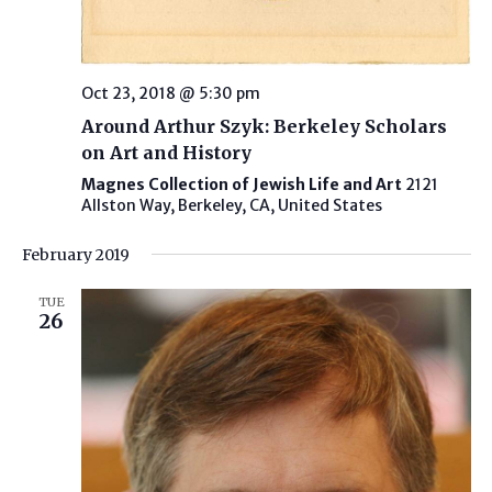
Oct 23, 2018 @ 5:30 pm
Around Arthur Szyk: Berkeley Scholars
on Art and History
Magnes Collection of Jewish Life and Art
2121
Allston Way, Berkeley, CA, United States
February 2019
TUE
26