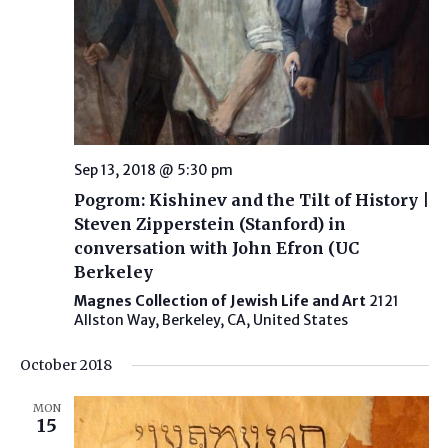
Sep 13, 2018 @ 5:30 pm
Pogrom: Kishinev and the Tilt of History |
Steven Zipperstein (Stanford) in
conversation with John Efron (UC
Berkeley
Magnes Collection of Jewish Life and Art
2121
Allston Way, Berkeley, CA, United States
October 2018
MON
15