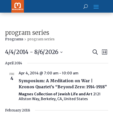
program series
Programs
program series
Prog
Pr
4/4/2014
 - 
8/6/2026
Search
Vi
List
Searc
Select
Na
and
April 2014
date.
View
Navig
Apr 4, 2014 @ 7:00 am
-
10:00 am
FRI
4
Symposium: A Meditation on War |
Kronos Quartet’s “Beyond Zero: 1914-1918”
Magnes Collection of Jewish Life and Art
2121
Allston Way, Berkeley, CA, United States
February 2018