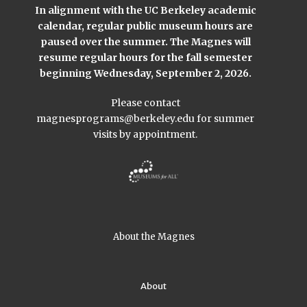
In alignment with the UC Berkeley academic
calendar, regular public museum hours are
paused over the summer. The Magnes will
resume regular hours for the fall semester
beginning Wednesday, September 2, 2026.
Please contact
magnesprograms@berkeley.edu
for summer
visits by appointment.
About the Magnes
About