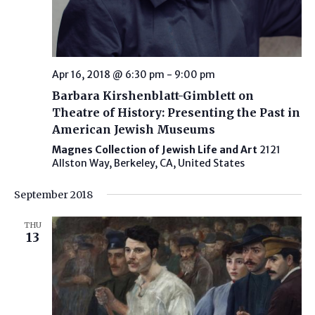
Apr 16, 2018 @ 6:30 pm
-
9:00 pm
Barbara Kirshenblatt-Gimblett on
Theatre of History: Presenting the Past in
American Jewish Museums
Magnes Collection of Jewish Life and Art
2121
Allston Way, Berkeley, CA, United States
September 2018
THU
13