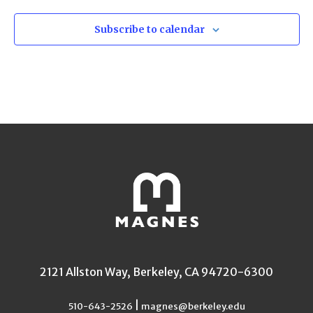
Subscribe to calendar
2121 Allston Way, Berkeley, CA 94720-6300
|
510-643-2526
magnes@berkeley.edu