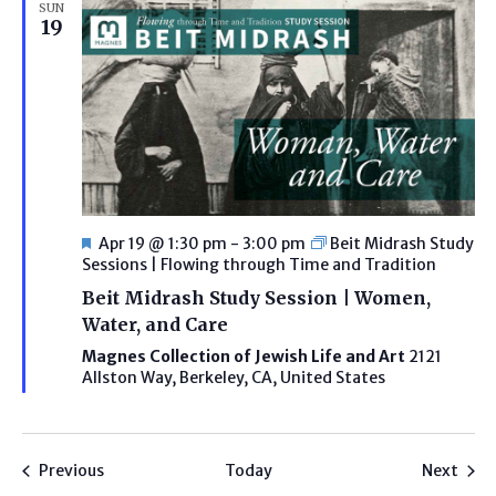
SUN
19
Featured
Apr 19 @ 1:30 pm
-
3:00 pm
Beit Midrash Study
Sessions | Flowing through Time and Tradition
Beit Midrash Study Session | Women,
Water, and Care
Magnes Collection of Jewish Life and Art
2121
Allston Way, Berkeley, CA, United States
Programs
Prog
Previous
Today
Next