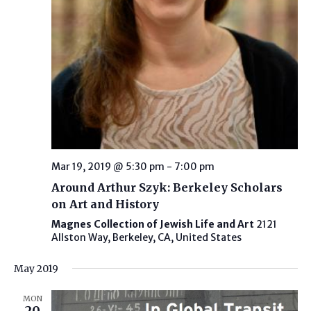
Mar 19, 2019 @ 5:30 pm
-
7:00 pm
Around Arthur Szyk: Berkeley Scholars
on Art and History
Magnes Collection of Jewish Life and Art
2121
Allston Way, Berkeley, CA, United States
May 2019
MON
20