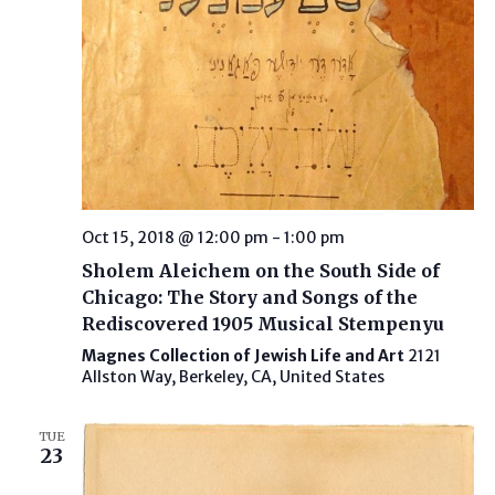
Oct 15, 2018 @ 12:00 pm
-
1:00 pm
Sholem Aleichem on the South Side of
Chicago: The Story and Songs of the
Rediscovered 1905 Musical Stempenyu
Magnes Collection of Jewish Life and Art
2121
Allston Way, Berkeley, CA, United States
TUE
23