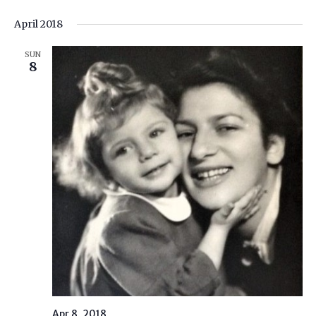
April 2018
SUN
8
Apr 8, 2018