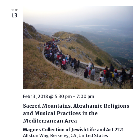
TUE
13
Feb 13, 2018 @ 5:30 pm
-
7:00 pm
Sacred Mountains. Abrahamic Religions
and Musical Practices in the
Mediterranean Area
Magnes Collection of Jewish Life and Art
2121
Allston Way, Berkeley, CA, United States