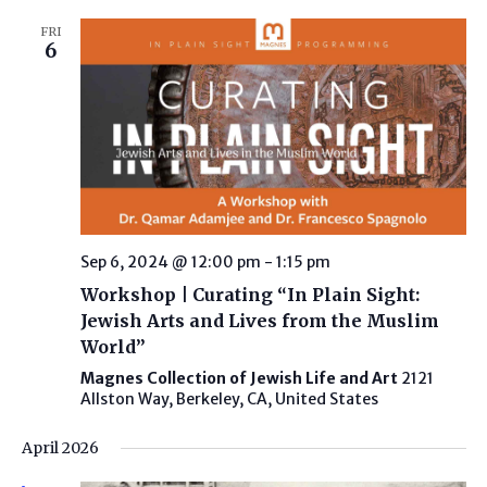
FRI
6
Sep 6, 2024 @ 12:00 pm
-
1:15 pm
Workshop | Curating “In Plain Sight:
Jewish Arts and Lives from the Muslim
World”
Magnes Collection of Jewish Life and Art
2121
Allston Way, Berkeley, CA, United States
April 2026