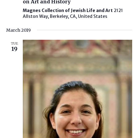
on Art and History
Magnes Collection of Jewish Life and Art
2121
Allston Way, Berkeley, CA, United States
March 2019
TUE
19