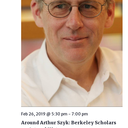
Feb 26, 2019 @ 5:30 pm
-
7:00 pm
Around Arthur Szyk: Berkeley Scholars