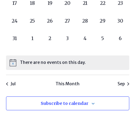
0
0
0
0
0
0
0
17
18
19
20
21
22
23
programs,
programs,
programs,
programs,
programs,
programs,
progra
0
0
0
0
0
0
0
24
25
26
27
28
29
30
programs,
programs,
programs,
programs,
programs,
programs,
progra
0
0
0
0
0
0
0
31
1
2
3
4
5
6
programs,
programs,
programs,
programs,
programs,
programs,
progr
There are no events on this day.
Jul
This Month
Sep
Subscribe to calendar