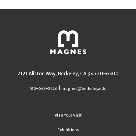
2121 Allston Way, Berkeley, CA 94720-6300
|
510-643-2526
magnes@berkeley.edu
Plan Your Visit
Exhibitions