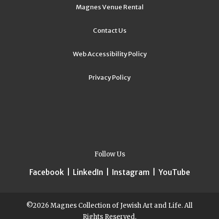
Magnes Venue Rental
Contact Us
Web Accessibility Policy
Privacy Policy
Follow Us
Facebook
|
LinkedIn
|
Instagram
|
YouTube
©2026 Magnes Collection of Jewish Art and Life. All
Rights Reserved.