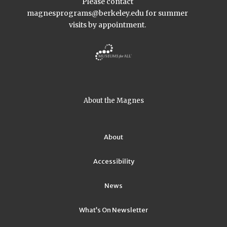
Please contact
magnesprograms@berkeley.edu
for summer
visits by appointment.
About the Magnes
About
Accessibility
News
What’s On Newsletter