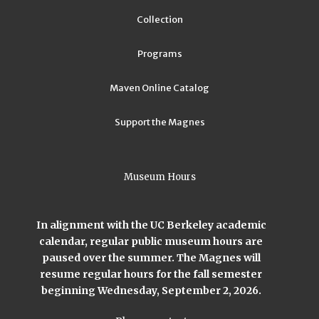
Collection
Programs
Maven Online Catalog
Support the Magnes
Museum Hours
In alignment with the UC Berkeley academic
calendar, regular public museum hours are
paused over the summer. The Magnes will
resume regular hours for the fall semester
beginning Wednesday, September 2, 2026.