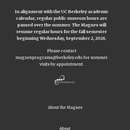
In alignment with the UC Berkeley academic
calendar, regular public museum hours are
paused over the summer. The Magnes will
resume regular hours for the fall semester
beginning Wednesday, September 2, 2026.
Please contact
magnesprograms@berkeley.edu
for summer
visits by appointment.
About the Magnes
About