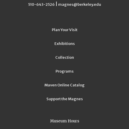
|
510-643-2526
magnes@berkeley.edu
Plan Your Visit
Exhibitions
Collection
Programs
Maven Online Catalog
Support the Magnes
Museum Hours