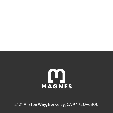
2121 Allston Way, Berkeley, CA 94720-6300