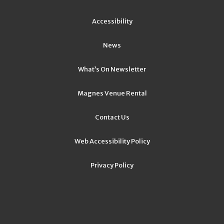
Accessibility
News
What’s On Newsletter
Magnes Venue Rental
Contact Us
Web Accessibility Policy
Privacy Policy