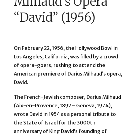
Milhaud’s Opera
“David” (1956)
On February 22, 1956, the Hollywood Bowl in
Los Angeles, California, was filled by a crowd
of opera-goers, rushing to attend the
American premiere of Darius Milhaud’s opera,
David.
The French-Jewish composer, Darius Milhaud
(Aix-en-Provence, 1892 – Geneva, 1974),
wrote David in 1954 as a personal tribute to
the State of Israel for the 3000th
anniversary of King David’s founding of