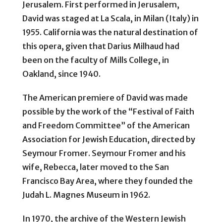
Jerusalem. First performed in Jerusalem,
David was staged at La Scala, in Milan (Italy) in
1955. California was the natural destination of
this opera, given that Darius Milhaud had
been on the faculty of Mills College, in
Oakland, since 1940.
The American premiere of David was made
possible by the work of the “Festival of Faith
and Freedom Committee” of the American
Association for Jewish Education, directed by
Seymour Fromer. Seymour Fromer and his
wife, Rebecca, later moved to the San
Francisco Bay Area, where they founded the
Judah L. Magnes Museum in 1962.
In 1970, the archive of the Western Jewish