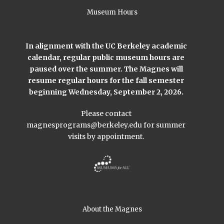
Museum Hours
In alignment with the UC Berkeley academic
calendar, regular public museum hours are
paused over the summer. The Magnes will
resume regular hours for the fall semester
beginning Wednesday, September 2, 2026.
Please contact
magnesprograms@berkeley.edu
for summer
visits by appointment.
About the Magnes