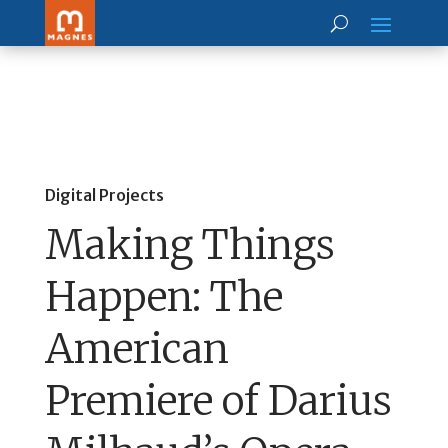
Digital Projects
Making Things
Happen: The
American
Premiere of Darius