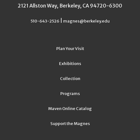
2121 Allston Way, Berkeley, CA 94720-6300
|
510-643-2526
magnes@berkeley.edu
Plan Your Visit
Exhibitions
Collection
Programs
Maven Online Catalog
Support the Magnes