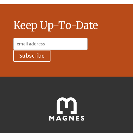
Keep Up-To-Date
Email
Address: