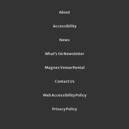
About
Accessibility
News
What’s On Newsletter
Magnes Venue Rental
Contact Us
Web Accessibility Policy
Privacy Policy