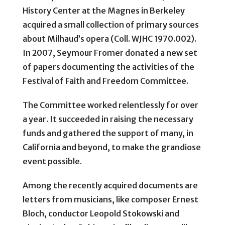
History Center at the Magnes in Berkeley
acquired a small collection of primary sources
about Milhaud’s opera (Coll. WJHC 1970.002).
In 2007, Seymour Fromer donated a new set
of papers documenting the activities of the
Festival of Faith and Freedom Committee.
The Committee worked relentlessly for over
a year. It succeeded in raising the necessary
funds and gathered the support of many, in
California and beyond, to make the grandiose
event possible.
Among the recently acquired documents are
letters from musicians, like composer Ernest
Bloch, conductor Leopold Stokowski and