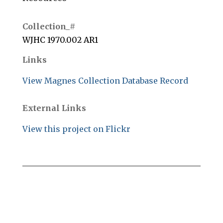
Collection_#
WJHC 1970.002 AR1
Links
View Magnes Collection Database Record
External Links
View this project on Flickr