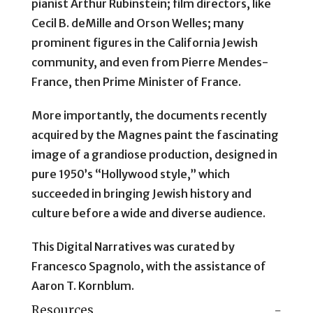
pianist Arthur Rubinstein; film directors, like
Cecil B. deMille and Orson Welles; many
prominent figures in the California Jewish
community, and even from Pierre Mendes-
France, then Prime Minister of France.
More importantly, the documents recently
acquired by the Magnes paint the fascinating
image of a grandiose production, designed in
pure 1950’s “Hollywood style,” which
succeeded in bringing Jewish history and
culture before a wide and diverse audience.
This Digital Narratives was curated by
Francesco Spagnolo, with the assistance of
Aaron T. Kornblum.
Resources