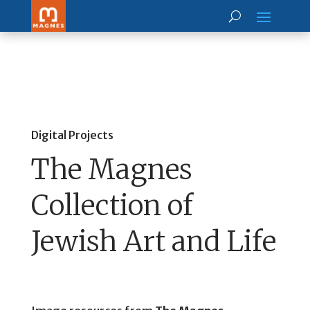
Digital Projects
The Magnes
Collection of
Jewish Art and Life