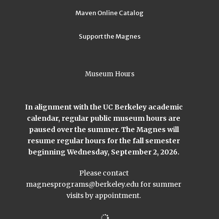
Maven Online Catalog
Support the Magnes
Museum Hours
In alignment with the UC Berkeley academic
calendar, regular public museum hours are
paused over the summer. The Magnes will
resume regular hours for the fall semester
beginning Wednesday, September 2, 2026.
Please contact
magnesprograms@berkeley.edu
for summer
visits by appointment.