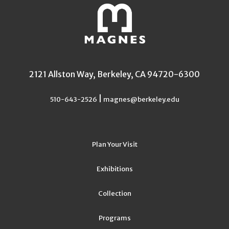
2121 Allston Way, Berkeley, CA 94720-6300
|
510-643-2526
magnes@berkeley.edu
Plan Your Visit
Exhibitions
Collection
Programs