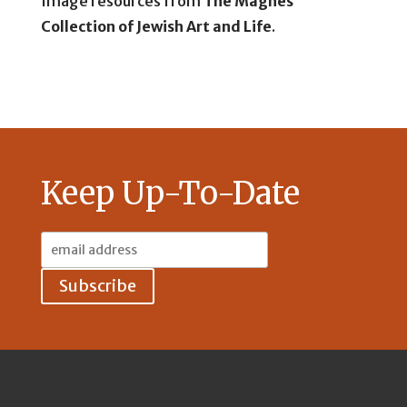
Image resources from
The Magnes
Collection of Jewish Art and Life
.
Keep Up-To-Date
Email
Address: