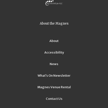
About the Magnes
About
Accessibility
News
What’s On Newsletter
Magnes Venue Rental
Contact Us