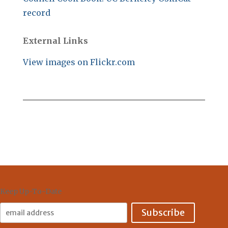
record
External Links
View images on Flickr.com
Keep Up-To-Date
Email
Address: