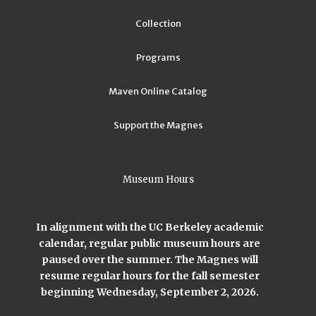
Collection
Programs
Maven Online Catalog
Support the Magnes
Museum Hours
In alignment with the UC Berkeley academic
calendar, regular public museum hours are
paused over the summer. The Magnes will
resume regular hours for the fall semester
beginning Wednesday, September 2, 2026.