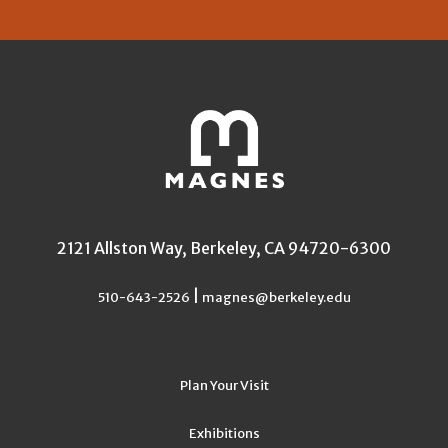
2121 Allston Way, Berkeley, CA 94720-6300
|
510-643-2526
magnes@berkeley.edu
Plan Your Visit
Exhibitions