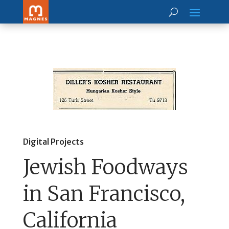
Digital Projects
Jewish Foodways
in San Francisco,
California