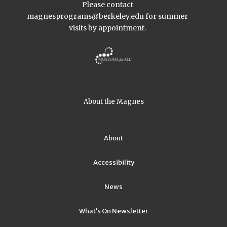
Please contact
magnesprograms@berkeley.edu
for summer
visits by appointment.
About the Magnes
About
Accessibility
News
What’s On Newsletter