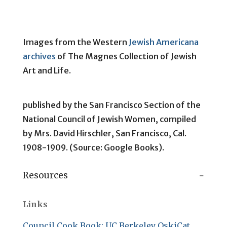
Images from the Western
Jewish Americana
archives
of The Magnes Collection of Jewish
Art and Life.
published by the San Francisco Section of the
National Council of Jewish Women, compiled
by Mrs. David Hirschler, San Francisco, Cal.
1908-1909. (Source: Google Books).
Resources
Links
Council Cook Book: UC Berkeley OskiCat