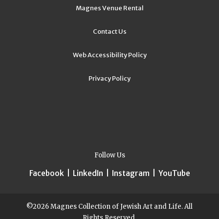
Magnes Venue Rental
Contact Us
Web Accessibility Policy
Privacy Policy
Follow Us
Facebook
|
LinkedIn
|
Instagram
|
YouTube
©2026 Magnes Collection of Jewish Art and Life. All
Rights Reserved.