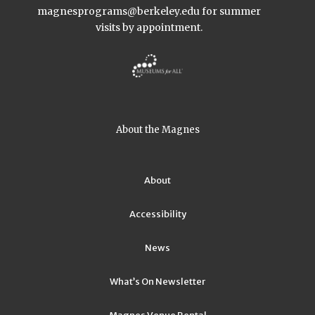
magnesprograms@berkeley.edu
for summer
visits by appointment.
About the Magnes
About
Accessibility
News
What’s On Newsletter