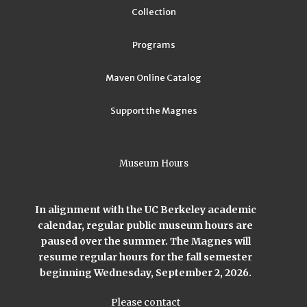
Collection
Programs
Maven Online Catalog
Support the Magnes
Museum Hours
In alignment with the UC Berkeley academic
calendar, regular public museum hours are
paused over the summer. The Magnes will
resume regular hours for the fall semester
beginning Wednesday, September 2, 2026.
Please contact