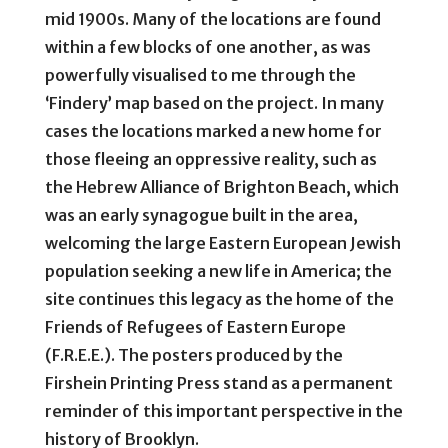
mid 1900s. Many of the locations are found
within a few blocks of one another, as was
powerfully visualised to me through the
‘Findery’ map based on the project. In many
cases the locations marked a new home for
those fleeing an oppressive reality, such as
the Hebrew Alliance of Brighton Beach, which
was an early synagogue built in the area,
welcoming the large Eastern European Jewish
population seeking a new life in America; the
site continues this legacy as the home of the
Friends of Refugees of Eastern Europe
(F.R.E.E.). The posters produced by the
Firshein Printing Press stand as a permanent
reminder of this important perspective in the
history of Brooklyn.