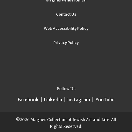
Magnes Venue Rental
Contact Us
Web Accessibility Policy
Privacy Policy
Follow Us
Facebook
|
LinkedIn
|
Instagram
|
YouTube
©2026 Magnes Collection of Jewish Art and Life. All
Rights Reserved.