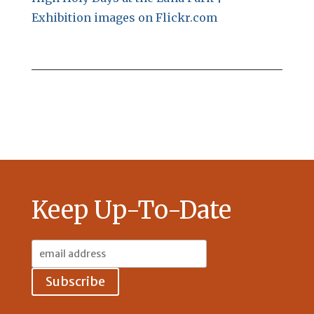
Exhibition images on Flickr.com
Keep Up-To-Date
Email
Address: