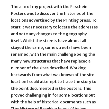
The aim of my project with the Firschein
Posters was to discover the histories of the
locations advertised by the Printing press. To
start it was necessary to locate the addresses
and note any changes to the geography
itself. Whilst the streets have almost all
stayed the same, some streets have been
renamed, with the main challenge being the
many new structures that have replaced a
number of the sites described. Working
backwards from what was known of the site
location I could attempt to trace the story to
the point documented in the posters. This
proved challenging in for some locations but
with the help of historical documents such as
‘The History of Brooklyn Jewry’ (Abelow,