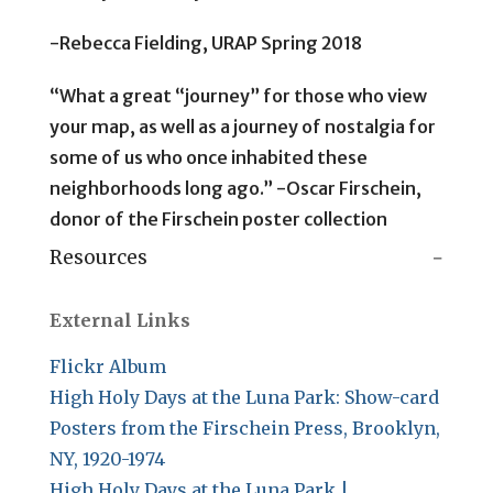
-Rebecca Fielding, URAP Spring 2018
“What a great “journey” for those who view
your map, as well as a journey of nostalgia for
some of us who once inhabited these
neighborhoods long ago.” -Oscar Firschein,
donor of the Firschein poster collection
Resources
External Links
Flickr Album
High Holy Days at the Luna Park: Show-card
Posters from the Firschein Press, Brooklyn,
NY, 1920-1974
High Holy Days at the Luna Park |