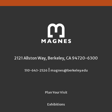
2121 Allston Way, Berkeley, CA 94720-6300
|
510-643-2526
magnes@berkeley.edu
Plan Your Visit
Exhibitions