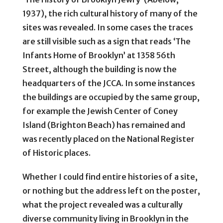
1937), the rich cultural history of many of the
sites was revealed. In some cases the traces
are still visible such as a sign that reads ‘The
Infants Home of Brooklyn’ at 1358 56th
Street, although the building is now the
headquarters of the JCCA. In some instances
the buildings are occupied by the same group,
for example the Jewish Center of Coney
Island (Brighton Beach) has remained and
was recently placed on the National Register
of Historic places.
Whether I could find entire histories of a site,
or nothing but the address left on the poster,
what the project revealed was a culturally
diverse community living in Brooklyn in the