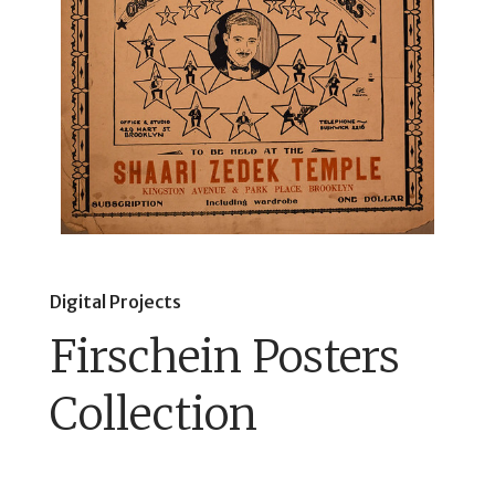
Digital Projects
Firschein Posters
Collection