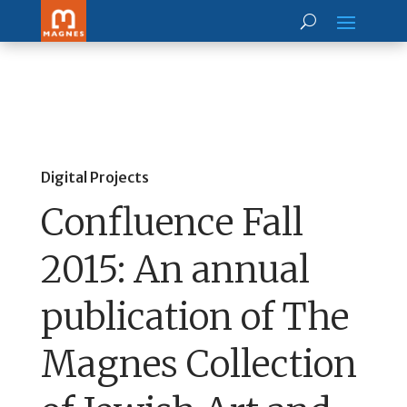
Digital Projects
Confluence Fall
2015: An annual
publication of The
Magnes Collection