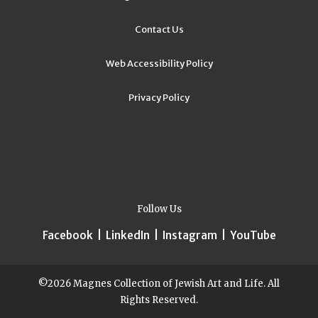
Contact Us
Web Accessibility Policy
Privacy Policy
Follow Us
Facebook
|
LinkedIn
|
Instagram
|
YouTube
©2026 Magnes Collection of Jewish Art and Life. All
Rights Reserved.