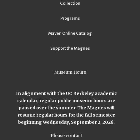
Collection
Programs
Maven Online Catalog
Support the Magnes
Museum Hours
In alignment with the UC Berkeley academic
calendar, regular public museum hours are
paused over the summer. The Magnes will
resume regular hours for the fall semester
beginning Wednesday, September 2, 2026.
Please contact