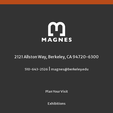
2121 Allston Way, Berkeley, CA 94720-6300
|
510-643-2526
magnes@berkeley.edu
Plan Your Visit
Exhibitions