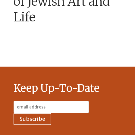
of Jewish Art and
Life
Keep Up-To-Date
Email
Address: