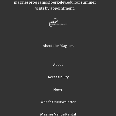
magnesprograms@berkeley.edu
for summer
visits by appointment.
About the Magnes
About
Accessibility
News
What’s On Newsletter
Magnes Venue Rental