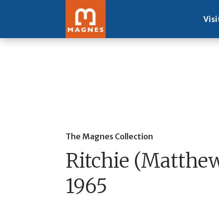
Visi
The Magnes Collection
Ritchie (Matthew
1965