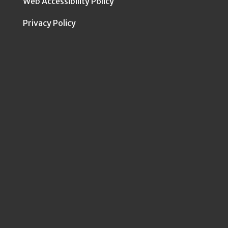
Web Accessibility Policy
Privacy Policy