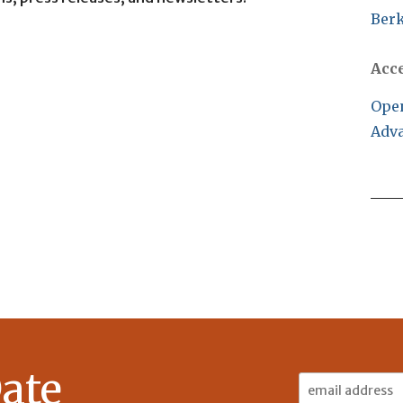
Berk
Acc
Open
Adva
ate
Email
Address: