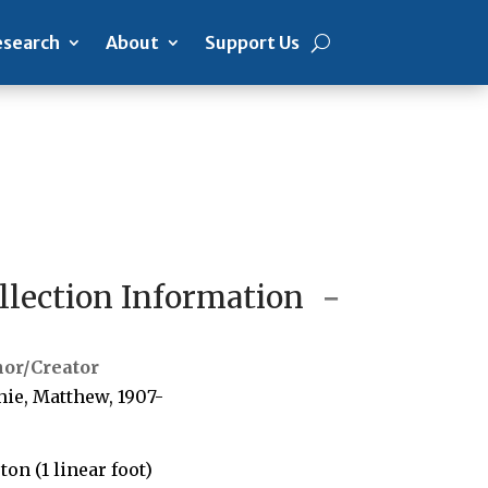
search
About
Support Us
llection Information
hor/Creator
hie, Matthew, 1907-
rton (1 linear foot)