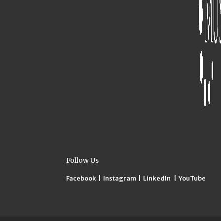
Follow Us
Facebook
|
Instagram
|
LinkedIn
|
YouTube