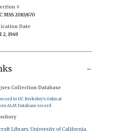
ection #
C MSS 2010/670
ication Date
l 2, 1949
nks
nes Collection Database
record in UC Berkeley’s Oskicat
es ALM Database record
ository
roft Library, University of California,