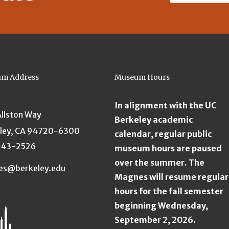
m Address
Museum Hours
In alignment with the UC
Allston Way
Berkeley academic
ley, CA 94720-6300
calendar, regular public
643-2526
museum hours are paused
over the summer. The
es@berkeley.edu
Magnes will resume regular
hours for the fall semester
beginning Wednesday,
September 2, 2026.