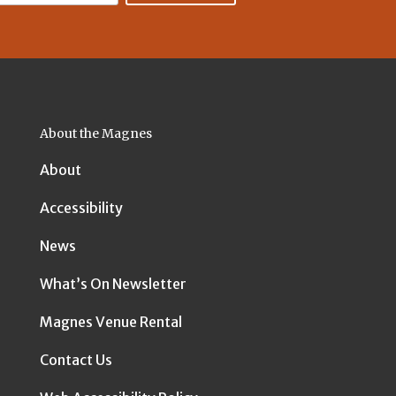
About the Magnes
About
Accessibility
News
What’s On Newsletter
Magnes Venue Rental
Contact Us