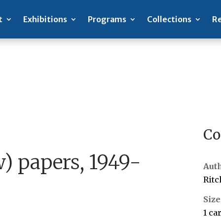
t
Exhibitions
Programs
Collections
Re
Co
) papers, 1949-
Aut
Ritc
Size
1 ca