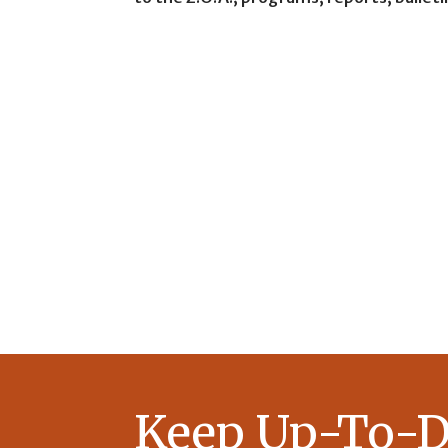
Keep Up-To-D