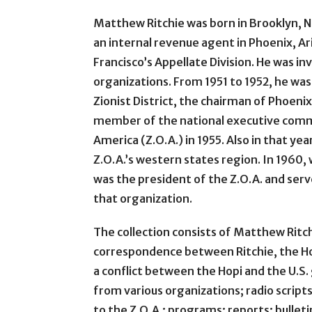
Matthew Ritchie was born in Brooklyn, N.
an internal revenue agent in Phoenix, Ar
Francisco’s Appellate Division. He was inv
organizations. From 1951 to 1952, he was
Zionist District, the chairman of Phoenix
member of the national executive commi
America (Z.O.A.) in 1955. Also in that ye
Z.O.A.’s western states region. In 1960, 
was the president of the Z.O.A. and serve
that organization.
The collection consists of Matthew Ritc
correspondence between Ritchie, the Ho
a conflict between the Hopi and the U
from various organizations; radio script
to the Z.O.A.; programs; reports; bulleti