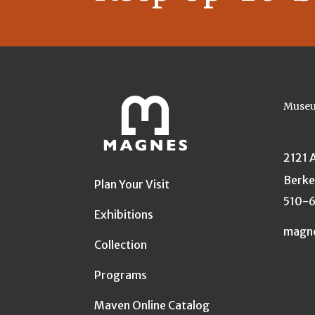
Museu
2121 
Berke
Plan Your Visit
510-
Exhibitions
magn
Collection
Programs
Maven Online Catalog