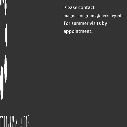
Please contact
magnesprograms@berkeley.edu
for summer visits by
appointment.