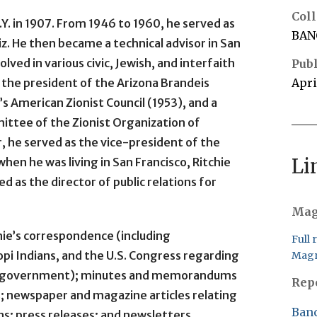
Coll
Y. in 1907. From 1946 to 1960, he served as
BAN
iz. He then became a technical advisor in San
olved in various civic, Jewish, and interfaith
Publ
 the president of the Arizona Brandeis
Apri
’s American Zionist Council (1953), and a
ttee of the Zionist Organization of
ar, he served as the vice-president of the
Li
when he was living in San Francisco, Ritchie
d as the director of public relations for
Mag
hie’s correspondence (including
Full 
pi Indians, and the U.S. Congress regarding
Magn
.S. government); minutes and memorandums
Rep
s; newspaper and magazine articles relating
Banc
ns; press releases; and newsletters.