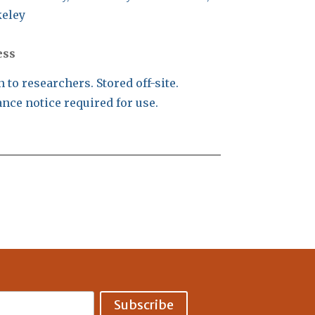
eley
ess
 to researchers. Stored off-site.
nce notice required for use.