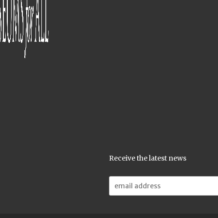
Receive the latest news
Email
Address: