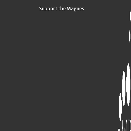
Support the Magnes