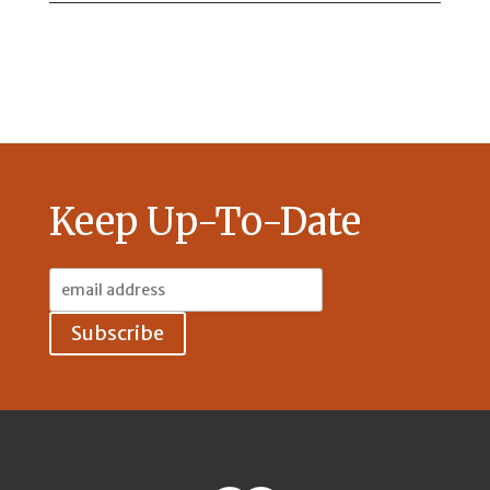
Keep Up-To-Date
Email
Address: