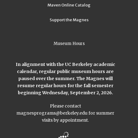
Maven Online Catalog
Support the Magnes
Museum Hours
In alignment with the UC Berkeley academic
calendar, regular public museum hours are
paused over the summer. The Magnes will
resume regular hours for the fall semester
beginning Wednesday, September 2, 2026.
Please contact
magnesprograms@berkeley.edu
for summer
visits by appointment.