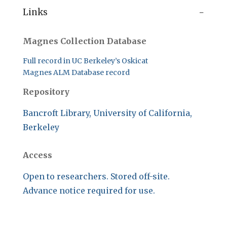
Links
Magnes Collection Database
Full record in UC Berkeley’s Oskicat
Magnes ALM Database record
Repository
Bancroft Library, University of California,
Berkeley
Access
Open to researchers. Stored off-site.
Advance notice required for use.