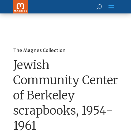
The Magnes Collection
Jewish
Community Center
of Berkeley
scrapbooks, 1954-
1961