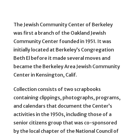
The Jewish Community Center of Berkeley
was first a branch of the Oakland Jewish
Community Center founded in 1951. It was
initially located at Berkeley’s Congregation
Beth El before it made several moves and
became the Berkeley Area Jewish Community
Center in Kensington, Calif.
Collection consists of two scrapbooks
containing clippings, photographs, programs,
and calendars that document the Center’s
activities in the 1950s, including those of a
senior citizens group that was co-sponsored
by the local chapter of the National Council of