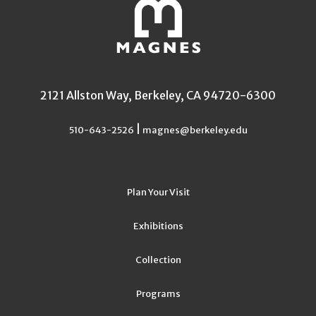
2121 Allston Way, Berkeley, CA 94720-6300
|
510-643-2526
magnes@berkeley.edu
Plan Your Visit
Exhibitions
Collection
Programs