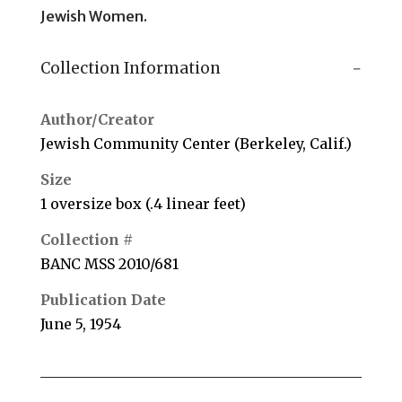
Jewish Women.
Collection Information
Author/Creator
Jewish Community Center (Berkeley, Calif.)
Size
1 oversize box (.4 linear feet)
Collection #
BANC MSS 2010/681
Publication Date
June 5, 1954