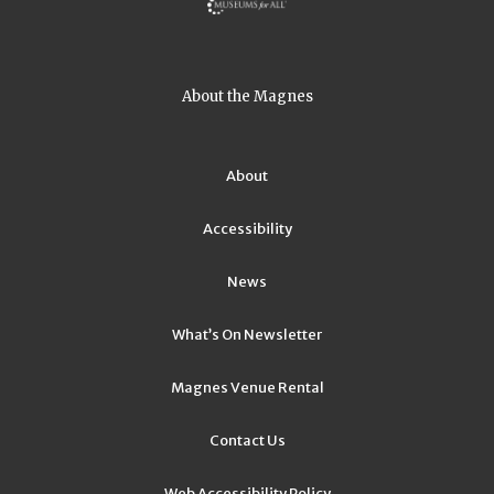
About the Magnes
About
Accessibility
News
What’s On Newsletter
Magnes Venue Rental
Contact Us
Web Accessibility Policy